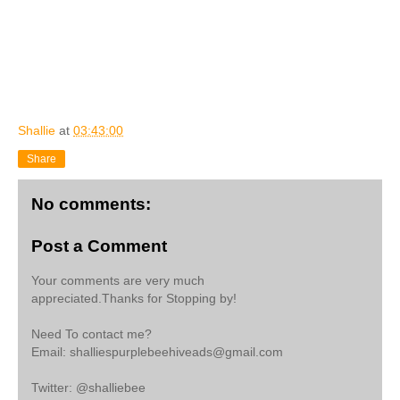
Shallie
at
03:43:00
Share
No comments:
Post a Comment
Your comments are very much
appreciated.Thanks for Stopping by!
Need To contact me?
Email: shalliespurplebeehiveads@gmail.com
Twitter: @shalliebee