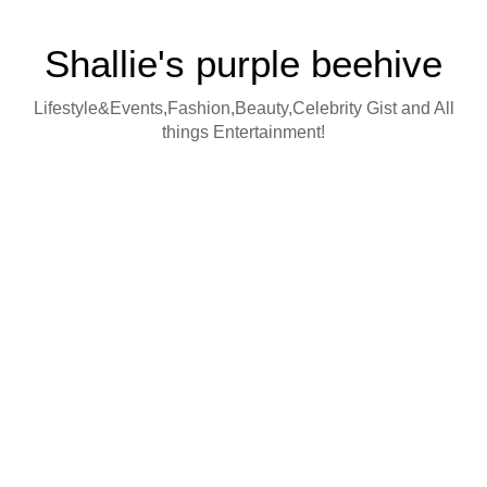
Shallie's purple beehive
Lifestyle&Events,Fashion,Beauty,Celebrity Gist and All
things Entertainment!