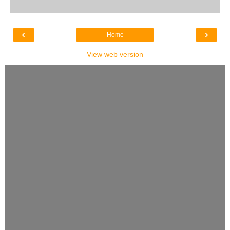
‹
›
Home
View web version