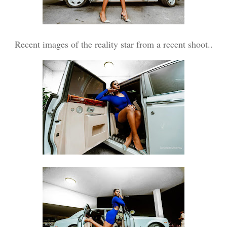
Recent images of the reality star from a recent shoot..