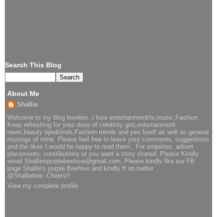
Search This Blog
About Me
Shallie
Welcome to my blog lovelies..I love entertainment/tv,music,Fashion.
Keep refreshing for your dose of celebrity gist,entertainment
news,beauty tips&finds,Fashion trends and yes food! as well as general
musings of mine. Please feel free to leave your comments, suggestions
and the likes I would be happy to read them.. For enquiries, advert
placements, contributions or you want a story shared..Please Kindly
email Shalliespurplebeehive@gmail.com, Please kindly like our FB
page Shallie's purple Beehive and kindly ff on twitter
@Shalliebee..Cheers!!
View my complete profile