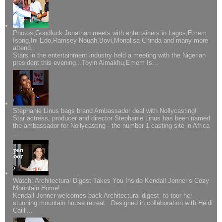
Photos;Goodluck Jonathan meets with entertainers in Lagos,Emem
Isong,Ini Edo,Ramsey Nouah,Bovi,Monalisa Chinda and many more
attend..
Stars in the entertainment industry held a meeting with the Nigerian
president this evening...Toyin Aimakhu,Emem Is...
Stephanie Linus bags brand Ambassador deal with Nollycasting!
Star actress, producer and director Stephanie Linus has been named
the ambassador for Nollycasting - the number 1 casting site in Africa
...
Watch: Architectural Digest Takes You Inside Kendall Jenner’s Cozy
Mountain Home!
Kendall Jenner welcomes back Architectural digest to tour her
stunning mountain house retreat. Designed in collaboration with Heidi
Cailli...