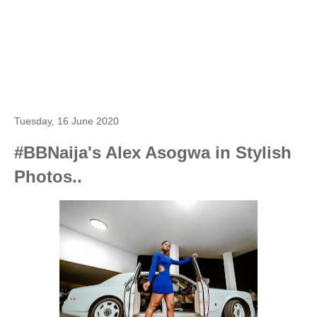
Tuesday, 16 June 2020
#BBNaija's Alex Asogwa in Stylish
Photos..