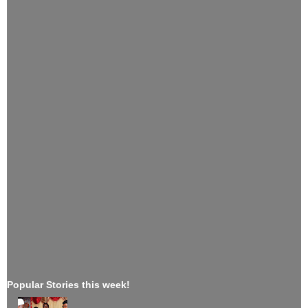
Popular Stories this week!