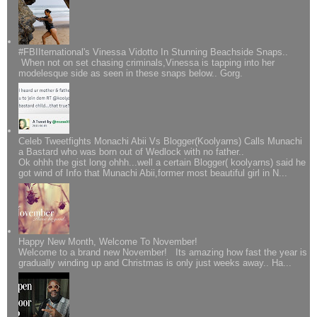
#FBIIternational's Vinessa Vidotto In Stunning Beachside Snaps..
When not on set chasing criminals,Vinessa is tapping into her
modelesque side as seen in these snaps below.. Gorg.
Celeb Tweetfights Monachi Abii Vs Blogger(Koolyarns) Calls Munachi
a Bastard who was born out of Wedlock with no father..
Ok ohhh the gist long ohhh...well a certain Blogger( koolyarns) said he
got wind of Info that Munachi Abii,former most beautiful girl in N...
Happy New Month, Welcome To November!
Welcome to a brand new November! Its amazing how fast the year is
gradually winding up and Christmas is only just weeks away.. Ha...