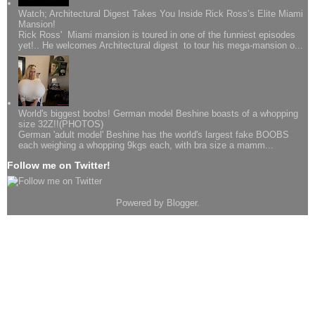
Watch; Architectural Digest Takes You Inside Rick Ross’s Elite Miami
Mansion!
Rick Ross' Miami mansion is toured in one of the funniest episodes
yet!.. He welcomes Architectural digest to tour his mega-mansion o...
World's biggest boobs! German model Beshine boasts of a whopping
size 32Z!!(PHOTOS)
German 'adult model' Beshine has the world's largest fake BOOBS
each weighing a whopping 9kgs each, with bra size a mamm...
Follow me on Twitter!
Powered by
Blogger
.