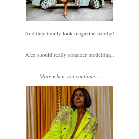
And they totally look magazine worthy!
Alex should really consider modelling..
More when you continue...