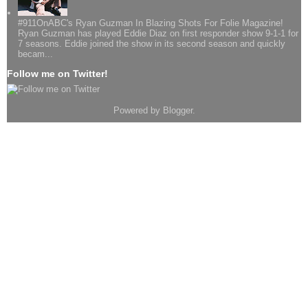
#911OnABC's Ryan Guzman In Blazing Shots For Folie Magazine!
Ryan Guzman has played Eddie Diaz on first responder show 9-1-1 for
7 seasons. Eddie joined the show in its second season and quickly
becam...
Follow me on Twitter!
Powered by
Blogger
.