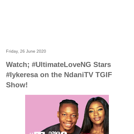
Friday, 26 June 2020
Watch; #UltimateLoveNG Stars
#Iykeresa on the NdaniTV TGIF
Show!