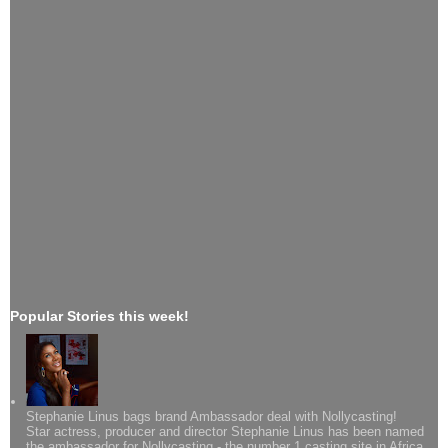
Popular Stories this week!
Stephanie Linus bags brand Ambassador deal with Nollycasting!
Star actress, producer and director Stephanie Linus has been named
the ambassador for Nollycasting - the number 1 casting site in Africa