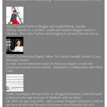
...
Style Feature;Fashion Blogger and model Melody Jacobs
Melody Jacobs is a student, model and fashion blogger based in
Ukraine. She says Fashion and blogging in general has become p...
Watch: Architectural Digest Takes You Inside Kendall Jenner’s Cozy
Mountain Home!
Kendall Jenner welcomes back Architectural digest to tour her
stunning mountain house retreat. Designed in collaboration with Heidi
Cailli...
Celeb Tweetfights Monachi Abii Vs Blogger(Koolyarns) Calls Munachi
a Bastard who was born out of Wedlock with no father..
Ok ohhh the gist long ohhh...well a certain Blogger( koolyarns) said he
got wind of Info that Munachi Abii,former most beautiful girl in N...