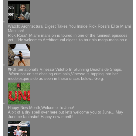
Watch; Architectural Digest Takes You Inside Rick Ross’s Elite Miami
Mansion!
Rick Ross' Miami mansion is toured in one of the funniest episodes
yet!.. He welcomes Architectural digest to tour his mega-mansion o...
#FBIIternational's Vinessa Vidotto In Stunning Beachside Snaps..
When not on set chasing criminals,Vinessa is tapping into her
modelesque side as seen in these snaps below.. Gorg.
Happy New Month,Welcome To June!
A bit of a dry spell over here,but let's welcome you to June... May
June be fantastic! Happy new month!