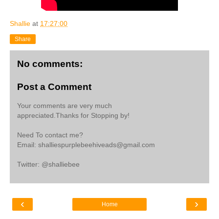
Shallie
at
17:27:00
Share
No comments:
Post a Comment
Your comments are very much
appreciated.Thanks for Stopping by!
Need To contact me?
Email: shalliespurplebeehiveads@gmail.com
Twitter: @shalliebee
‹
›
Home