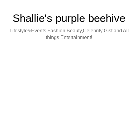
Shallie's purple beehive
Lifestyle&Events,Fashion,Beauty,Celebrity Gist and All
things Entertainment!