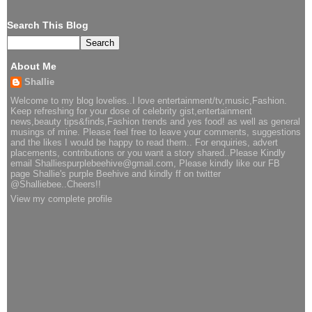
Search This Blog
About Me
Shallie
Welcome to my blog lovelies..I love entertainment/tv,music,Fashion.
Keep refreshing for your dose of celebrity gist,entertainment
news,beauty tips&finds,Fashion trends and yes food! as well as general
musings of mine. Please feel free to leave your comments, suggestions
and the likes I would be happy to read them.. For enquiries, advert
placements, contributions or you want a story shared..Please Kindly
email Shalliespurplebeehive@gmail.com, Please kindly like our FB
page Shallie's purple Beehive and kindly ff on twitter
@Shalliebee..Cheers!!
View my complete profile