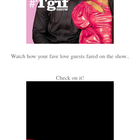
Watch how your fave love guests fared on the show..
Check on it!