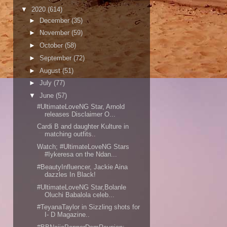
▼
2020
(614)
►
December
(35)
►
November
(59)
►
October
(58)
►
September
(72)
►
August
(51)
►
July
(77)
▼
June
(57)
#UltimateLoveNG Star, Arnold
releases Disclaimer O...
Cardi B and daughter Kulture in
matching outfits..
Watch; #UltimateLoveNG Stars
#Iykeresa on the Ndan...
#BeautyInfluencer, Jackie Aina
dazzles In Black!
#UltimateLoveNG Star,Bolanle
Oluchi Babalola celeb...
#TeyanaTaylor in Sizzling shots for
I- D Magazine..