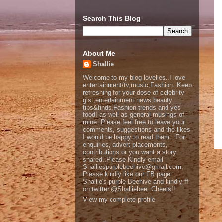
Search This Blog
About Me
Shallie
Welcome to my blog lovelies..I love
entertainment/tv,music,Fashion. Keep
refreshing for your dose of celebrity
gist,entertainment news,beauty
tips&finds,Fashion trends and yes
food! as well as general musings of
mine. Please feel free to leave your
comments, suggestions and the likes
I would be happy to read them.. For
enquiries, advert placements,
contributions or you want a story
shared..Please Kindly email
Shalliespurplebeehive@gmail.com,
Please kindly like our FB page
Shallie's purple Beehive and kindly ff
on twitter @Shalliebee..Cheers!!
View my complete profile