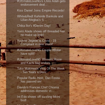
#UltimateLoveNG's Chris Adah gets
endorsement deal...
Kiss Daniel Joins Empire Records!
White&Red! Kehinde Bankole and
Lilian Afegbai's S...
Chika Ike's #Denim Day!
Yemi Alade shows off threaded hair
no make up look!
Yvonne Jegede is Covid - 19
Compliant in new shoot!
#UltimateLoveNG Couple #Bolar
have split!
#UltimateLoveNG Winners,Rosie
and Kachi bag endors...
Toke Makinwa's Vlog Of The Week
- Ten Years a Danc...
Popular Radio Host, Dan Foster
has passed on!
Davido's Fiancee,Chef Chioma
addresses domestic vi...
Ini Edo shows off sizzling bikini
bod!