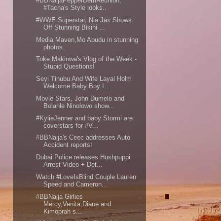
#BBNaijaPepperDemReunion;
#Tacha's Style looks..
#WWE Superstar, Nia Jax Shows
Off Stunning Bikini ...
Media Maven,Mo Abudu in stunning
photos..
Toke Makinwa's Vlog of the Week -
Stupid Questions!
Seyi Tinubu And Wife Layal Holm
Welcome Baby Boy I...
Movie Stars, John Dumelo and
Bolanle Ninolowo show...
#KylieJenner and baby Stormi are
coverstars for #V...
#BBNaija's Ceec addresses Auto
Accident reports!
Dubai Police releases Hushpuppi
Arrest Video + Det...
Watch #LoveIsBlind Couple Lauren
Speed and Cameron...
#BBNaija Girlies
Mercy,Venita,Diane and
Kimoprah s...