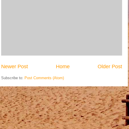
Newer Post
Home
Older Post
Subscribe to:
Post Comments (Atom)