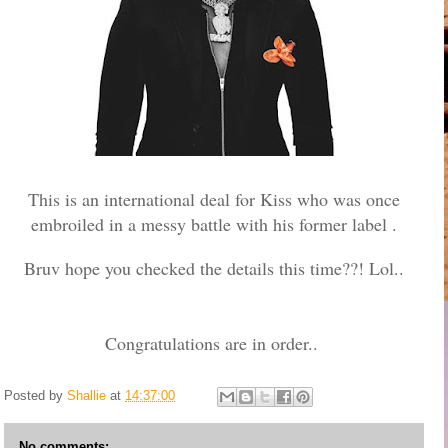
This is an international deal for Kiss who was once
embroiled in a messy battle with his former label .
Bruv hope you checked the details this time??! Lol..
Congratulations are in order..
Posted by
Shallie
at
14:37:00
No comments: