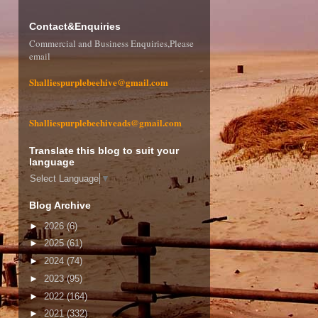
Contact&Enquiries
Commercial and Business Enquiries,Please
email
Shalliespurplebeehive@gmail.com
Shalliespurplebeehiveads@gmail.com
Translate this blog to suit your
language
Select Language
▼
Blog Archive
►
2026
(6)
►
2025
(61)
►
2024
(74)
►
2023
(95)
►
2022
(164)
►
2021
(332)