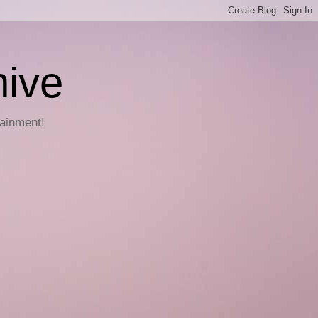
hive
tainment!