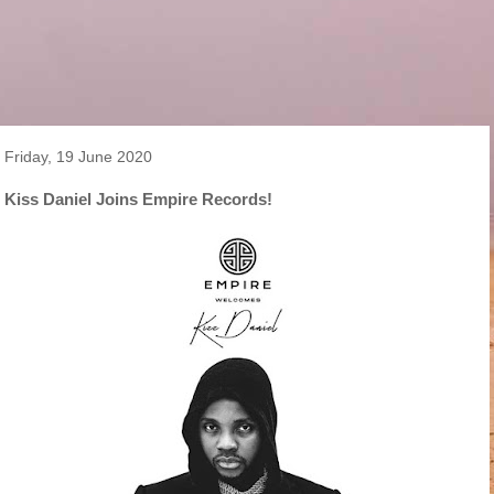
Friday, 19 June 2020
Kiss Daniel Joins Empire Records!