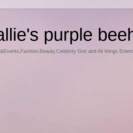
llie's purple bee
e&Events,Fashion,Beauty,Celebrity Gist and All things Enter