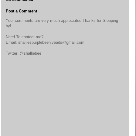
Post a Comment
Your comments are very much appreciated.Thanks for Stopping
by!
Need To contact me?
Email: shalliespurplebeehiveads@gmail.com
Twitter: @shalliebee