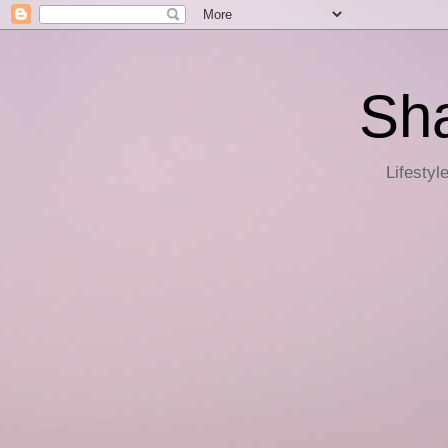
Sha
Lifestyl