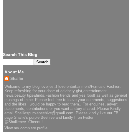
Search This Blog
About Me
Shallie
Welcome to my blog lovelies..I love entertainment/tv,music,Fashion.
Keep refreshing for your dose of celebrity gist,entertainment
news,beauty tips&finds,Fashion trends and yes food! as well as general
musings of mine. Please feel free to leave your comments, suggestions
and the likes I would be happy to read them.. For enquiries, advert
placements, contributions or you want a story shared..Please Kindly
email Shalliespurplebeehive@gmail.com, Please kindly like our FB
page Shallie's purple Beehive and kindly ff on twitter
@Shalliebee..Cheers!!
View my complete profile