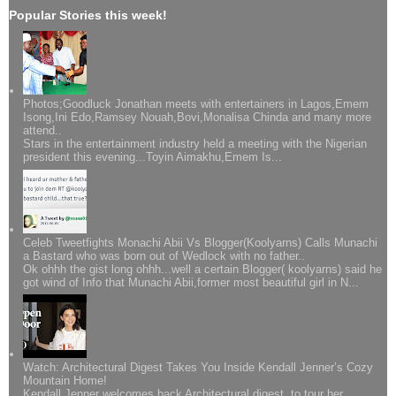
Popular Stories this week!
Photos;Goodluck Jonathan meets with entertainers in Lagos,Emem
Isong,Ini Edo,Ramsey Nouah,Bovi,Monalisa Chinda and many more
attend..
Stars in the entertainment industry held a meeting with the Nigerian
president this evening...Toyin Aimakhu,Emem Is...
Celeb Tweetfights Monachi Abii Vs Blogger(Koolyarns) Calls Munachi
a Bastard who was born out of Wedlock with no father..
Ok ohhh the gist long ohhh...well a certain Blogger( koolyarns) said he
got wind of Info that Munachi Abii,former most beautiful girl in N...
Watch: Architectural Digest Takes You Inside Kendall Jenner’s Cozy
Mountain Home!
Kendall Jenner welcomes back Architectural digest to tour her