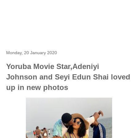
Monday, 20 January 2020
Yoruba Movie Star,Adeniyi
Johnson and Seyi Edun Shai loved
up in new photos