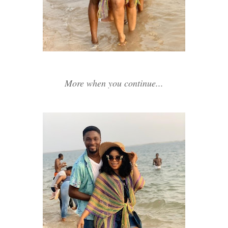
More when you continue...