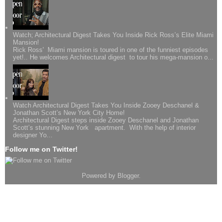
Watch; Architectural Digest Takes You Inside Rick Ross’s Elite Miami
Mansion!
Rick Ross' Miami mansion is toured in one of the funniest episodes
yet!.. He welcomes Architectural digest to tour his mega-mansion o...
Watch Architectural Digest Takes You Inside Zooey Deschanel &
Jonathan Scott’s New York City Home!
Architectural Digest steps inside Zooey Deschanel and Jonathan
Scott’s stunning New York apartment. With the help of interior
designer Yo...
Follow me on Twitter!
Powered by
Blogger
.