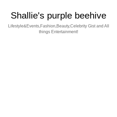
Shallie's purple beehive
Lifestyle&Events,Fashion,Beauty,Celebrity Gist and All
things Entertainment!