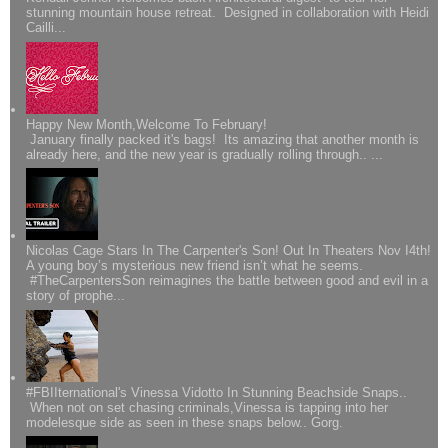
stunning mountain house retreat. Designed in collaboration with Heidi
Cailli...
Happy New Month,Welcome To February!
January finally packed it's bags! Its amazing that another month is
already here, and the new year is gradually rolling through.. ...
Nicolas Cage Stars In The Carpenter's Son! Out In Theaters Nov I4th!
A young boy’s mysterious new friend isn’t what he seems.
#TheCarpentersSon reimagines the battle between good and evil in a
story of prophe...
#FBIIternational's Vinessa Vidotto In Stunning Beachside Snaps..
When not on set chasing criminals,Vinessa is tapping into her
modelesque side as seen in these snaps below.. Gorg.