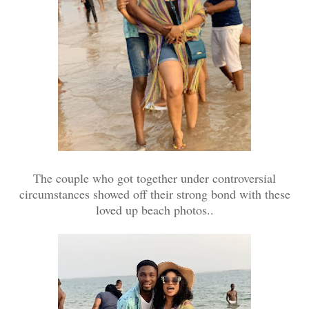
The couple who got together under controversial
circumstances showed off their strong bond with these
loved up beach photos..