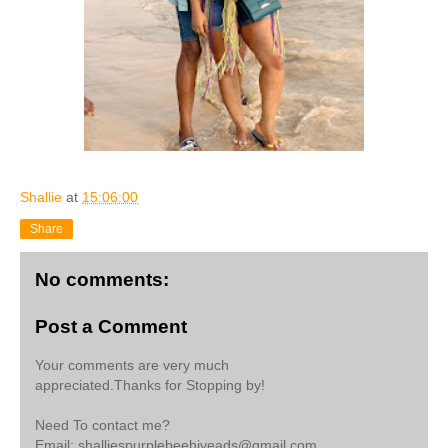
Shallie
at
15:06:00
Share
No comments:
Post a Comment
Your comments are very much
appreciated.Thanks for Stopping by!
Need To contact me?
Email: shalliespurplebeehiveads@gmail.com