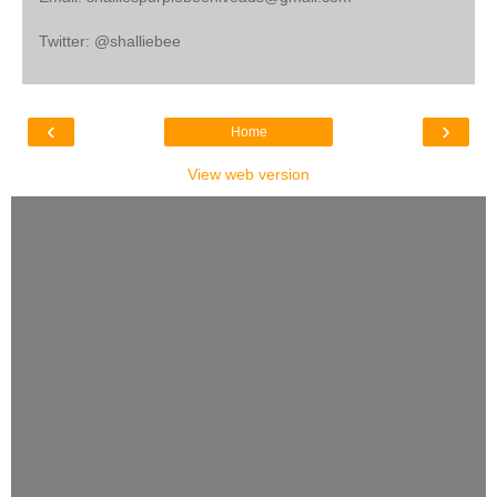
Twitter: @shalliebee
‹
›
Home
View web version