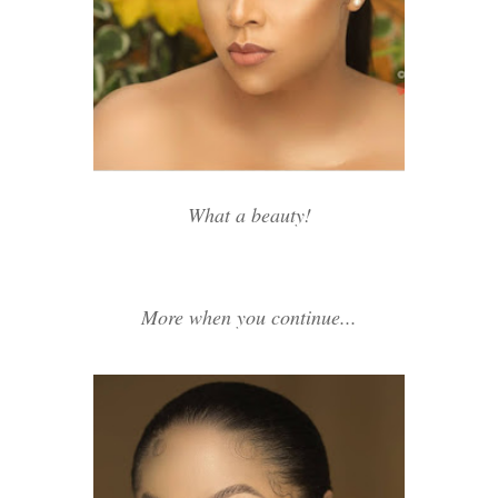
What a beauty!
More when you continue...