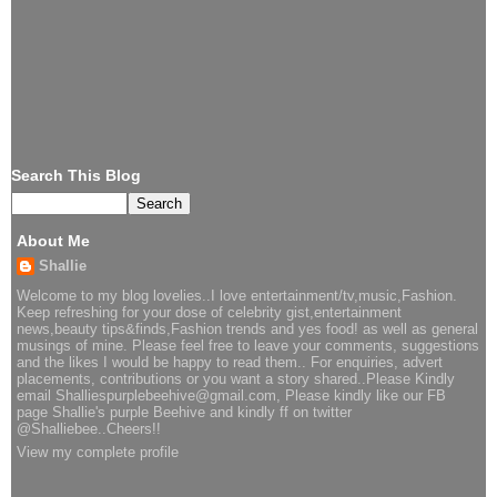
Search This Blog
About Me
Shallie
Welcome to my blog lovelies..I love entertainment/tv,music,Fashion.
Keep refreshing for your dose of celebrity gist,entertainment
news,beauty tips&finds,Fashion trends and yes food! as well as general
musings of mine. Please feel free to leave your comments, suggestions
and the likes I would be happy to read them.. For enquiries, advert
placements, contributions or you want a story shared..Please Kindly
email Shalliespurplebeehive@gmail.com, Please kindly like our FB
page Shallie's purple Beehive and kindly ff on twitter
@Shalliebee..Cheers!!
View my complete profile