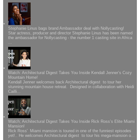
Stephanie Linus bags brand Ambassador deal with Nollycasting!
Star actress, producer and director Stephanie Linus has been named
the ambassador for Nollycasting - the number 1 casting site in Africa
...
Watch: Architectural Digest Takes You Inside Kendall Jenner’s Cozy
Mountain Home!
Kendall Jenner welcomes back Architectural digest to tour her
stunning mountain house retreat. Designed in collaboration with Heidi
Cailli...
Watch; Architectural Digest Takes You Inside Rick Ross’s Elite Miami
Mansion!
Rick Ross' Miami mansion is toured in one of the funniest episodes
yet!.. He welcomes Architectural digest to tour his mega-mansion o...