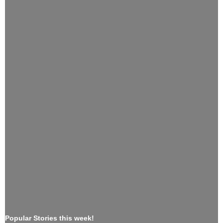
Popular Stories this week!