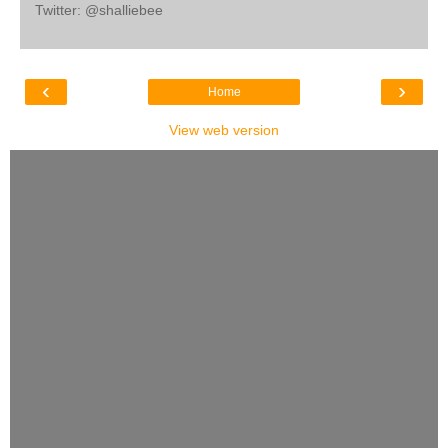
Twitter: @shalliebee
‹
›
Home
View web version