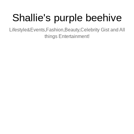
Shallie's purple beehive
Lifestyle&Events,Fashion,Beauty,Celebrity Gist and All
things Entertainment!