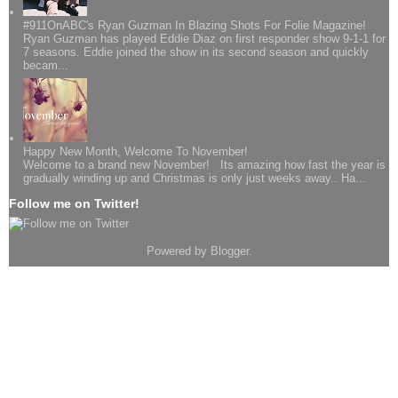
#911OnABC's Ryan Guzman In Blazing Shots For Folie Magazine!
Ryan Guzman has played Eddie Diaz on first responder show 9-1-1 for
7 seasons. Eddie joined the show in its second season and quickly
becam...
Happy New Month, Welcome To November!
Welcome to a brand new November! Its amazing how fast the year is
gradually winding up and Christmas is only just weeks away.. Ha...
Follow me on Twitter!
Powered by
Blogger
.