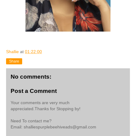
Shallie
at
01:22:00
Share
No comments:
Post a Comment
Your comments are very much
appreciated.Thanks for Stopping by!
Need To contact me?
Email: shalliespurplebeehiveads@gmail.com