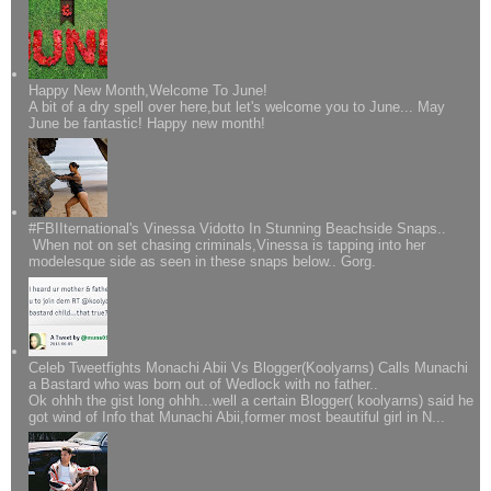
Happy New Month,Welcome To June!
A bit of a dry spell over here,but let's welcome you to June... May
June be fantastic! Happy new month!
#FBIIternational's Vinessa Vidotto In Stunning Beachside Snaps..
When not on set chasing criminals,Vinessa is tapping into her
modelesque side as seen in these snaps below.. Gorg.
Celeb Tweetfights Monachi Abii Vs Blogger(Koolyarns) Calls Munachi
a Bastard who was born out of Wedlock with no father..
Ok ohhh the gist long ohhh...well a certain Blogger( koolyarns) said he
got wind of Info that Munachi Abii,former most beautiful girl in N...