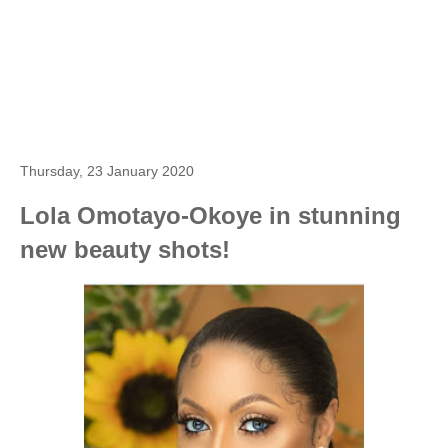
Thursday, 23 January 2020
Lola Omotayo-Okoye in stunning
new beauty shots!