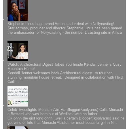
Stephanie Linus bags brand Ambassador deal with Nollycasting!
Star actress, producer and director Stephanie Linus has been named
the ambassador for Nollycasting - the number 1 casting site in Africa
...
Watch: Architectural Digest Takes You Inside Kendall Jenner’s Cozy
Mountain Home!
Kendall Jenner welcomes back Architectural digest to tour her
stunning mountain house retreat. Designed in collaboration with Heidi
Cailli...
Celeb Tweetfights Monachi Abii Vs Blogger(Koolyarns) Calls Munachi
a Bastard who was born out of Wedlock with no father..
Ok ohhh the gist long ohhh...well a certain Blogger( koolyarns) said he
got wind of Info that Munachi Abii,former most beautiful girl in N...