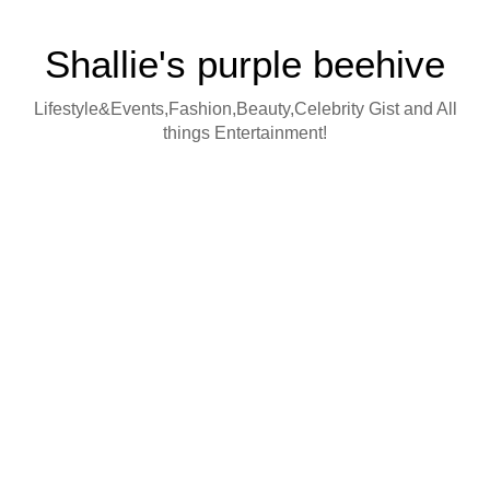
Shallie's purple beehive
Lifestyle&Events,Fashion,Beauty,Celebrity Gist and All
things Entertainment!