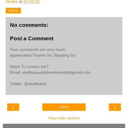
Shallie
at
20:46:00
Share
No comments:
Post a Comment
Your comments are very much
appreciated.Thanks for Stopping by!
Need To contact me?
Email: shalliespurplebeehiveads@gmail.com
Twitter: @shalliebee
‹
›
Home
View web version