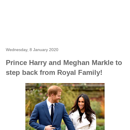
Wednesday, 8 January 2020
Prince Harry and Meghan Markle to
step back from Royal Family!