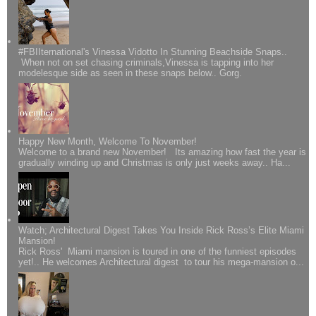
#FBIIternational's Vinessa Vidotto In Stunning Beachside Snaps..
When not on set chasing criminals,Vinessa is tapping into her
modelesque side as seen in these snaps below.. Gorg.
Happy New Month, Welcome To November!
Welcome to a brand new November! Its amazing how fast the year is
gradually winding up and Christmas is only just weeks away.. Ha...
Watch; Architectural Digest Takes You Inside Rick Ross’s Elite Miami
Mansion!
Rick Ross' Miami mansion is toured in one of the funniest episodes
yet!.. He welcomes Architectural digest to tour his mega-mansion o...