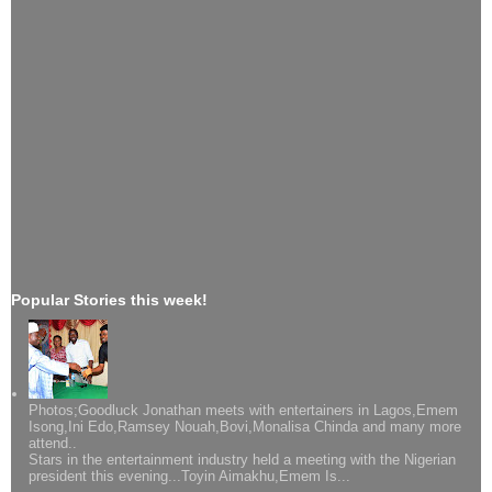
Popular Stories this week!
Photos;Goodluck Jonathan meets with entertainers in Lagos,Emem
Isong,Ini Edo,Ramsey Nouah,Bovi,Monalisa Chinda and many more
attend..
Stars in the entertainment industry held a meeting with the Nigerian
president this evening...Toyin Aimakhu,Emem Is...