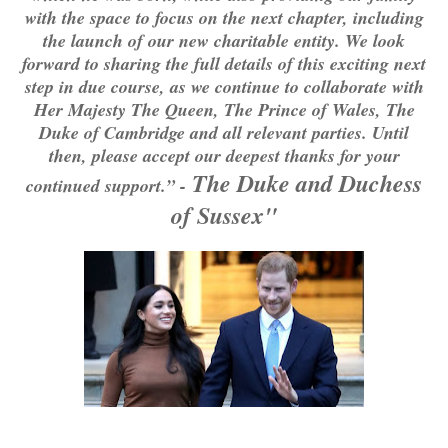
with the space to focus on the next chapter, including
the launch of our new charitable entity. We look
forward to sharing the full details of this exciting next
step in due course, as we continue to collaborate with
Her Majesty The Queen, The Prince of Wales, The
Duke of Cambridge and all relevant parties. Until
then, please accept our deepest thanks for your
The Duke and Duchess
continued support.” -
of Sussex"