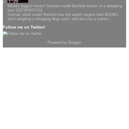
World's biggest boobs! German model Beshine boasts of a whopping
size 32Z!!(PHOTOS)
German 'adult model' Beshine has the world's largest fake BOOBS
each weighing a whopping 9kgs each, with bra size a mamm...
Follow me on Twitter!
Powered by
Blogger
.