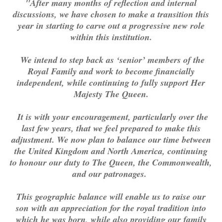
"After many months of reflection and internal
discussions, we have chosen to make a transition this
year in starting to carve out a progressive new role
within this institution.
We intend to step back as ‘senior’ members of the
Royal Family and work to become financially
independent, while continuing to fully support Her
Majesty The Queen.
It is with your encouragement, particularly over the
last few years, that we feel prepared to make this
adjustment. We now plan to balance our time between
the United Kingdom and North America, continuing
to honour our duty to The Queen, the Commonwealth,
and our patronages.
This geographic balance will enable us to raise our
son with an appreciation for the royal tradition into
which he was born, while also providing our family