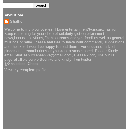
About Me
Shallie
Welcome to my blog lovelies..I love entertainment/tv,music,Fashion.
Keep refreshing for your dose of celebrity gist,entertainment
news,beauty tips&finds,Fashion trends and yes food! as well as general
musings of mine. Please feel free to leave your comments, suggestions
and the likes I would be happy to read them.. For enquiries, advert
placements, contributions or you want a story shared..Please Kindly
email Shalliespurplebeehive@gmail.com, Please kindly like our FB
page Shallie's purple Beehive and kindly ff on twitter
@Shalliebee..Cheers!!
View my complete profile