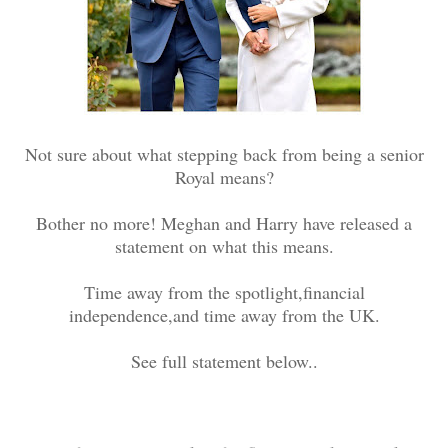
Not sure about what stepping back from being a senior
Royal means?
Bother no more! Meghan and Harry have released a
statement on what this means.
Time away from the spotlight,financial
independence,and time away from the UK.
See full statement below..