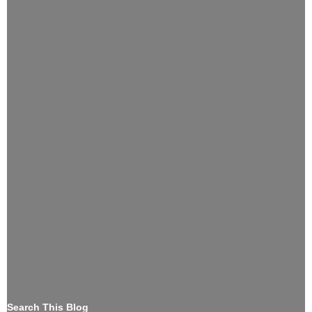
Search This Blog