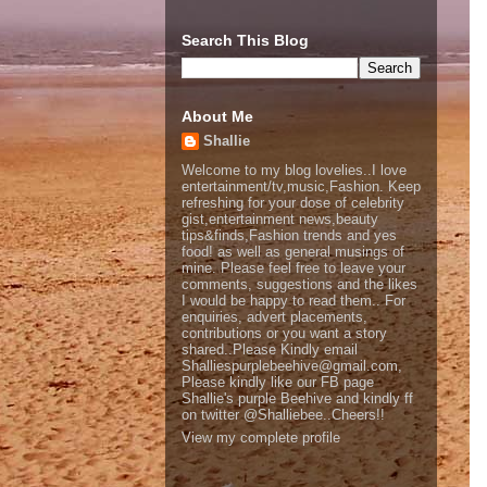
Search This Blog
About Me
Shallie
Welcome to my blog lovelies..I love
entertainment/tv,music,Fashion. Keep
refreshing for your dose of celebrity
gist,entertainment news,beauty
tips&finds,Fashion trends and yes
food! as well as general musings of
mine. Please feel free to leave your
comments, suggestions and the likes
I would be happy to read them.. For
enquiries, advert placements,
contributions or you want a story
shared..Please Kindly email
Shalliespurplebeehive@gmail.com,
Please kindly like our FB page
Shallie's purple Beehive and kindly ff
on twitter @Shalliebee..Cheers!!
View my complete profile