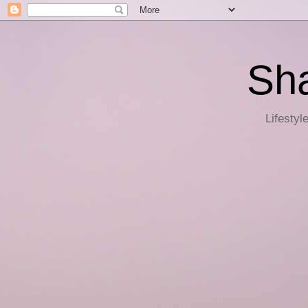
Sha
Lifestyl