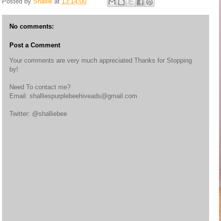
Posted by
Shallie
at
13:14:00
No comments:
Post a Comment
Your comments are very much appreciated.Thanks for Stopping
by!
Need To contact me?
Email: shalliespurplebeehiveads@gmail.com
Twitter: @shalliebee