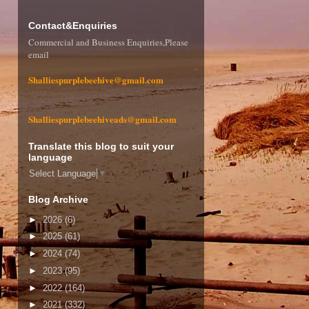
Contact&Enquiries
Commercial and Business Enquiries,Please
email
Shalliespurplebeehive@gmail.com
Shalliespurplebeehiveads@gmail.com
Translate this blog to suit your
language
Select Language
▼
Blog Archive
►
2026
(6)
►
2025
(61)
►
2024
(74)
►
2023
(95)
►
2022
(164)
►
2021
(332)