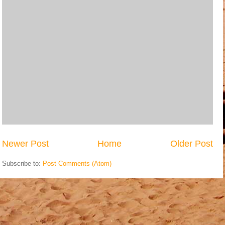
Newer Post
Home
Older Post
Subscribe to:
Post Comments (Atom)