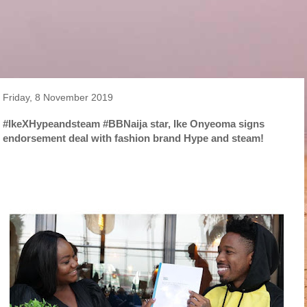
Friday, 8 November 2019
#IkeXHypeandsteam #BBNaija star, Ike Onyeoma signs
endorsement deal with fashion brand Hype and steam!