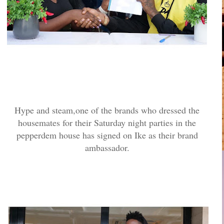
Hype and steam,one of the brands who dressed the
housemates for their Saturday night parties in the
pepperdem house has signed on Ike as their brand
ambassador.