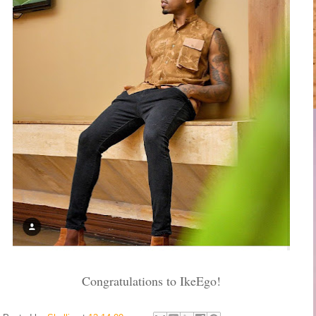
Congratulations to IkeEgo!