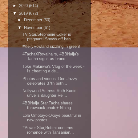
►
2020
(614)
▼
2019
(672)
►
December
(60)
▼
November
(61)
TV Star,Stephanie Coker is
pregnant! Shows off bab...
#KellyRowland sizzling in green!
#TachaXRoyalhairs, #BBNaija's
Tacha signs as brand...
Toke Makinwa's Vlog of the week -
Is cheating a de...
Photos and videos: Don Jazzy
celebrates 37th birth...
Nollywood Actress,Ruth Kadiri
unveils daughter Rei...
#BBNaija Star,Tacha shares
throwback photo+ 5thing...
Lola Omotayo-Okoye beautiful in
new photos..
#Power Star,Rotimi confirms
romance with Tanzanian...