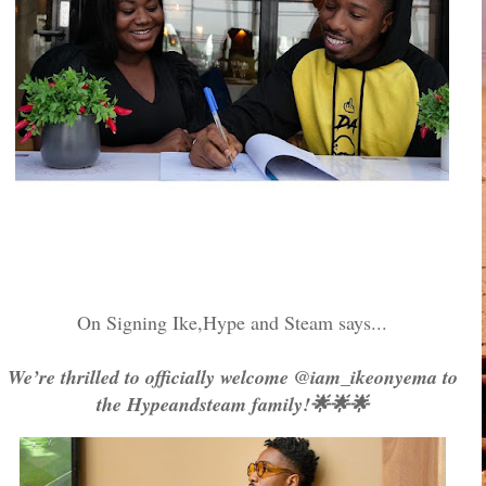
On Signing Ike,Hype and Steam says...
We’re thrilled to officially welcome @iam_ikeonyema to
the Hypeandsteam family!🌟🌟🌟