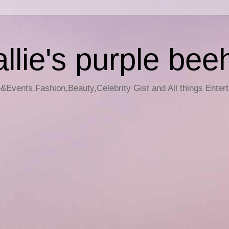
llie's purple bee
e&Events,Fashion,Beauty,Celebrity Gist and All things Enter