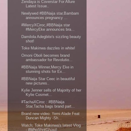
Zendaya is Coverstar For Allure
Latest Issue..
Newlywed #BBNaija star,Bambam
announces pregnancy ...
#MercyXCiroc,#BBNaija star
#MercyEke announces bra...
Damilola Adegbite's sizzling beauty
shot!
Toke Makinwa dazzles in white!
Omoni Oboli becomes brand
ambassador for Revolutio...
#BBNaija Winner,Mercy Eke in
stunning shots for Ex...
#BBNaija Star Ceec in beautiful
new pictures..
Kylie Jenner sells of Majority of her
Kylie Cosmet...
#TachaXCiroc : #BBNaija
Star,Tacha bags brand part...
Brand new video: Yemi Alade Feat
Duncan Mighty -Sh...
Watch; Toke Makinwa's latest Vlog
- #WhoShotGhost!