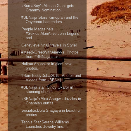
#BurnaBoy's African Giant gets
Grammy Nomination!
#BBNaija Stars,Kimoprah and Ike
Onyeoma bag endors...
People Magazine's
#SexiestManAlive,John Legend
and...
Genevieve Nnaji travels in Style!
#MeetNGreetWithAireyys! Photos
from #BBNaija star ...
Halima Abubakar in glam new
photos..
#BamTeddyDubai2019: Photos and
Videos from #BBNaij...
#BBNaija star, Cindy Okafor in
stunning shoot!
#BBNaija'a Alex Asogwa dazzles in
Ghanaian outfits..
Socialite,Bola Shagaya in beautiful
photos..
Tennis Star,Serena Williams
Launches Jewelry line,...