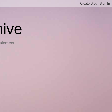
hive
tainment!