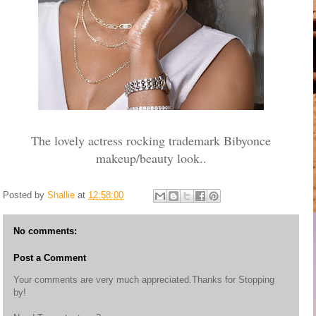
The lovely actress rocking trademark Bibyonce
makeup/beauty look..
Posted by
Shallie
at
12:58:00
No comments:
Post a Comment
Your comments are very much appreciated.Thanks for Stopping
by!