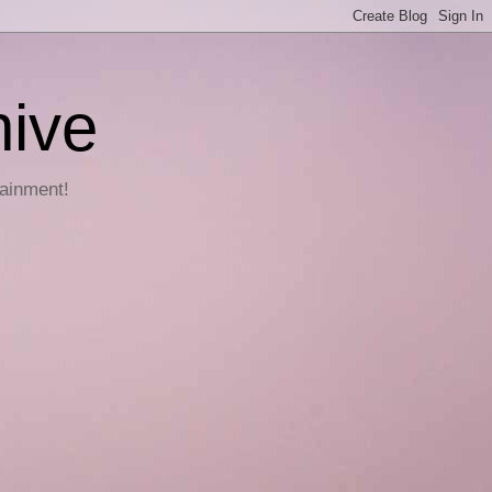
hive
tainment!