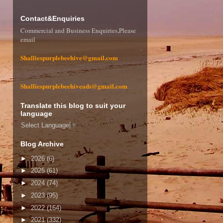
Contact&Enquiries
Commercial and Business Enquiries,Please
email
Shalliespurplebeehive@gmail.com
Shalliespurplebeehiveads@gmail.com
Translate this blog to suit your
language
Select Language
▼
Blog Archive
►
2026
(6)
►
2025
(61)
►
2024
(74)
►
2023
(95)
►
2022
(164)
►
2021
(332)