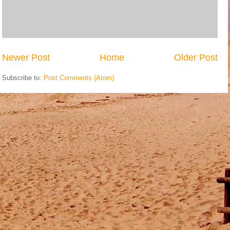
Newer Post
Home
Older Post
Subscribe to:
Post Comments (Atom)