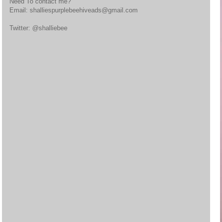
Need To contact me?
Email: shalliespurplebeehiveads@gmail.com
Twitter: @shalliebee