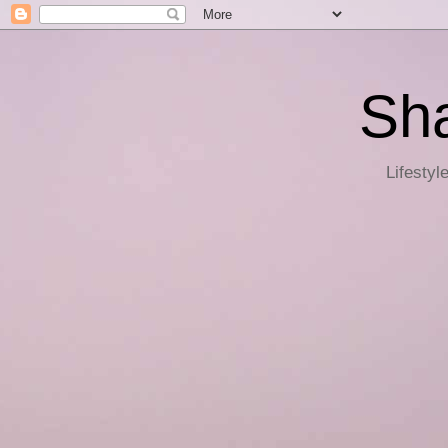
Sha
Lifestyl