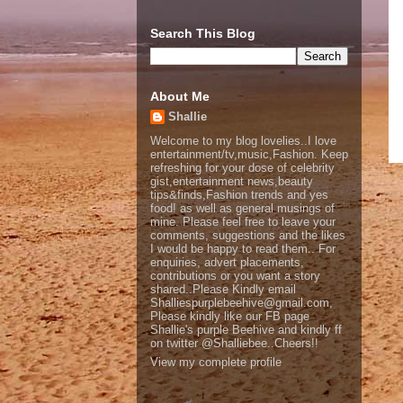
Search This Blog
About Me
Shallie
Welcome to my blog lovelies..I love
entertainment/tv,music,Fashion. Keep
refreshing for your dose of celebrity
gist,entertainment news,beauty
tips&finds,Fashion trends and yes
food! as well as general musings of
mine. Please feel free to leave your
comments, suggestions and the likes
I would be happy to read them.. For
enquiries, advert placements,
contributions or you want a story
shared..Please Kindly email
Shalliespurplebeehive@gmail.com,
Please kindly like our FB page
Shallie's purple Beehive and kindly ff
on twitter @Shalliebee..Cheers!!
View my complete profile