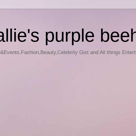
llie's purple bee
e&Events,Fashion,Beauty,Celebrity Gist and All things Enter