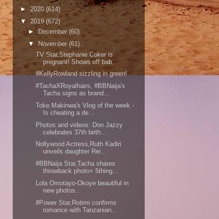
►
2020
(614)
▼
2019
(672)
►
December
(60)
▼
November
(61)
TV Star,Stephanie Coker is
pregnant! Shows off bab...
#KellyRowland sizzling in green!
#TachaXRoyalhairs, #BBNaija's
Tacha signs as brand...
Toke Makinwa's Vlog of the week -
Is cheating a de...
Photos and videos: Don Jazzy
celebrates 37th birth...
Nollywood Actress,Ruth Kadiri
unveils daughter Rei...
#BBNaija Star,Tacha shares
throwback photo+ 5thing...
Lola Omotayo-Okoye beautiful in
new photos..
#Power Star,Rotimi confirms
romance with Tanzanian...