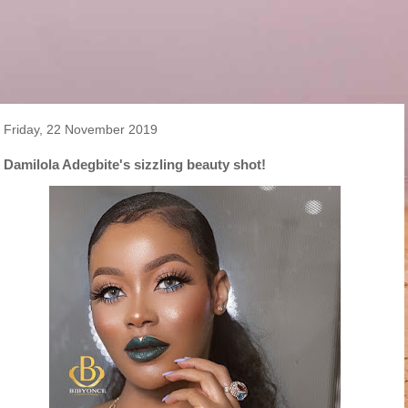
Friday, 22 November 2019
Damilola Adegbite's sizzling beauty shot!