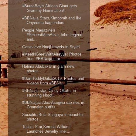
#BurnaBoy's African Giant gets
Grammy Nomination!
#BBNaija Stars,Kimoprah and Ike
Onyeoma bag endors...
People Magazine's
#SexiestManAlive,John Legend
and...
Genevieve Nnaji travels in Style!
#MeetNGreetWithAireyys! Photos
from #BBNaija star ...
Halima Abubakar in glam new
photos..
#BamTeddyDubai2019: Photos and
Videos from #BBNaij...
#BBNaija star, Cindy Okafor in
stunning shoot!
#BBNaija'a Alex Asogwa dazzles in
Ghanaian outfits..
Socialite,Bola Shagaya in beautiful
photos..
Tennis Star,Serena Williams
Launches Jewelry line,...