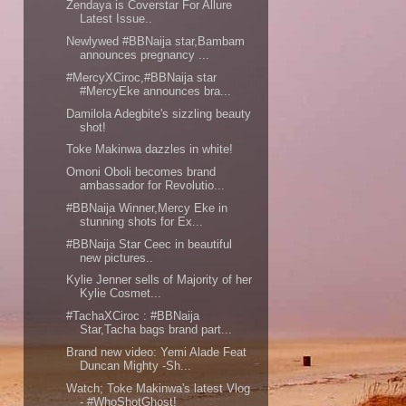
Zendaya is Coverstar For Allure
Latest Issue..
Newlywed #BBNaija star,Bambam
announces pregnancy ...
#MercyXCiroc,#BBNaija star
#MercyEke announces bra...
Damilola Adegbite's sizzling beauty
shot!
Toke Makinwa dazzles in white!
Omoni Oboli becomes brand
ambassador for Revolutio...
#BBNaija Winner,Mercy Eke in
stunning shots for Ex...
#BBNaija Star Ceec in beautiful
new pictures..
Kylie Jenner sells of Majority of her
Kylie Cosmet...
#TachaXCiroc : #BBNaija
Star,Tacha bags brand part...
Brand new video: Yemi Alade Feat
Duncan Mighty -Sh...
Watch; Toke Makinwa's latest Vlog
- #WhoShotGhost!