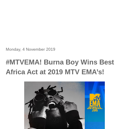
Monday, 4 November 2019
#MTVEMA! Burna Boy Wins Best
Africa Act at 2019 MTV EMA’s!