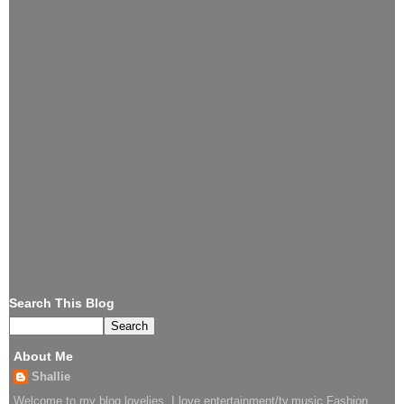
Search This Blog
About Me
Shallie
Welcome to my blog lovelies..I love entertainment/tv,music,Fashion.