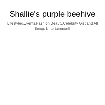
Shallie's purple beehive
Lifestyle&Events,Fashion,Beauty,Celebrity Gist and All
things Entertainment!