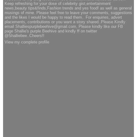
Keep refreshing for your dose of celebrity gist,entertainment
news,beauty tips&finds,Fashion trends and yes food! as well as general
musings of mine. Please feel free to leave your comments, suggestions
and the likes I would be happy to read them.. For enquiries, advert
placements, contributions or you want a story shared..Please Kindly
email Shalliespurplebeehive@gmail.com, Please kindly like our FB
page Shallie's purple Beehive and kindly ff on twitter
@Shalliebee..Cheers!!
View my complete profile