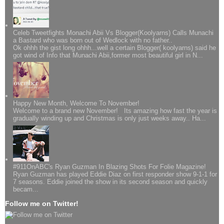
Celeb Tweetfights Monachi Abii Vs Blogger(Koolyarns) Calls Munachi
a Bastard who was born out of Wedlock with no father..
Ok ohhh the gist long ohhh...well a certain Blogger( koolyarns) said he
got wind of Info that Munachi Abii,former most beautiful girl in N...
Happy New Month, Welcome To November!
Welcome to a brand new November! Its amazing how fast the year is
gradually winding up and Christmas is only just weeks away.. Ha...
#911OnABC's Ryan Guzman In Blazing Shots For Folie Magazine!
Ryan Guzman has played Eddie Diaz on first responder show 9-1-1 for
7 seasons. Eddie joined the show in its second season and quickly
becam...
Follow me on Twitter!