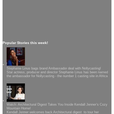
Popular Stories this week!
Stephanie Linus bags brand Ambassador deal with Nollycasting!
Star actress, producer and director Stephanie Linus has been named
the ambassador for Nollycasting - the number 1 casting site in Africa
...
Watch: Architectural Digest Takes You Inside Kendall Jenner’s Cozy
Mountain Home!
Kendall Jenner welcomes back Architectural digest to tour her