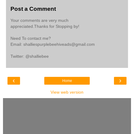
Post a Comment
Your comments are very much
appreciated.Thanks for Stopping by!
Need To contact me?
Email: shalliespurplebeehiveads@gmail.com
Twitter: @shalliebee
‹
›
Home
View web version