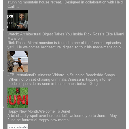
stunning mountain house retreat. Designed in collaboration with Heidi
Cailli...
Watch; Architectural Digest Takes You Inside Rick Ross’s Elite Miami
Mansion!
Rick Ross' Miami mansion is toured in one of the funniest episodes
yet!.. He welcomes Architectural digest to tour his mega-mansion o...
#FBIIternational's Vinessa Vidotto In Stunning Beachside Snaps..
When not on set chasing criminals,Vinessa is tapping into her
modelesque side as seen in these snaps below.. Gorg.
Happy New Month,Welcome To June!
A bit of a dry spell over here,but let's welcome you to June... May
June be fantastic! Happy new month!