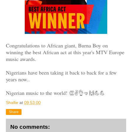
Congratulations to African giant, Burna Boy on
winning the best African act at this year's MTV Europe
music awards.
Nigerians have been taking it back to back for a few
years now..
Nigerian music to the world! 👏✌👌🤜🙌💪💪
Shallie
at
09:53:00
Share
No comments: