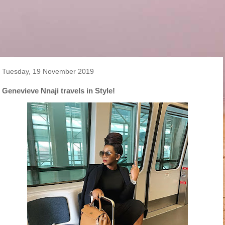
Tuesday, 19 November 2019
Genevieve Nnaji travels in Style!