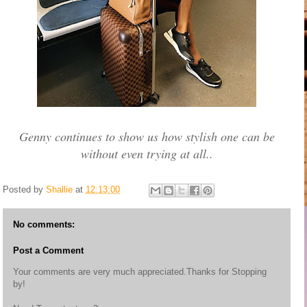
Genny continues to show us how stylish one can be
without even trying at all..
Posted by
Shallie
at
12:13:00
No comments:
Post a Comment
Your comments are very much appreciated.Thanks for Stopping
by!