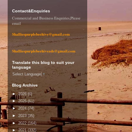
Contact&Enquiries
Commercial and Business Enquiries,Please
email
Shalliespurplebeehive@gmail.com
Shalliespurplebeehiveads@gmail.com
Translate this blog to suit your
language
Select Language
▼
Blog Archive
►
2026
(6)
►
2025
(61)
►
2024
(74)
►
2023
(95)
►
2022
(164)
►
2021
(332)