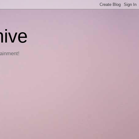
hive
tainment!