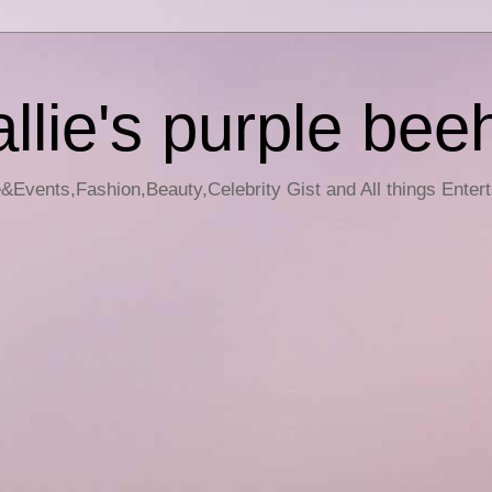
llie's purple bee
e&Events,Fashion,Beauty,Celebrity Gist and All things Enter