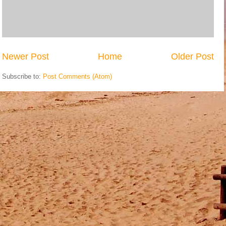
Newer Post
Home
Older Post
Subscribe to:
Post Comments (Atom)