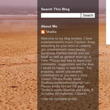
Search This Blog
About Me
Shallie
Welcome to my blog lovelies..I love
entertainment/tv,music,Fashion. Keep
refreshing for your dose of celebrity
gist,entertainment news,beauty
tips&finds,Fashion trends and yes
food! as well as general musings of
mine. Please feel free to leave your
comments, suggestions and the likes
I would be happy to read them.. For
enquiries, advert placements,
contributions or you want a story
shared..Please Kindly email
Shalliespurplebeehive@gmail.com,
Please kindly like our FB page
Shallie's purple Beehive and kindly ff
on twitter @Shalliebee..Cheers!!
View my complete profile