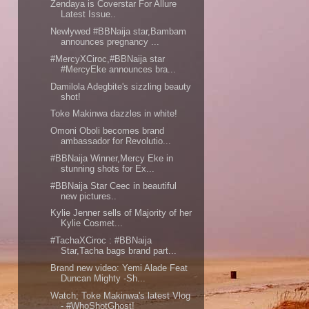
Zendaya is Coverstar For Allure
Latest Issue..
Newlywed #BBNaija star,Bambam
announces pregnancy ...
#MercyXCiroc,#BBNaija star
#MercyEke announces bra...
Damilola Adegbite's sizzling beauty
shot!
Toke Makinwa dazzles in white!
Omoni Oboli becomes brand
ambassador for Revolutio...
#BBNaija Winner,Mercy Eke in
stunning shots for Ex...
#BBNaija Star Ceec in beautiful
new pictures..
Kylie Jenner sells of Majority of her
Kylie Cosmet...
#TachaXCiroc : #BBNaija
Star,Tacha bags brand part...
Brand new video: Yemi Alade Feat
Duncan Mighty -Sh...
Watch; Toke Makinwa's latest Vlog
- #WhoShotGhost!