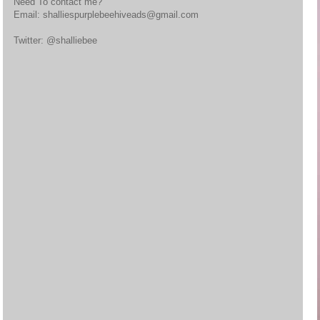
Need To contact me?
Email: shalliespurplebeehiveads@gmail.com
Twitter: @shalliebee