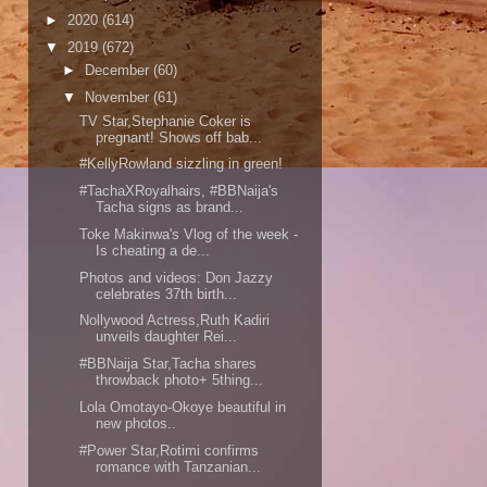
►
2020
(614)
▼
2019
(672)
►
December
(60)
▼
November
(61)
TV Star,Stephanie Coker is
pregnant! Shows off bab...
#KellyRowland sizzling in green!
#TachaXRoyalhairs, #BBNaija's
Tacha signs as brand...
Toke Makinwa's Vlog of the week -
Is cheating a de...
Photos and videos: Don Jazzy
celebrates 37th birth...
Nollywood Actress,Ruth Kadiri
unveils daughter Rei...
#BBNaija Star,Tacha shares
throwback photo+ 5thing...
Lola Omotayo-Okoye beautiful in
new photos..
#Power Star,Rotimi confirms
romance with Tanzanian...