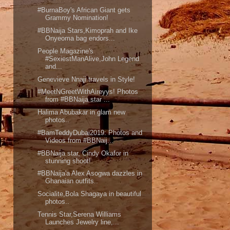
#BurnaBoy's African Giant gets
Grammy Nomination!
#BBNaija Stars,Kimoprah and Ike
Onyeoma bag endors...
People Magazine's
#SexiestManAlive,John Legend
and...
Genevieve Nnaji travels in Style!
#MeetNGreetWithAireyys! Photos
from #BBNaija star ...
Halima Abubakar in glam new
photos..
#BamTeddyDubai2019: Photos and
Videos from #BBNaij...
#BBNaija star, Cindy Okafor in
stunning shoot!
#BBNaija'a Alex Asogwa dazzles in
Ghanaian outfits..
Socialite,Bola Shagaya in beautiful
photos..
Tennis Star,Serena Williams
Launches Jewelry line,...