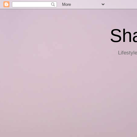
Sha
Lifestyl