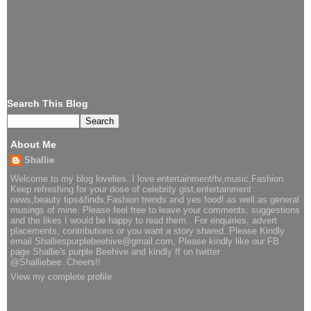
Search This Blog
About Me
Shallie
Welcome to my blog lovelies..I love entertainment/tv,music,Fashion.
Keep refreshing for your dose of celebrity gist,entertainment
news,beauty tips&finds,Fashion trends and yes food! as well as general
musings of mine. Please feel free to leave your comments, suggestions
and the likes I would be happy to read them.. For enquiries, advert
placements, contributions or you want a story shared..Please Kindly
email Shalliespurplebeehive@gmail.com, Please kindly like our FB
page Shallie's purple Beehive and kindly ff on twitter
@Shalliebee..Cheers!!
View my complete profile