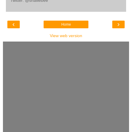
Twitter: @shalliebee
‹
›
Home
View web version