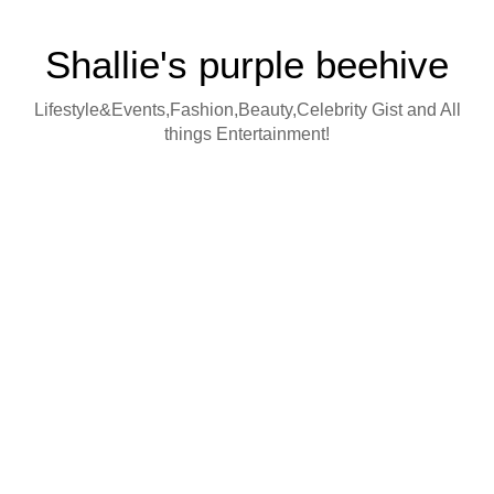
Shallie's purple beehive
Lifestyle&Events,Fashion,Beauty,Celebrity Gist and All
things Entertainment!