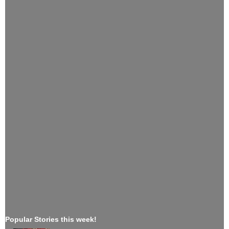
Popular Stories this week!