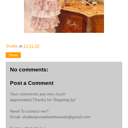
Shallie
at
13:51:00
Share
No comments:
Post a Comment
Your comments are very much
appreciated.Thanks for Stopping by!
Need To contact me?
Email: shalliespurplebeehiveads@gmail.com