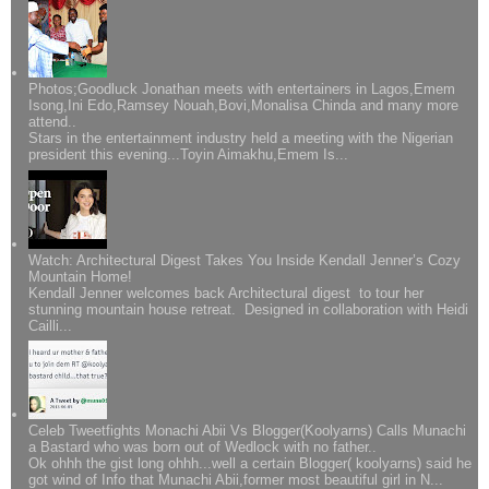
Photos;Goodluck Jonathan meets with entertainers in Lagos,Emem
Isong,Ini Edo,Ramsey Nouah,Bovi,Monalisa Chinda and many more
attend..
Stars in the entertainment industry held a meeting with the Nigerian
president this evening...Toyin Aimakhu,Emem Is...
Watch: Architectural Digest Takes You Inside Kendall Jenner’s Cozy
Mountain Home!
Kendall Jenner welcomes back Architectural digest to tour her
stunning mountain house retreat. Designed in collaboration with Heidi
Cailli...
Celeb Tweetfights Monachi Abii Vs Blogger(Koolyarns) Calls Munachi
a Bastard who was born out of Wedlock with no father..
Ok ohhh the gist long ohhh...well a certain Blogger( koolyarns) said he
got wind of Info that Munachi Abii,former most beautiful girl in N...