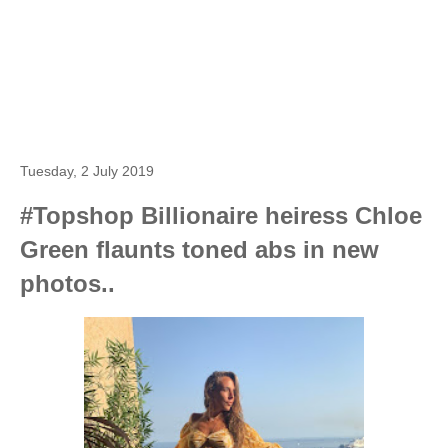
Tuesday, 2 July 2019
#Topshop Billionaire heiress Chloe
Green flaunts toned abs in new
photos..