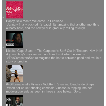
Happy New Month,Welcome To February!
January finally packed it's bags! Its amazing that another month is
already here, and the new year is gradually rolling through.. ...
Nicolas Cage Stars In The Carpenter's Son! Out In Theaters Nov I4th!
A young boy’s mysterious new friend isn’t what he seems.
#TheCarpentersSon reimagines the battle between good and evil in a
story of prophe...
#FBIIternational's Vinessa Vidotto In Stunning Beachside Snaps..
When not on set chasing criminals,Vinessa is tapping into her
modelesque side as seen in these snaps below.. Gorg.