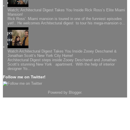
Watch; Architectural Digest Takes You Inside Rick Ross’s Elite Miami
Mansion!
Rick Ross' Miami mansion is toured in one of the funniest episodes
yet!.. He welcomes Architectural digest to tour his mega-mansion o...
Watch Architectural Digest Takes You Inside Zooey Deschanel &
Jonathan Scott’s New York City Home!
Architectural Digest steps inside Zooey Deschanel and Jonathan
Scott’s stunning New York apartment. With the help of interior
designer Yo...
Follow me on Twitter!
Powered by
Blogger
.