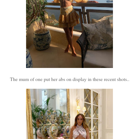
The mum of one put her abs on display in these recent shots..