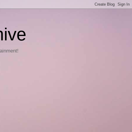
hive
tainment!