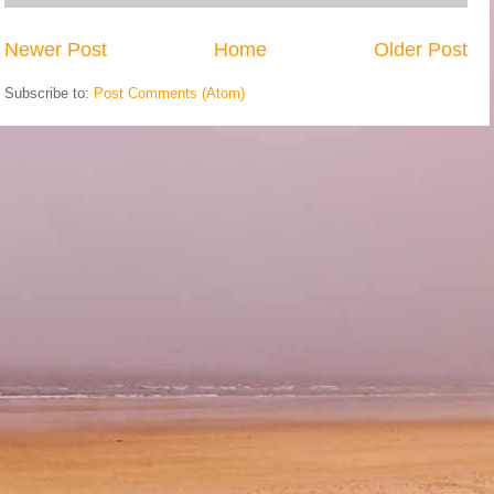
Newer Post
Home
Older Post
Subscribe to:
Post Comments (Atom)