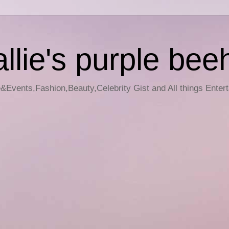
llie's purple bee
e&Events,Fashion,Beauty,Celebrity Gist and All things Enter