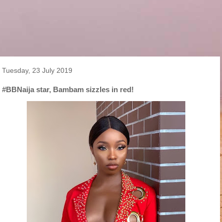
Tuesday, 23 July 2019
#BBNaija star, Bambam sizzles in red!