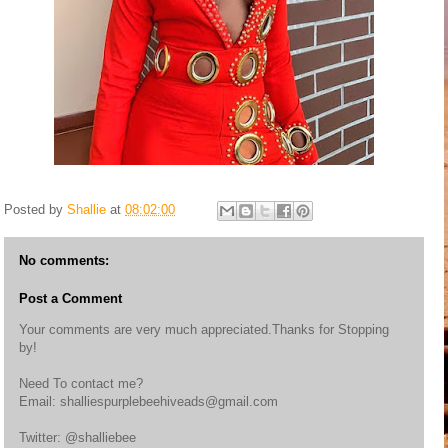
Posted by
Shallie
at
08:02:00
No comments:
Post a Comment
Your comments are very much appreciated.Thanks for Stopping
by!
Need To contact me?
Email: shalliespurplebeehiveads@gmail.com
Twitter: @shalliebee