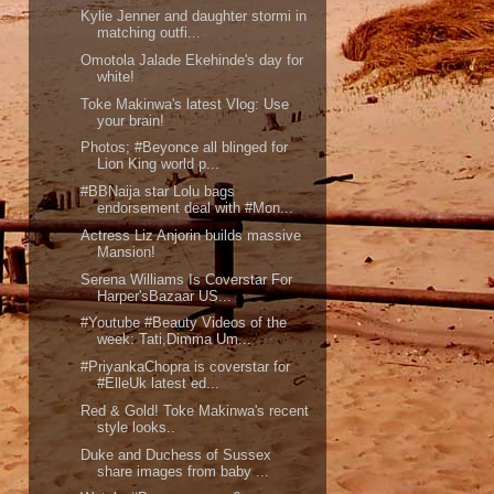
Kylie Jenner and daughter stormi in
matching outfi...
Omotola Jalade Ekehinde's day for
white!
Toke Makinwa's latest Vlog: Use
your brain!
Photos; #Beyonce all blinged for
Lion King world p...
#BBNaija star Lolu bags
endorsement deal with #Mon...
Actress Liz Anjorin builds massive
Mansion!
Serena Williams Is Coverstar For
Harper'sBazaar US...
#Youtube #Beauty Videos of the
week: Tati,Dimma Um...
#PriyankaChopra is coverstar for
#ElleUk latest ed...
Red & Gold! Toke Makinwa's recent
style looks..
Duke and Duchess of Sussex
share images from baby ...