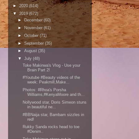
►
2020
(614)
▼
2019
(672)
►
December
(60)
►
November
(61)
►
October
(71)
►
September
(35)
►
August
(35)
▼
July
(48)
Toke Makinwa's Vlog - Use your
Brain Part 2!
#Youtube #Beauty videos of the
week: Peakmill,Make...
Photos: #Rhoa's Porsha
Williams,#KenyaMoore and th...
Nollywood star, Doris Simeon stuns
in beautiful ne...
#BBNaija star, Bambam sizzles in
red!
Rukky Sanda rocks head to toe
#Denim..