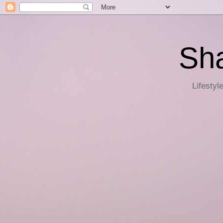
Sha
Lifestyl