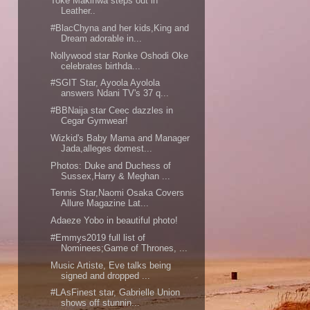
Toke Makinwa steps out in
Leather..
#BlacChyna and her kids,King and
Dream adorable in...
Nollywood star Ronke Oshodi Oke
celebrates birthda...
#SGIT Star, Ayoola Ayolola
answers Ndani TV's 37 q...
#BBNaija star Ceec dazzles in
Cegar Gymwear!
Wizkid's Baby Mama and Manager
Jada,alleges domest...
Photos: Duke and Duchess of
Sussex,Harry & Meghan ...
Tennis Star,Naomi Osaka Covers
Allure Magazine Lat...
Adaeze Yobo in beautiful photo!
#Emmys2019 full list of
Nominees;Game of Thrones, ...
Music Artiste, Eve talks being
signed and dropped ...
#LAsFinest star, Gabrielle Union
shows off stunnin...