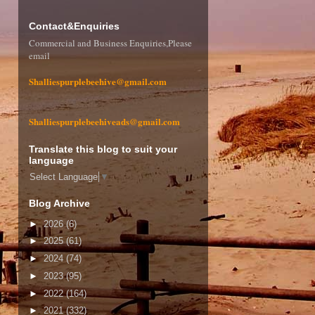
Contact&Enquiries
Commercial and Business Enquiries,Please
email
Shalliespurplebeehive@gmail.com
Shalliespurplebeehiveads@gmail.com
Translate this blog to suit your
language
Select Language
▼
Blog Archive
►
2026
(6)
►
2025
(61)
►
2024
(74)
►
2023
(95)
►
2022
(164)
►
2021
(332)