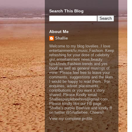
Search This Blog
About Me
Shallie
Welcome to my blog lovelies..I love
entertainment/tv,music,Fashion. Keep
refreshing for your dose of celebrity
gist,entertainment news,beauty
tips&finds,Fashion trends and yes
food! as well as general musings of
mine. Please feel free to leave your
comments, suggestions and the likes
I would be happy to read them.. For
enquiries, advert placements,
contributions or you want a story
shared..Please Kindly email
Shalliespurplebeehive@gmail.com,
Please kindly like our FB page
Shallie's purple Beehive and kindly ff
on twitter @Shalliebee..Cheers!!
View my complete profile