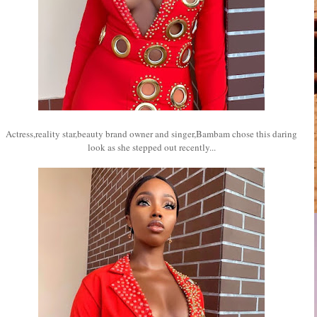
Actress,reality star,beauty brand owner and singer,Bambam chose this daring
look as she stepped out recently...