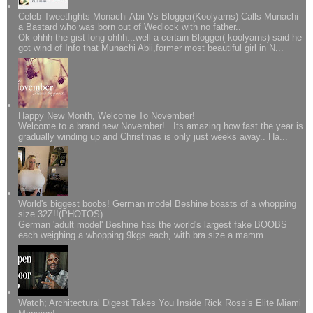
Celeb Tweetfights Monachi Abii Vs Blogger(Koolyarns) Calls Munachi
a Bastard who was born out of Wedlock with no father..
Ok ohhh the gist long ohhh...well a certain Blogger( koolyarns) said he
got wind of Info that Munachi Abii,former most beautiful girl in N...
Happy New Month, Welcome To November!
Welcome to a brand new November! Its amazing how fast the year is
gradually winding up and Christmas is only just weeks away.. Ha...
World's biggest boobs! German model Beshine boasts of a whopping
size 32Z!!(PHOTOS)
German 'adult model' Beshine has the world's largest fake BOOBS
each weighing a whopping 9kgs each, with bra size a mamm...
Watch; Architectural Digest Takes You Inside Rick Ross’s Elite Miami