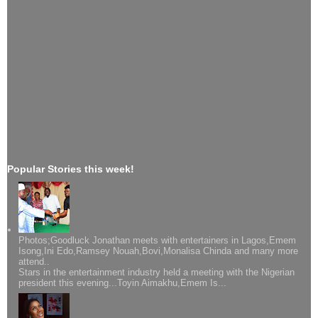
Popular Stories this week!
Photos;Goodluck Jonathan meets with entertainers in Lagos,Emem
Isong,Ini Edo,Ramsey Nouah,Bovi,Monalisa Chinda and many more
attend..
Stars in the entertainment industry held a meeting with the Nigerian
president this evening...Toyin Aimakhu,Emem Is...