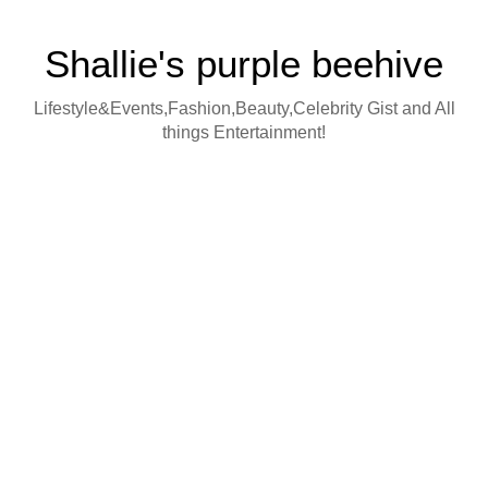
Shallie's purple beehive
Lifestyle&Events,Fashion,Beauty,Celebrity Gist and All
things Entertainment!