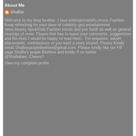
About Me
Shallie
Welcome to my blog lovelies..I love entertainment/tv,music,Fashion.
Keep refreshing for your dose of celebrity gist,entertainment
news,beauty tips&finds,Fashion trends and yes food! as well as general
musings of mine. Please feel free to leave your comments, suggestions
and the likes I would be happy to read them.. For enquiries, advert
placements, contributions or you want a story shared..Please Kindly
email Shalliespurplebeehive@gmail.com, Please kindly like our FB
page Shallie's purple Beehive and kindly ff on twitter
@Shalliebee..Cheers!!
View my complete profile