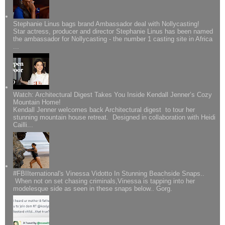
Stephanie Linus bags brand Ambassador deal with Nollycasting!
Star actress, producer and director Stephanie Linus has been named
the ambassador for Nollycasting - the number 1 casting site in Africa
...
Watch: Architectural Digest Takes You Inside Kendall Jenner’s Cozy
Mountain Home!
Kendall Jenner welcomes back Architectural digest to tour her
stunning mountain house retreat. Designed in collaboration with Heidi
Cailli...
#FBIIternational's Vinessa Vidotto In Stunning Beachside Snaps..
When not on set chasing criminals,Vinessa is tapping into her
modelesque side as seen in these snaps below.. Gorg.