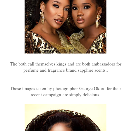
The both call themselves kings and are both ambassadors for
perfume and fragrance brand sapphire scents..
These images taken by photographer George Okoro for their
recent campaign are simply delicious!