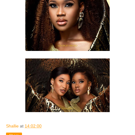
Shallie
at
14:02:00