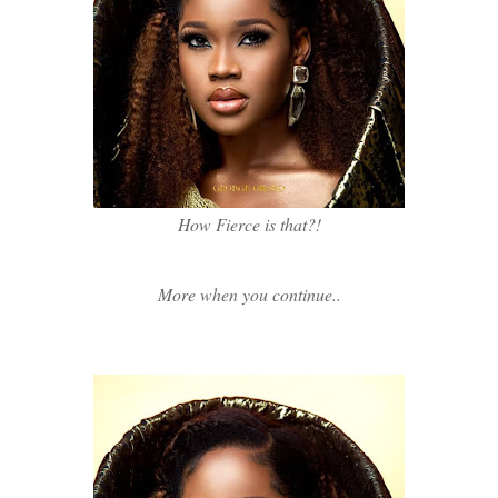
How Fierce is that?!
More when you continue..