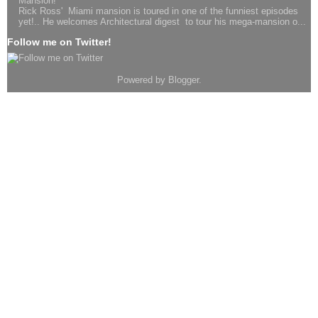
Mansion!
Rick Ross' Miami mansion is toured in one of the funniest episodes
yet!.. He welcomes Architectural digest to tour his mega-mansion o...
Follow me on Twitter!
Powered by
Blogger
.