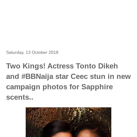
Saturday, 13 October 2018
Two Kings! Actress Tonto Dikeh
and #BBNaija star Ceec stun in new
campaign photos for Sapphire
scents..