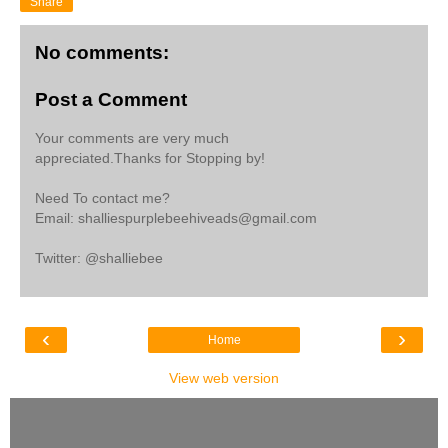
Share
No comments:
Post a Comment
Your comments are very much
appreciated.Thanks for Stopping by!
Need To contact me?
Email: shalliespurplebeehiveads@gmail.com
Twitter: @shalliebee
‹
›
Home
View web version