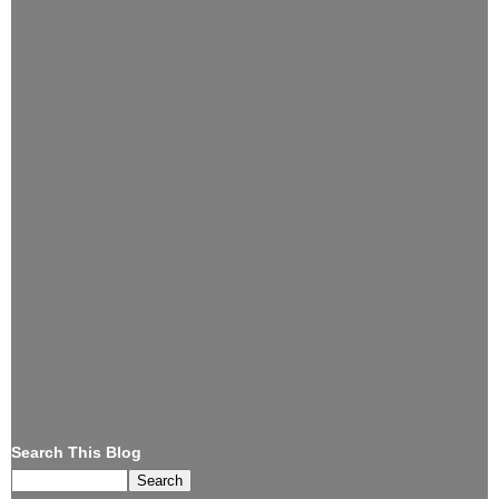
Search This Blog