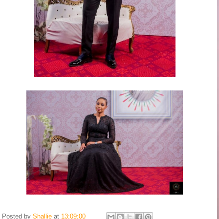
Posted by
Shallie
at
13:09:00