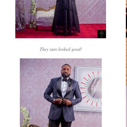
They sure looked good!