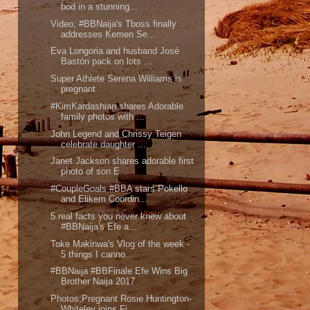
bod in a stunning...
Video; #BBNaija's Tboss finally
addresses Kemen Se...
Eva Longoria and husband José
Bastón pack on lots ...
Super Athlete Serena Williams is
pregnant
#KimKardashian shares Adorable
family photos with ...
John Legend and Chrissy Teigen
celebrate daughter ...
Janet Jackson shares adorable first
photo of son E...
#CoupleGoals #BBA stars Pokello
and Elikem Coordin...
5 real facts you never knew about
#BBNaija's Efe a...
Toke Makinwa's Vlog of the week -
5 things I canno...
#BBNaija #BBFinale Efe Wins Big
Brother Naija 2017
Photos;Pregnant Rosie Huntington-
Whiteley joins Fi...