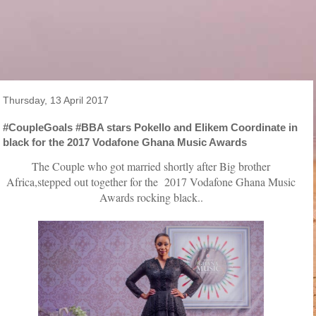
Thursday, 13 April 2017
#CoupleGoals #BBA stars Pokello and Elikem Coordinate in
black for the 2017 Vodafone Ghana Music Awards
The Couple who got married shortly after Big brother
Africa,stepped out together for the 2017 Vodafone Ghana Music
Awards rocking black..