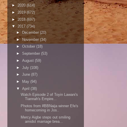
►
2020
(614)
►
2019
(672)
►
2018
(697)
▼
2017
(734)
►
December
(20)
►
November
(34)
►
October
(18)
►
September
(53)
►
August
(59)
►
July
(108)
►
June
(87)
►
May
(94)
▼
April
(38)
Watch Episode 2 of Toyin Lawani's
Tiannah's Empire...
Photos from #BBNaija winner Efe's
homecoming in Jos..
Mercy Aigbe steps out smiling
amidst marriage brea...