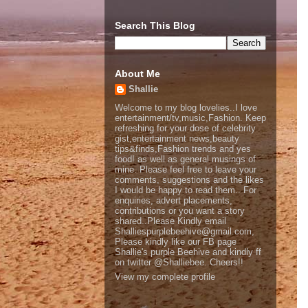
Search This Blog
About Me
Shallie
Welcome to my blog lovelies..I love
entertainment/tv,music,Fashion. Keep
refreshing for your dose of celebrity
gist,entertainment news,beauty
tips&finds,Fashion trends and yes
food! as well as general musings of
mine. Please feel free to leave your
comments, suggestions and the likes
I would be happy to read them.. For
enquiries, advert placements,
contributions or you want a story
shared..Please Kindly email
Shalliespurplebeehive@gmail.com,
Please kindly like our FB page
Shallie's purple Beehive and kindly ff
on twitter @Shalliebee..Cheers!!
View my complete profile