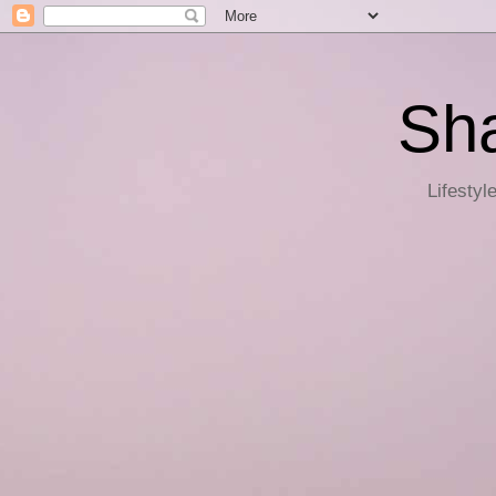
Sha
Lifestyl