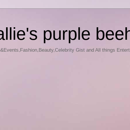
llie's purple bee
e&Events,Fashion,Beauty,Celebrity Gist and All things Enter