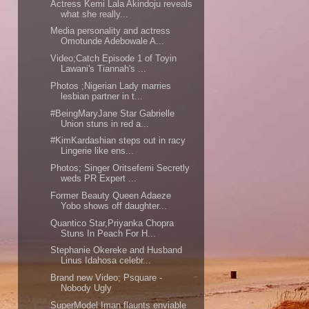
Actress Kemi Lala Akindoju reveals
what she really...
Media personality and actress
Omotunde Adebowale A...
Video;Catch Episode 1 of Toyin
Lawani's Tiannah's ...
Photos ;Nigerian Lady marries
lesbian partner in t...
#BeingMaryJane Star Gabrielle
Union stuns in red a...
#KimKardashian steps out in racy
Lingerie like ens...
Photos; Singer Oritsefemi Secretly
weds PR Expert ...
Former Beauty Queen Adaeze
Yobo shows off daughter...
Quantico Star,Priyanka Chopra
Stuns In Peach For H...
Stephanie Okereke and Husband
Linus Idahosa celebr...
Brand new Video; Psquare -
Nobody Ugly
SuperModel Iman flaunts enviable