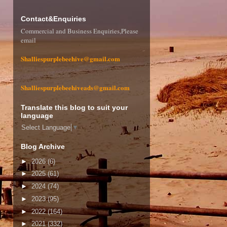
Contact&Enquiries
Commercial and Business Enquiries,Please
email
Shalliespurplebeehive@gmail.com
Shalliespurplebeehiveads@gmail.com
Translate this blog to suit your
language
Select Language
▼
Blog Archive
►
2026
(6)
►
2025
(61)
►
2024
(74)
►
2023
(95)
►
2022
(164)
►
2021
(332)