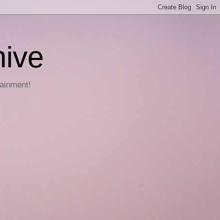
hive
tainment!