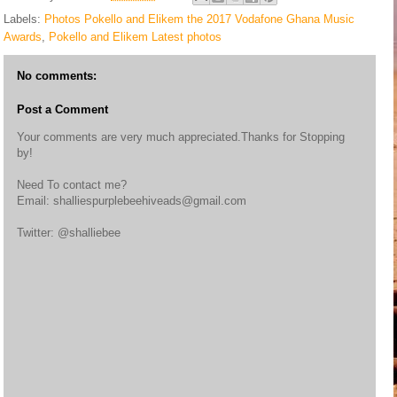
Labels:
Photos Pokello and Elikem the 2017 Vodafone Ghana Music
Awards
,
Pokello and Elikem Latest photos
No comments:
Post a Comment
Your comments are very much appreciated.Thanks for Stopping
by!
Need To contact me?
Email: shalliespurplebeehiveads@gmail.com
Twitter: @shalliebee