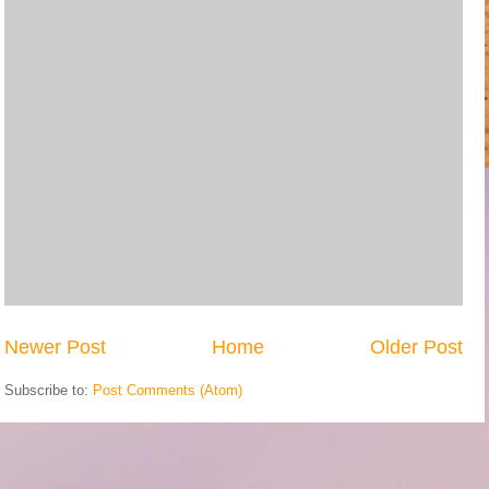
Newer Post
Home
Older Post
Subscribe to:
Post Comments (Atom)