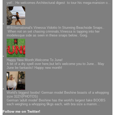
yet!.. He welcomes Architectural digest to tour his mega-mansion o...
#FBIIternational's Vinessa Vidotto In Stunning Beachside Snaps..
When not on set chasing criminals,Vinessa is tapping into her
modelesque side as seen in these snaps below.. Gorg.
Happy New Month,Welcome To June!
A bit of a dry spell over here,but let's welcome you to June... May
June be fantastic! Happy new month!
World's biggest boobs! German model Beshine boasts of a whopping
size 32Z!!(PHOTOS)
German 'adult model' Beshine has the world's largest fake BOOBS
each weighing a whopping 9kgs each, with bra size a mamm...
Follow me on Twitter!