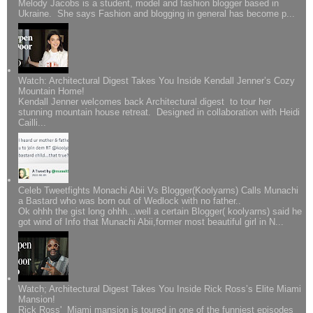
Melody Jacobs is a student, model and fashion blogger based in
Ukraine. She says Fashion and blogging in general has become p...
Watch: Architectural Digest Takes You Inside Kendall Jenner’s Cozy
Mountain Home!
Kendall Jenner welcomes back Architectural digest to tour her
stunning mountain house retreat. Designed in collaboration with Heidi
Cailli...
Celeb Tweetfights Monachi Abii Vs Blogger(Koolyarns) Calls Munachi
a Bastard who was born out of Wedlock with no father..
Ok ohhh the gist long ohhh...well a certain Blogger( koolyarns) said he
got wind of Info that Munachi Abii,former most beautiful girl in N...
Watch; Architectural Digest Takes You Inside Rick Ross’s Elite Miami
Mansion!
Rick Ross' Miami mansion is toured in one of the funniest episodes