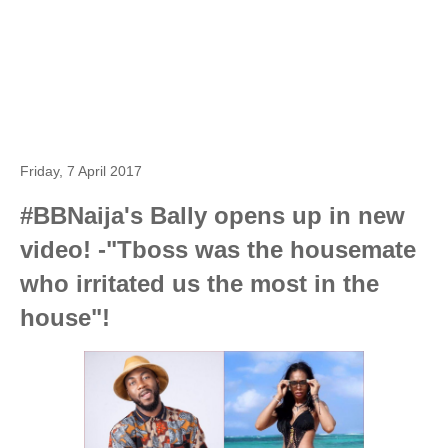
Friday, 7 April 2017
#BBNaija's Bally opens up in new
video! -"Tboss was the housemate
who irritated us the most in the
house"!