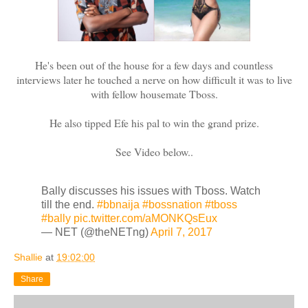
He's been out of the house for a few days and countless
interviews later he touched a nerve on how difficult it was to live
with fellow housemate Tboss.
He also tipped Efe his pal to win the grand prize.
See Video below..
Bally discusses his issues with Tboss. Watch
till the end.
#bbnaija
#bossnation
#tboss
#bally
pic.twitter.com/aMONKQsEux
— NET (@theNETng)
April 7, 2017
Shallie
at
19:02:00
Share