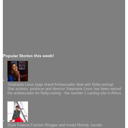
Popular Stories this week!
Stephanie Linus bags brand Ambassador deal with Nollycasting!
Star actress, producer and director Stephanie Linus has been named
the ambassador for Nollycasting - the number 1 casting site in Africa
...
Style Feature;Fashion Blogger and model Melody Jacobs