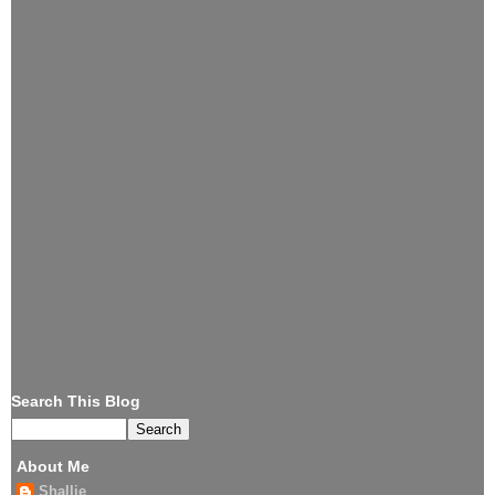
Search This Blog
About Me
Shallie