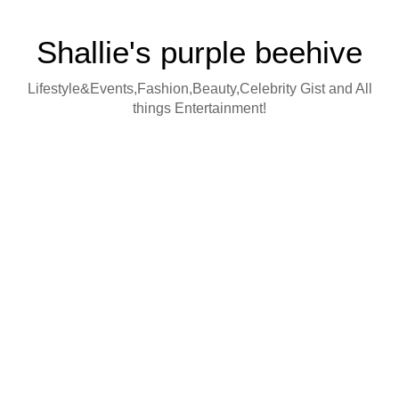
Shallie's purple beehive
Lifestyle&Events,Fashion,Beauty,Celebrity Gist and All
things Entertainment!