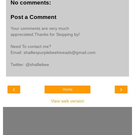
No comments:
Post a Comment
Your comments are very much
appreciated.Thanks for Stopping by!
Need To contact me?
Email: shalliespurplebeehiveads@gmail.com
Twitter: @shalliebee
‹
›
Home
View web version