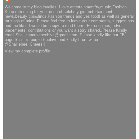
Welcome to my blog lovelies..I love entertainment/tv,music,Fashion.
Keep refreshing for your dose of celebrity gist,entertainment
news,beauty tips&finds,Fashion trends and yes food! as well as general
musings of mine. Please feel free to leave your comments, suggestions
and the likes I would be happy to read them.. For enquiries, advert
placements, contributions or you want a story shared..Please Kindly
email Shalliespurplebeehive@gmail.com, Please kindly like our FB
page Shallie's purple Beehive and kindly ff on twitter
@Shalliebee..Cheers!!
View my complete profile