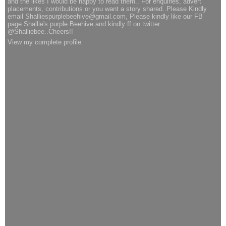
and the likes I would be happy to read them.. For enquiries, advert
placements, contributions or you want a story shared..Please Kindly
email Shalliespurplebeehive@gmail.com, Please kindly like our FB
page Shallie's purple Beehive and kindly ff on twitter
@Shalliebee..Cheers!!
View my complete profile