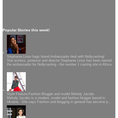
Popular Stories this week!
Stephanie Linus bags brand Ambassador deal with Nollycasting!
Star actress, producer and director Stephanie Linus has been named
the ambassador for Nollycasting - the number 1 casting site in Africa
...
Style Feature;Fashion Blogger and model Melody Jacobs
Melody Jacobs is a student, model and fashion blogger based in
Ukraine. She says Fashion and blogging in general has become p...