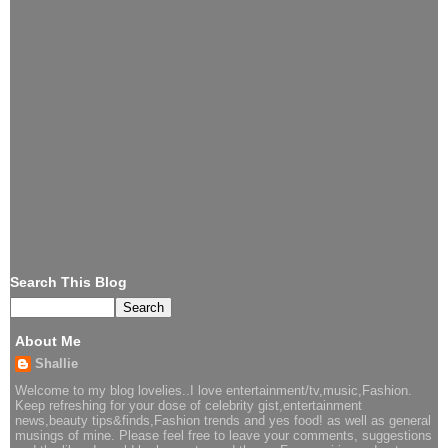
Search This Blog
About Me
Shallie
Welcome to my blog lovelies..I love entertainment/tv,music,Fashion.
Keep refreshing for your dose of celebrity gist,entertainment
news,beauty tips&finds,Fashion trends and yes food! as well as general
musings of mine. Please feel free to leave your comments, suggestions