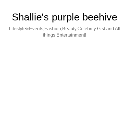
Shallie's purple beehive
Lifestyle&Events,Fashion,Beauty,Celebrity Gist and All
things Entertainment!