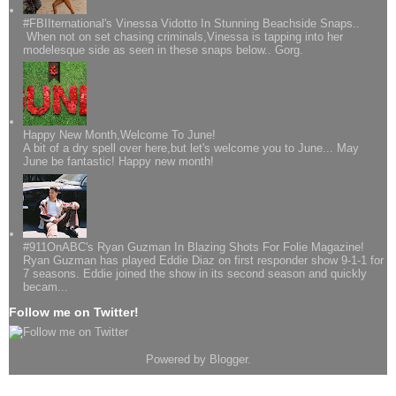
#FBIIternational's Vinessa Vidotto In Stunning Beachside Snaps..
When not on set chasing criminals,Vinessa is tapping into her
modelesque side as seen in these snaps below.. Gorg.
Happy New Month,Welcome To June!
A bit of a dry spell over here,but let's welcome you to June... May
June be fantastic! Happy new month!
#911OnABC's Ryan Guzman In Blazing Shots For Folie Magazine!
Ryan Guzman has played Eddie Diaz on first responder show 9-1-1 for
7 seasons. Eddie joined the show in its second season and quickly
becam...
Follow me on Twitter!
Powered by
Blogger
.