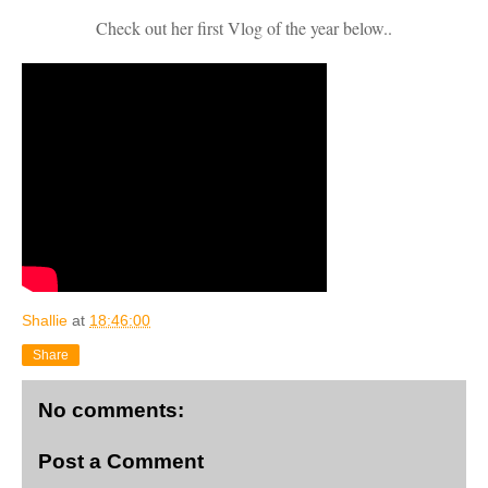
Check out her first Vlog of the year below..
Shallie
at
18:46:00
Share
No comments:
Post a Comment