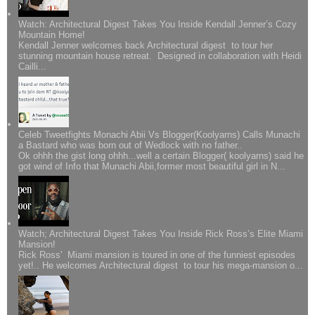
Watch: Architectural Digest Takes You Inside Kendall Jenner’s Cozy
Mountain Home!
Kendall Jenner welcomes back Architectural digest to tour her
stunning mountain house retreat. Designed in collaboration with Heidi
Cailli...
Celeb Tweetfights Monachi Abii Vs Blogger(Koolyarns) Calls Munachi
a Bastard who was born out of Wedlock with no father..
Ok ohhh the gist long ohhh...well a certain Blogger( koolyarns) said he
got wind of Info that Munachi Abii,former most beautiful girl in N...
Watch; Architectural Digest Takes You Inside Rick Ross’s Elite Miami
Mansion!
Rick Ross' Miami mansion is toured in one of the funniest episodes
yet!.. He welcomes Architectural digest to tour his mega-mansion o...