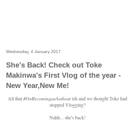
Wednesday, 4 January 2017
She's Back! Check out Toke
Makinwa's First Vlog of the year -
New Year,New Me!
All that
#OnBecominganAuthou
r ish and we thought Toke had
stopped Vlogging?
Nahh... she's back!