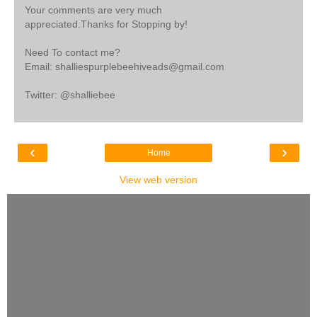
Your comments are very much
appreciated.Thanks for Stopping by!
Need To contact me?
Email: shalliespurplebeehiveads@gmail.com
Twitter: @shalliebee
‹
›
Home
View web version