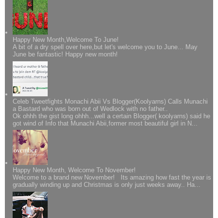
Happy New Month,Welcome To June!
A bit of a dry spell over here,but let's welcome you to June... May
June be fantastic! Happy new month!
Celeb Tweetfights Monachi Abii Vs Blogger(Koolyarns) Calls Munachi
a Bastard who was born out of Wedlock with no father..
Ok ohhh the gist long ohhh...well a certain Blogger( koolyarns) said he
got wind of Info that Munachi Abii,former most beautiful girl in N...
Happy New Month, Welcome To November!
Welcome to a brand new November! Its amazing how fast the year is
gradually winding up and Christmas is only just weeks away.. Ha...