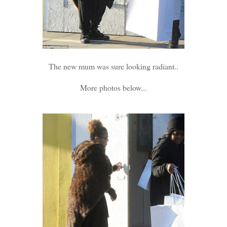
The new mum was sure looking radiant..
More photos below...