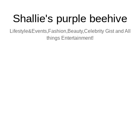
Shallie's purple beehive
Lifestyle&Events,Fashion,Beauty,Celebrity Gist and All
things Entertainment!