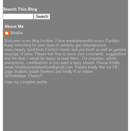
Search This Blog
About Me
Shallie
Welcome to my blog lovelies..I love entertainment/tv,music,Fashion.
Keep refreshing for your dose of celebrity gist,entertainment
news,beauty tips&finds,Fashion trends and yes food! as well as general
musings of mine. Please feel free to leave your comments, suggestions
and the likes I would be happy to read them.. For enquiries, advert
placements, contributions or you want a story shared..Please Kindly
email Shalliespurplebeehive@gmail.com, Please kindly like our FB
page Shallie's purple Beehive and kindly ff on twitter
@Shalliebee..Cheers!!
View my complete profile