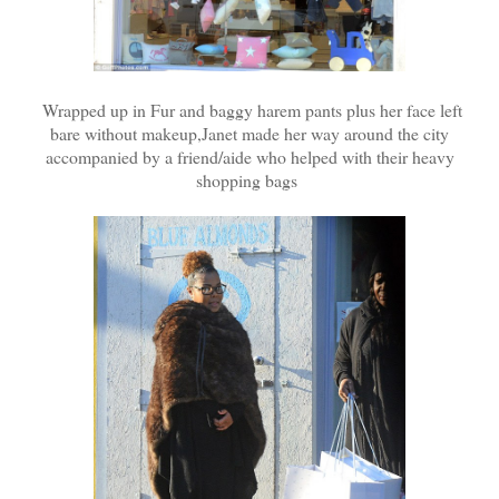
Wrapped up in Fur and baggy harem pants plus her face left
bare without makeup,Janet made her way around the city
accompanied by a friend/aide who helped with their heavy
shopping bags