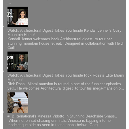
...
Watch: Architectural Digest Takes You Inside Kendall Jenner’s Cozy
Mountain Home!
Kendall Jenner welcomes back Architectural digest to tour her
stunning mountain house retreat. Designed in collaboration with Heidi
Cailli...
Watch; Architectural Digest Takes You Inside Rick Ross’s Elite Miami
Mansion!
Rick Ross' Miami mansion is toured in one of the funniest episodes
yet!.. He welcomes Architectural digest to tour his mega-mansion o...
#FBIIternational's Vinessa Vidotto In Stunning Beachside Snaps..
When not on set chasing criminals,Vinessa is tapping into her
modelesque side as seen in these snaps below.. Gorg.