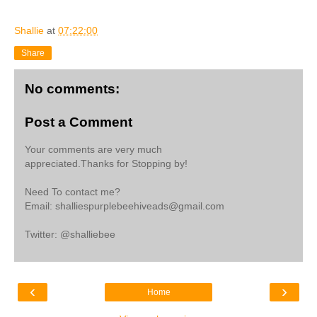
Shallie
at
07:22:00
Share
No comments:
Post a Comment
Your comments are very much
appreciated.Thanks for Stopping by!
Need To contact me?
Email: shalliespurplebeehiveads@gmail.com
Twitter: @shalliebee
‹
›
Home