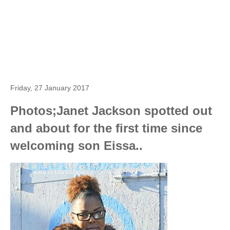
Friday, 27 January 2017
Photos;Janet Jackson spotted out
and about for the first time since
welcoming son Eissa..