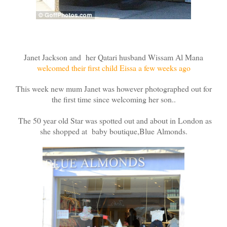
Janet Jackson and her Qatari husband Wissam Al Mana
welcomed their first child Eissa a few weeks ago
This week new mum Janet was however photographed out for
the first time since welcoming her son..
The 50 year old Star was spotted out and about in London as
she shopped at baby boutique,Blue Almonds.