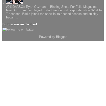
#911OnABC's Ryan Guzman In Blazing Shots For Folie Magazine!
Ryan Guzman has played Eddie Diaz on first responder show 9-1-1 for
7 seasons. Eddie joined the show in its second season and quickly
becam...
Follow me on Twitter!
Powered by
Blogger
.