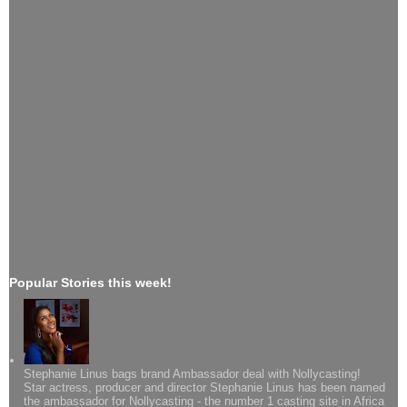
Popular Stories this week!
Stephanie Linus bags brand Ambassador deal with Nollycasting!
Star actress, producer and director Stephanie Linus has been named
the ambassador for Nollycasting - the number 1 casting site in Africa