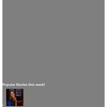
Popular Stories this week!