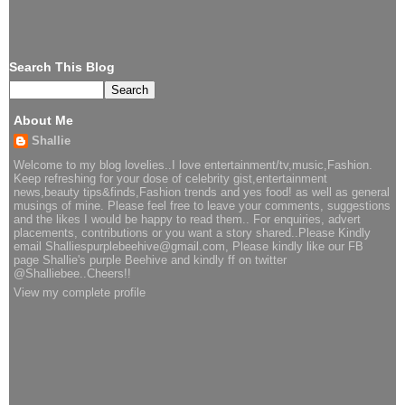
Search This Blog
About Me
Shallie
Welcome to my blog lovelies..I love entertainment/tv,music,Fashion.
Keep refreshing for your dose of celebrity gist,entertainment
news,beauty tips&finds,Fashion trends and yes food! as well as general
musings of mine. Please feel free to leave your comments, suggestions
and the likes I would be happy to read them.. For enquiries, advert
placements, contributions or you want a story shared..Please Kindly
email Shalliespurplebeehive@gmail.com, Please kindly like our FB
page Shallie's purple Beehive and kindly ff on twitter
@Shalliebee..Cheers!!
View my complete profile