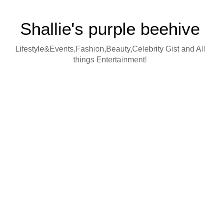
Shallie's purple beehive
Lifestyle&Events,Fashion,Beauty,Celebrity Gist and All
things Entertainment!