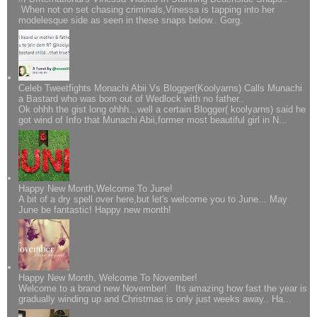
When not on set chasing criminals,Vinessa is tapping into her
modelesque side as seen in these snaps below.. Gorg.
Celeb Tweetfights Monachi Abii Vs Blogger(Koolyarns) Calls Munachi
a Bastard who was born out of Wedlock with no father..
Ok ohhh the gist long ohhh...well a certain Blogger( koolyarns) said he
got wind of Info that Munachi Abii,former most beautiful girl in N...
Happy New Month,Welcome To June!
A bit of a dry spell over here,but let's welcome you to June... May
June be fantastic! Happy new month!
Happy New Month, Welcome To November!
Welcome to a brand new November! Its amazing how fast the year is
gradually winding up and Christmas is only just weeks away.. Ha...