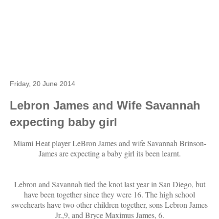
Friday, 20 June 2014
Lebron James and Wife Savannah
expecting baby girl
Miami Heat player LeBron James and wife Savannah Brinson-
James are expecting a baby girl its been learnt.
Lebron and Savannah tied the knot last year in San Diego, but
have been together since they were 16. The high school
sweehearts have two other children together, sons Lebron James
Jr.,9, and Bryce Maximus James, 6.