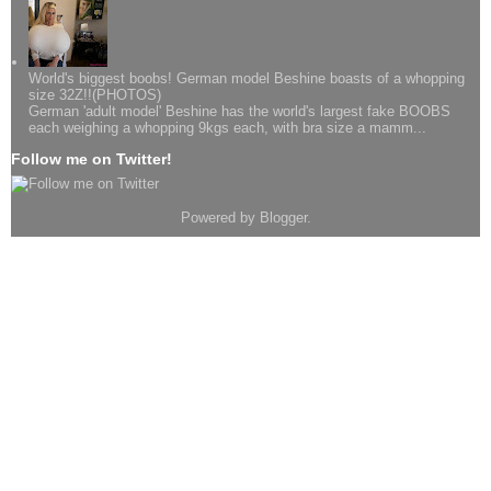
World's biggest boobs! German model Beshine boasts of a whopping
size 32Z!!(PHOTOS)
German 'adult model' Beshine has the world's largest fake BOOBS
each weighing a whopping 9kgs each, with bra size a mamm...
Follow me on Twitter!
Powered by
Blogger
.