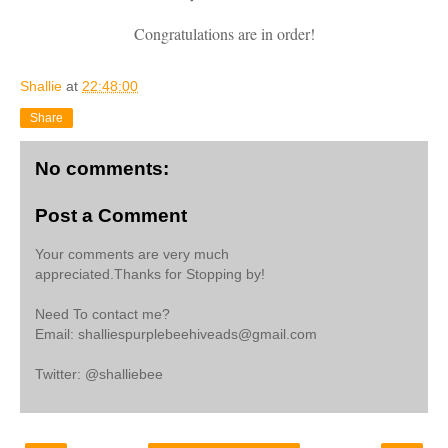
Congratulations are in order!
Shallie
at
22:48:00
Share
No comments:
Post a Comment
Your comments are very much
appreciated.Thanks for Stopping by!
Need To contact me?
Email: shalliespurplebeehiveads@gmail.com
Twitter: @shalliebee