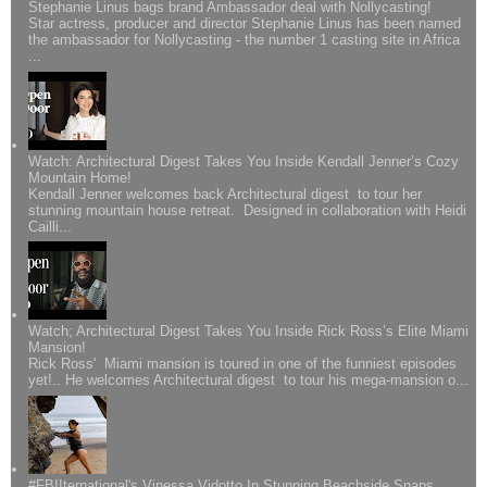
Stephanie Linus bags brand Ambassador deal with Nollycasting!
Star actress, producer and director Stephanie Linus has been named
the ambassador for Nollycasting - the number 1 casting site in Africa
...
Watch: Architectural Digest Takes You Inside Kendall Jenner’s Cozy
Mountain Home!
Kendall Jenner welcomes back Architectural digest to tour her
stunning mountain house retreat. Designed in collaboration with Heidi
Cailli...
Watch; Architectural Digest Takes You Inside Rick Ross’s Elite Miami
Mansion!
Rick Ross' Miami mansion is toured in one of the funniest episodes
yet!.. He welcomes Architectural digest to tour his mega-mansion o...
#FBIIternational's Vinessa Vidotto In Stunning Beachside Snaps..