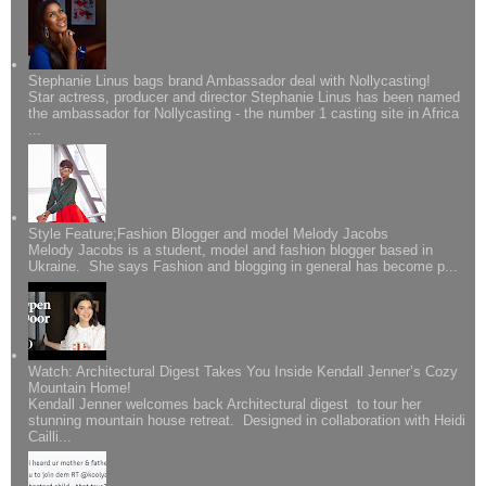
Stephanie Linus bags brand Ambassador deal with Nollycasting!
Star actress, producer and director Stephanie Linus has been named
the ambassador for Nollycasting - the number 1 casting site in Africa
...
Style Feature;Fashion Blogger and model Melody Jacobs
Melody Jacobs is a student, model and fashion blogger based in
Ukraine. She says Fashion and blogging in general has become p...
Watch: Architectural Digest Takes You Inside Kendall Jenner’s Cozy
Mountain Home!
Kendall Jenner welcomes back Architectural digest to tour her
stunning mountain house retreat. Designed in collaboration with Heidi
Cailli...