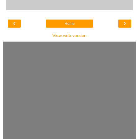
‹
›
Home
View web version