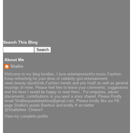
Search This Blog
About Me
Shallie
Welcome to my blog lovelies..I love entertainment/tv,music,Fashion.
Keep refreshing for your dose of celebrity gist,entertainment
news,beauty tips&finds,Fashion trends and yes food! as well as general
musings of mine. Please feel free to leave your comments, suggestions
and the likes I would be happy to read them.. For enquiries, advert
placements, contributions or you want a story shared..Please Kindly
email Shalliespurplebeehive@gmail.com, Please kindly like our FB
page Shallie's purple Beehive and kindly ff on twitter
@Shalliebee..Cheers!!
View my complete profile