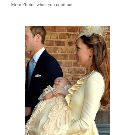
More Photos when you continue..