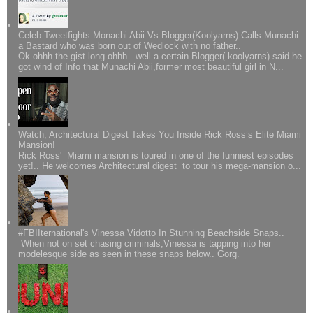
Celeb Tweetfights Monachi Abii Vs Blogger(Koolyarns) Calls Munachi
a Bastard who was born out of Wedlock with no father..
Ok ohhh the gist long ohhh...well a certain Blogger( koolyarns) said he
got wind of Info that Munachi Abii,former most beautiful girl in N...
Watch; Architectural Digest Takes You Inside Rick Ross’s Elite Miami
Mansion!
Rick Ross' Miami mansion is toured in one of the funniest episodes
yet!.. He welcomes Architectural digest to tour his mega-mansion o...
#FBIIternational's Vinessa Vidotto In Stunning Beachside Snaps..
When not on set chasing criminals,Vinessa is tapping into her
modelesque side as seen in these snaps below.. Gorg.