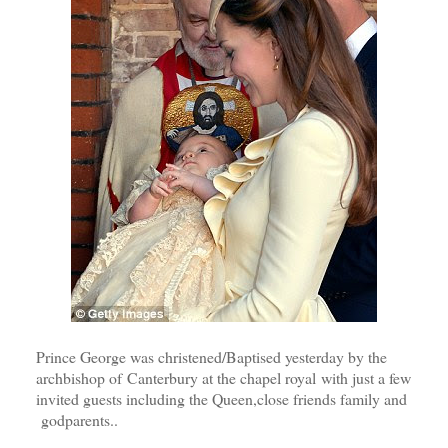
Prince George was christened/Baptised yesterday by the
archbishop of Canterbury at the chapel royal with just a few
invited guests including the Queen,close friends family and
godparents..