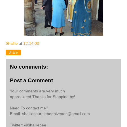
Shallie
at
12:14:00
Share
No comments:
Post a Comment
Your comments are very much
appreciated.Thanks for Stopping by!
Need To contact me?
Email: shalliespurplebeehiveads@gmail.com
Twitter: @shalliebee