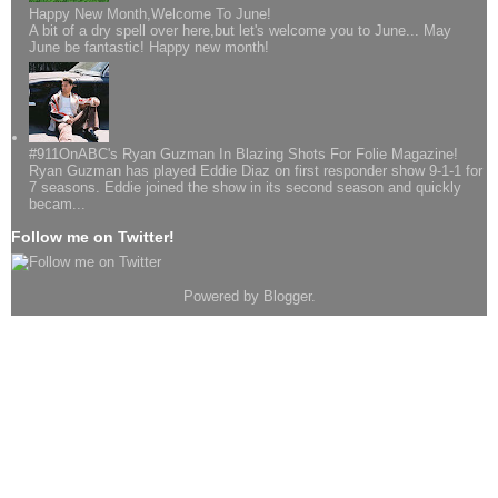
Happy New Month,Welcome To June!
A bit of a dry spell over here,but let's welcome you to June... May
June be fantastic! Happy new month!
#911OnABC's Ryan Guzman In Blazing Shots For Folie Magazine!
Ryan Guzman has played Eddie Diaz on first responder show 9-1-1 for
7 seasons. Eddie joined the show in its second season and quickly
becam...
Follow me on Twitter!
Powered by
Blogger
.