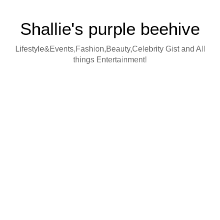
Shallie's purple beehive
Lifestyle&Events,Fashion,Beauty,Celebrity Gist and All
things Entertainment!