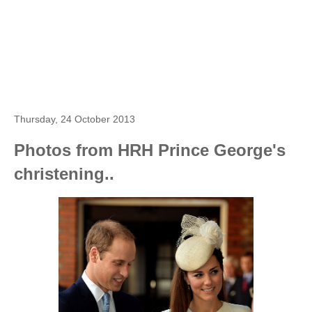
Thursday, 24 October 2013
Photos from HRH Prince George's
christening..