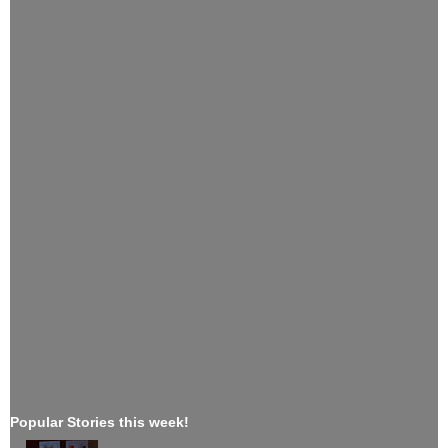
Popular Stories this week!