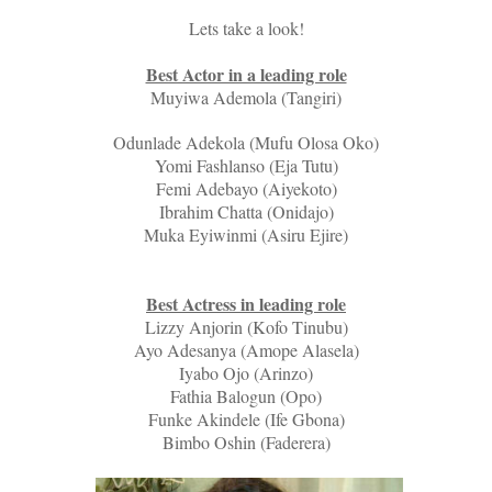
Lets take a look!
Best Actor in a leading role
Muyiwa Ademola (Tangiri)
Odunlade Adekola (Mufu Olosa Oko)
Yomi Fashlanso (Eja Tutu)
Femi Adebayo (Aiyekoto)
Ibrahim Chatta (Onidajo)
Muka Eyiwinmi (Asiru Ejire)
Best Actress in leading role
Lizzy Anjorin (Kofo Tinubu)
Ayo Adesanya (Amope Alasela)
Iyabo Ojo (Arinzo)
Fathia Balogun (Opo)
Funke Akindele (Ife Gbona)
Bimbo Oshin (Faderera)