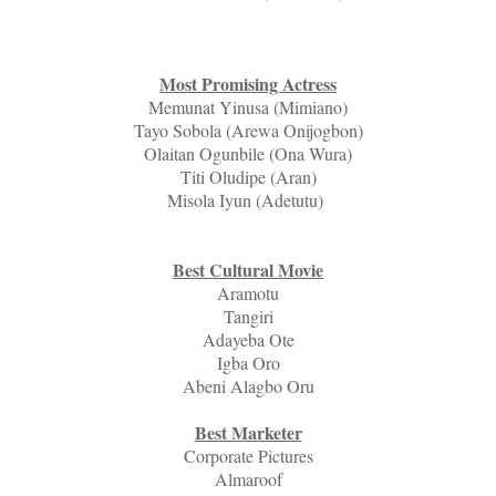
Most Promising Actress
Memunat Yinusa (Mimiano)
Tayo Sobola (Arewa Onijogbon)
Olaitan Ogunbile (Ona Wura)
Titi Oludipe (Aran)
Misola Iyun (Adetutu)
Best Cultural Movie
Aramotu
Tangiri
Adayeba Ote
Igba Oro
Abeni Alagbo Oru
Best Marketer
Corporate Pictures
Almaroof