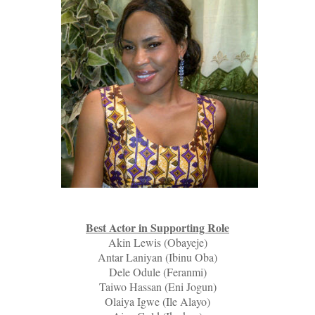
Best Actor in Supporting Role
Akin Lewis (Obayeje)
Antar Laniyan (Ibinu Oba)
Dele Odule (Feranmi)
Taiwo Hassan (Eni Jogun)
Olaiya Igwe (Ile Alayo)