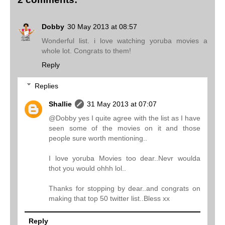
Dobby
30 May 2013 at 08:57
Wonderful list. i love watching yoruba movies a
whole lot. Congrats to them!
Reply
Replies
Shallie
31 May 2013 at 07:07
@Dobby yes I quite agree with the list as I have
seen some of the movies on it and those
people sure worth mentioning..
I love yoruba Movies too dear..Nevr woulda
thot you would ohhh lol..
Thanks for stopping by dear..and congrats on
making that top 50 twitter list..Bless xx
Reply