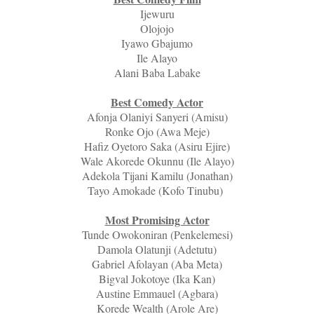
Ijewuru
Olojojo
Iyawo Gbajumo
Ile Alayo
Alani Baba Labake
Best Comedy Actor
Afonja Olaniyi Sanyeri (Amisu)
Ronke Ojo (Awa Meje)
Hafiz Oyetoro Saka (Asiru Ejire)
Wale Akorede Okunnu (Ile Alayo)
Adekola Tijani Kamilu (Jonathan)
Tayo Amokade (Kofo Tinubu)
Most Promising Actor
Tunde Owokoniran (Penkelemesi)
Damola Olatunji (Adetutu)
Gabriel Afolayan (Aba Meta)
Bigval Jokotoye (Ika Kan)
Austine Emmauel (Agbara)
Korede Wealth (Arole Are)