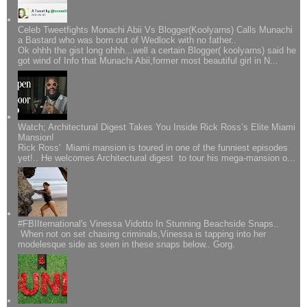
Celeb Tweetfights Monachi Abii Vs Blogger(Koolyarns) Calls Munachi
a Bastard who was born out of Wedlock with no father..
Ok ohhh the gist long ohhh...well a certain Blogger( koolyarns) said he
got wind of Info that Munachi Abii,former most beautiful girl in N...
Watch; Architectural Digest Takes You Inside Rick Ross’s Elite Miami
Mansion!
Rick Ross' Miami mansion is toured in one of the funniest episodes
yet!.. He welcomes Architectural digest to tour his mega-mansion o...
#FBIIternational's Vinessa Vidotto In Stunning Beachside Snaps..
When not on set chasing criminals,Vinessa is tapping into her
modelesque side as seen in these snaps below.. Gorg.