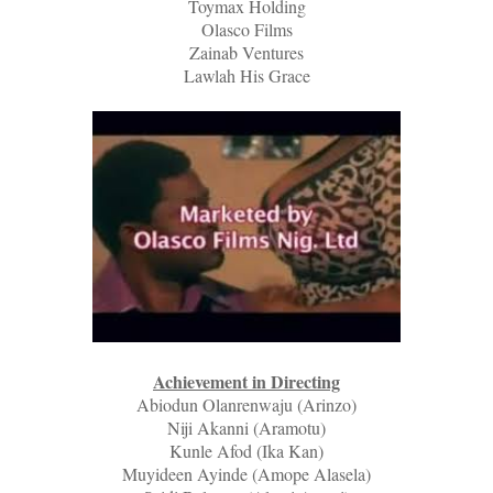
Toymax Holding
Olasco Films
Zainab Ventures
Lawlah His Grace
Achievement in Directing
Abiodun Olanrenwaju (Arinzo)
Niji Akanni (Aramotu)
Kunle Afod (Ika Kan)
Muyideen Ayinde (Amope Alasela)