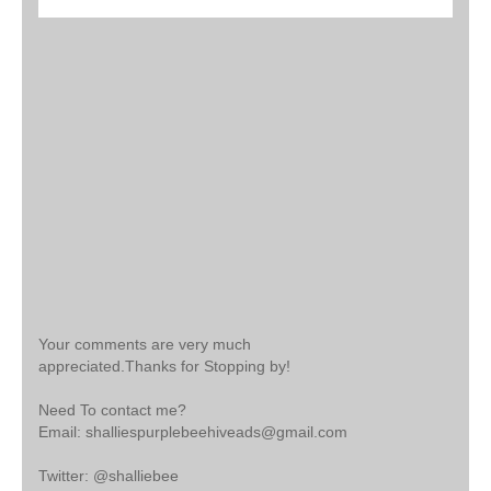
Your comments are very much
appreciated.Thanks for Stopping by!
Need To contact me?
Email: shalliespurplebeehiveads@gmail.com
Twitter: @shalliebee