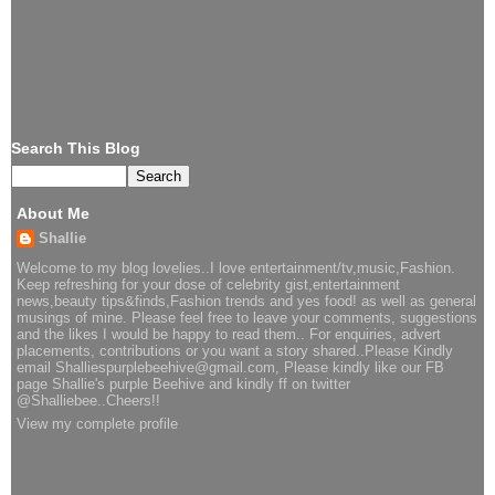
Search This Blog
About Me
Shallie
Welcome to my blog lovelies..I love entertainment/tv,music,Fashion.
Keep refreshing for your dose of celebrity gist,entertainment
news,beauty tips&finds,Fashion trends and yes food! as well as general
musings of mine. Please feel free to leave your comments, suggestions
and the likes I would be happy to read them.. For enquiries, advert
placements, contributions or you want a story shared..Please Kindly
email Shalliespurplebeehive@gmail.com, Please kindly like our FB
page Shallie's purple Beehive and kindly ff on twitter
@Shalliebee..Cheers!!
View my complete profile