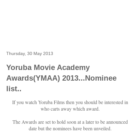
Thursday, 30 May 2013
Yoruba Movie Academy
Awards(YMAA) 2013...Nominee
list..
If you watch Yoruba Films then you should be interested in
who carts away which award.
The Awards are set to hold soon at a later to be announced
date but the nominees have been unveiled.