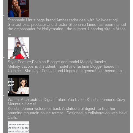
Stephanie Linus bags brand Ambassador deal with Nollycasting!
Star actress, producer and director Stephanie Linus has been named
the ambassador for Nollycasting - the number 1 casting site in Africa
...
Style Feature;Fashion Blogger and model Melody Jacobs
Melody Jacobs is a student, model and fashion blogger based in
Ukraine. She says Fashion and blogging in general has become p...
Watch: Architectural Digest Takes You Inside Kendall Jenner’s Cozy
Mountain Home!
Kendall Jenner welcomes back Architectural digest to tour her
stunning mountain house retreat. Designed in collaboration with Heidi
Cailli...