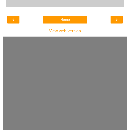
‹
›
Home
View web version