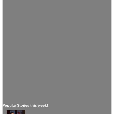
Popular Stories this week!