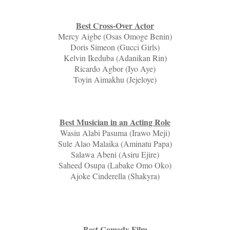
Best Cross-Over Actor
Mercy Aigbe (Osas Omoge Benin)
Doris Simeon (Gucci Girls)
Kelvin Ikeduba (Adanikan Rin)
Ricardo Agbor (Iyo Aye)
Toyin Aimakhu (Jejeloye)
Best Musician in an Acting Role
Wasiu Alabi Pasuma (Irawo Meji)
Sule Alao Malaika (Aminatu Papa)
Salawa Abeni (Asiru Ejire)
Saheed Osupa (Labake Omo Oko)
Ajoke Cinderella (Shakyra)
Best Comedy Film