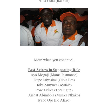
Aina Gold (Ika kan)
More when you continue..
Best Actress in Supporting Role
Ayo Mogaji (Mama Insurance)
Dupe Jaiyesimi (Oloja Ere)
Joke Muyiwa (Ayitale)
Rose Odika (Tori Ogun)
Aishat Abimbola (Mulika Nkako)
Iyabo Ojo (Ile Alayo)