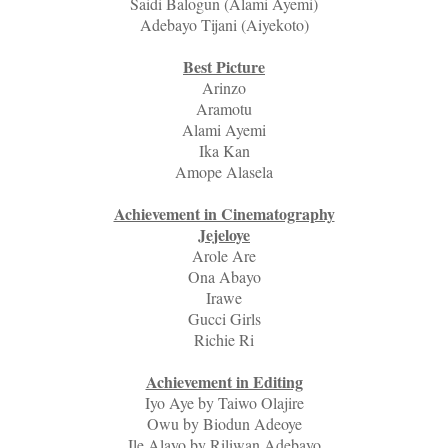
Saidi Balogun (Alami Ayemi)
Adebayo Tijani (Aiyekoto)
Best Picture
Arinzo
Aramotu
Alami Ayemi
Ika Kan
Amope Alasela
Achievement in Cinematography
Jejeloye
Arole Are
Ona Abayo
Irawe
Gucci Girls
Richie Ri
Achievement in Editing
Iyo Aye by Taiwo Olajire
Owu by Biodun Adeoye
Ile Alayo by Riliwan Adebayo