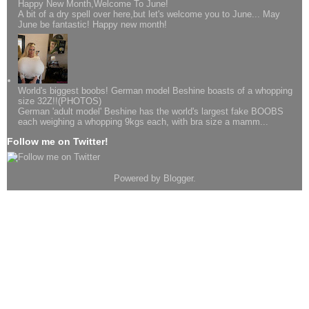
Happy New Month,Welcome To June!
A bit of a dry spell over here,but let's welcome you to June... May
June be fantastic! Happy new month!
World's biggest boobs! German model Beshine boasts of a whopping
size 32Z!!(PHOTOS)
German 'adult model' Beshine has the world's largest fake BOOBS
each weighing a whopping 9kgs each, with bra size a mamm...
Follow me on Twitter!
Powered by
Blogger
.