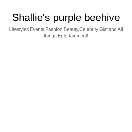
Shallie's purple beehive
Lifestyle&Events,Fashion,Beauty,Celebrity Gist and All
things Entertainment!