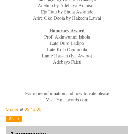
Adetutu by Adebayo Aranisola
Eja Tutu by Shola Ayorinde
Arire Oko Deola by Hakeem Lawal
Honorary Award
Prof. Akinwunmi Ishola
Late Duro Ladipo
Late Kola Ogunmola
Lanre Hassan (Iya Awero)
Adebayo Faleti
For more information and how to vote please
Visit
Ymaawards.com
Shallie
at
05:43:00
Share
2 comments: