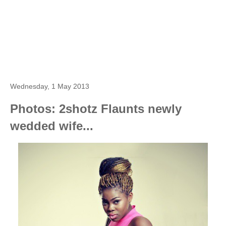
Wednesday, 1 May 2013
Photos: 2shotz Flaunts newly
wedded wife...