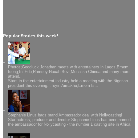
Popular Stories this week!
Photos;Goodluck Jonathan meets with entertainers in Lagos,Emem
Isong,Ini Edo,Ramsey Nouah,Bovi,Monalisa Chinda and many more
attend..
Stars in the entertainment industry held a meeting with the Nigerian
president this evening...Toyin Aimakhu,Emem Is...
Stephanie Linus bags brand Ambassador deal with Nollycasting!
Star actress, producer and director Stephanie Linus has been named
the ambassador for Nollycasting - the number 1 casting site in Africa
...