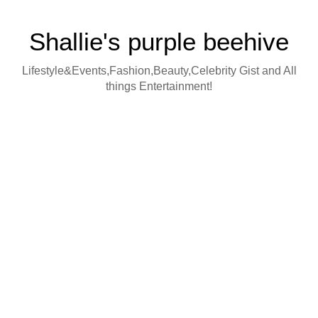
Shallie's purple beehive
Lifestyle&Events,Fashion,Beauty,Celebrity Gist and All
things Entertainment!