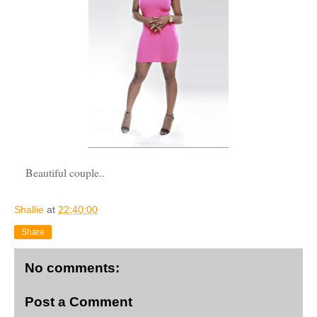
Beautiful couple..
Shallie
at
22:40:00
Share
No comments:
Post a Comment