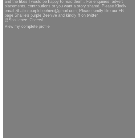
and the likes I would be happy to read them.. For enquiries, advert
placements, contributions or you want a story shared..Please Kindly
email Shalliespurplebeehive@gmail.com, Please kindly like our FB
page Shallie's purple Beehive and kindly ff on twitter
@Shalliebee..Cheers!!
View my complete profile