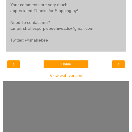
Your comments are very much
appreciated.Thanks for Stopping by!
Need To contact me?
Email: shalliespurplebeehiveads@gmail.com
Twitter: @shalliebee
‹
›
Home
View web version