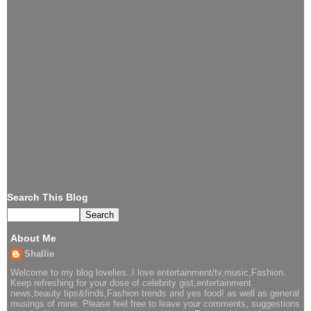
Search This Blog
About Me
Shallie
Welcome to my blog lovelies..I love entertainment/tv,music,Fashion.
Keep refreshing for your dose of celebrity gist,entertainment
news,beauty tips&finds,Fashion trends and yes food! as well as general
musings of mine. Please feel free to leave your comments, suggestions