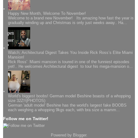
Happy New Month, Welcome To November!
Welcome to a brand new November! Its amazing how fast the year is
gradually winding up and Christmas is only just weeks away.. Ha...
Watch; Architectural Digest Takes You Inside Rick Ross’s Elite Miami
Mansion!
Rick Ross' Miami mansion is toured in one of the funniest episodes
yet!.. He welcomes Architectural digest to tour his mega-mansion o...
World's biggest boobs! German model Beshine boasts of a whopping
size 32Z!!(PHOTOS)
German 'adult model' Beshine has the world's largest fake BOOBS
each weighing a whopping 9kgs each, with bra size a mamm...
Follow me on Twitter!
Powered by
Blogger
.