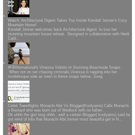
Watch: Architectural Digest Takes You Inside Kendall Jenner’s Cozy
Mountain Home!
Kendall Jenner welcomes back Architectural digest to tour her
stunning mountain house retreat. Designed in collaboration with Heidi
Cailli...
#FBIIternational's Vinessa Vidotto In Stunning Beachside Snaps..
When not on set chasing criminals,Vinessa is tapping into her
modelesque side as seen in these snaps below.. Gorg.
Celeb Tweetfights Monachi Abii Vs Blogger(Koolyarns) Calls Munachi
a Bastard who was born out of Wedlock with no father..
Ok ohhh the gist long ohhh...well a certain Blogger( koolyarns) said he
got wind of Info that Munachi Abii,former most beautiful girl in N...