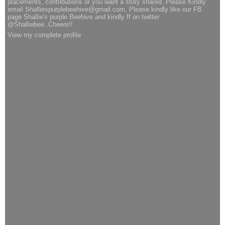
placements, contributions or you want a story shared..Please Kindly
email Shalliespurplebeehive@gmail.com, Please kindly like our FB
page Shallie's purple Beehive and kindly ff on twitter
@Shalliebee..Cheers!!
View my complete profile