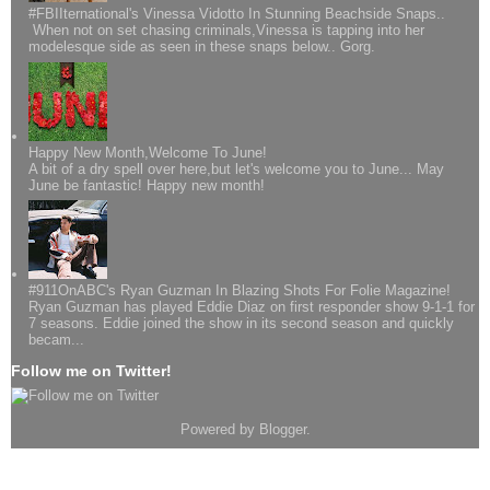
#FBIIternational's Vinessa Vidotto In Stunning Beachside Snaps..
When not on set chasing criminals,Vinessa is tapping into her
modelesque side as seen in these snaps below.. Gorg.
Happy New Month,Welcome To June!
A bit of a dry spell over here,but let's welcome you to June... May
June be fantastic! Happy new month!
#911OnABC's Ryan Guzman In Blazing Shots For Folie Magazine!
Ryan Guzman has played Eddie Diaz on first responder show 9-1-1 for
7 seasons. Eddie joined the show in its second season and quickly
becam...
Follow me on Twitter!
Powered by
Blogger
.