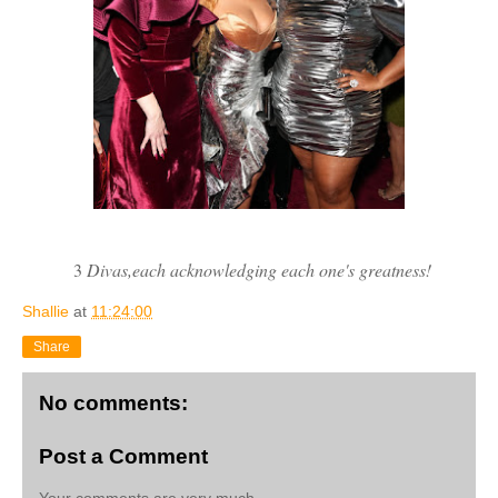
3
Divas,each acknowledging each one's greatness!
Shallie
at
11:24:00
Share
No comments:
Post a Comment
Your comments are very much