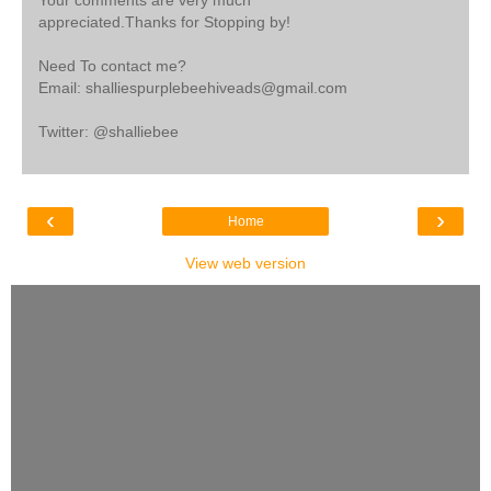
appreciated.Thanks for Stopping by!
Need To contact me?
Email: shalliespurplebeehiveads@gmail.com
Twitter: @shalliebee
‹
›
Home
View web version