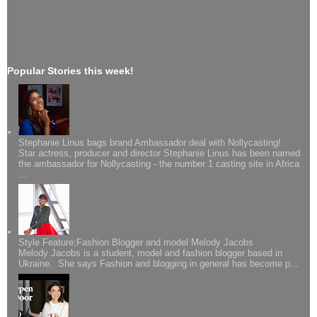
Popular Stories this week!
Stephanie Linus bags brand Ambassador deal with Nollycasting!
Star actress, producer and director Stephanie Linus has been named
the ambassador for Nollycasting - the number 1 casting site in Africa
...
Style Feature;Fashion Blogger and model Melody Jacobs
Melody Jacobs is a student, model and fashion blogger based in
Ukraine. She says Fashion and blogging in general has become p...