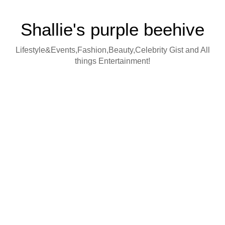
Shallie's purple beehive
Lifestyle&Events,Fashion,Beauty,Celebrity Gist and All
things Entertainment!