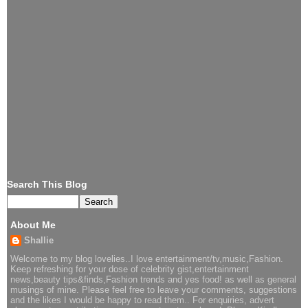
Search This Blog
About Me
Shallie
Welcome to my blog lovelies..I love entertainment/tv,music,Fashion.
Keep refreshing for your dose of celebrity gist,entertainment
news,beauty tips&finds,Fashion trends and yes food! as well as general
musings of mine. Please feel free to leave your comments, suggestions
and the likes I would be happy to read them.. For enquiries, advert