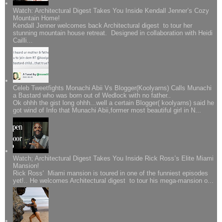
Watch: Architectural Digest Takes You Inside Kendall Jenner’s Cozy
Mountain Home!
Kendall Jenner welcomes back Architectural digest to tour her
stunning mountain house retreat. Designed in collaboration with Heidi
Cailli...
Celeb Tweetfights Monachi Abii Vs Blogger(Koolyarns) Calls Munachi
a Bastard who was born out of Wedlock with no father..
Ok ohhh the gist long ohhh...well a certain Blogger( koolyarns) said he
got wind of Info that Munachi Abii,former most beautiful girl in N...
Watch; Architectural Digest Takes You Inside Rick Ross’s Elite Miami
Mansion!
Rick Ross' Miami mansion is toured in one of the funniest episodes
yet!.. He welcomes Architectural digest to tour his mega-mansion o...