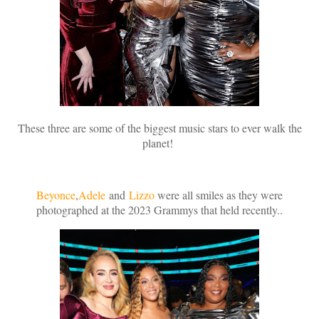
These three are some of the biggest music stars to ever walk the
planet!
Beyonce
,
Adele
and
Lizzo
were all smiles as they were
photographed at the 2023 Grammys that held recently..