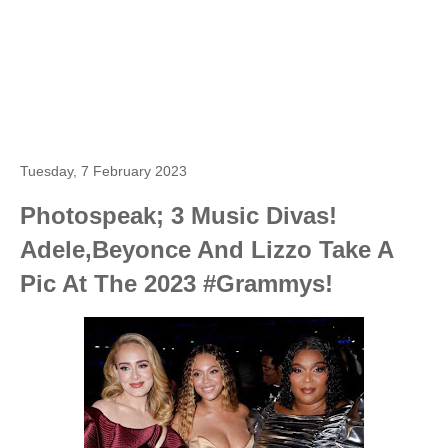
Tuesday, 7 February 2023
Photospeak; 3 Music Divas!
Adele,Beyonce And Lizzo Take A
Pic At The 2023 #Grammys!