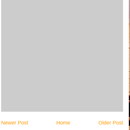
Newer Post
Home
Older Post