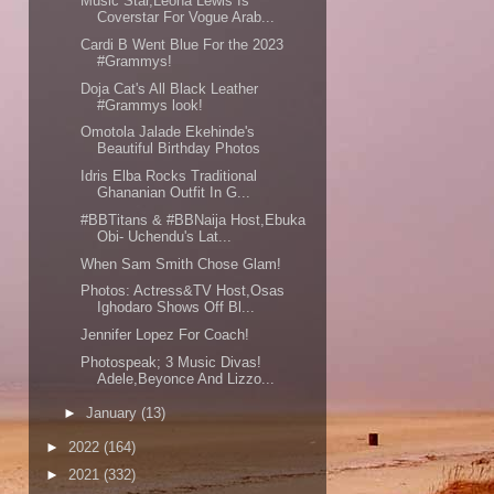
Music Star,Leona Lewis Is
Coverstar For Vogue Arab...
Cardi B Went Blue For the 2023
#Grammys!
Doja Cat's All Black Leather
#Grammys look!
Omotola Jalade Ekehinde's
Beautiful Birthday Photos
Idris Elba Rocks Traditional
Ghananian Outfit In G...
#BBTitans & #BBNaija Host,Ebuka
Obi- Uchendu's Lat...
When Sam Smith Chose Glam!
Photos: Actress&TV Host,Osas
Ighodaro Shows Off Bl...
Jennifer Lopez For Coach!
Photospeak; 3 Music Divas!
Adele,Beyonce And Lizzo...
►
January
(13)
►
2022
(164)
►
2021
(332)