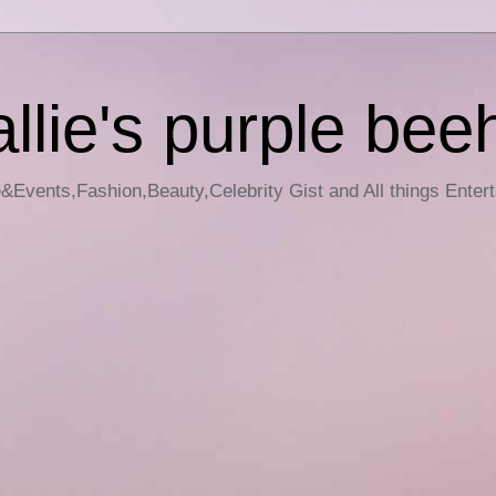
llie's purple bee
e&Events,Fashion,Beauty,Celebrity Gist and All things Enter