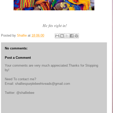
He fits right in!
Posted by
Shallie
at
18:06:00
No comments:
Post a Comment
Your comments are very much appreciated.Thanks for Stopping
by!
Need To contact me?
Email: shalliespurplebeehiveads@gmail.com
Twitter: @shalliebee