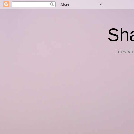
Sha
Lifestyl