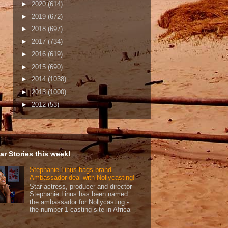
►
2020
(614)
►
2019
(672)
►
2018
(697)
►
2017
(734)
►
2016
(619)
►
2015
(690)
►
2014
(1038)
►
2013
(1000)
►
2012
(53)
ar Stories this week!
Stephanie Linus bags brand
Ambassador deal with Nollycasting!
Star actress, producer and director
Stephanie Linus has been named
the ambassador for Nollycasting -
the number 1 casting site in Africa