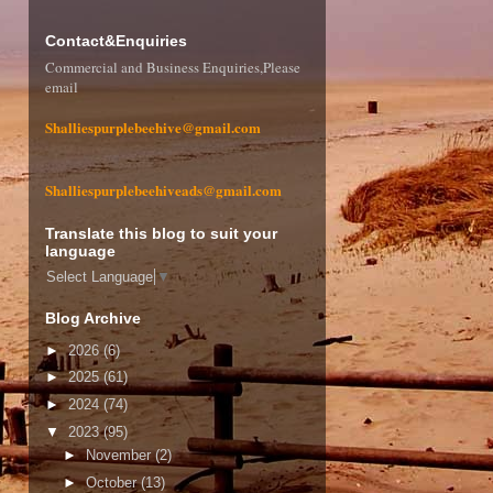
Contact&Enquiries
Commercial and Business Enquiries,Please
email
Shalliespurplebeehive@gmail.com
Shalliespurplebeehiveads@gmail.com
Translate this blog to suit your
language
Select Language
▼
Blog Archive
►
2026
(6)
►
2025
(61)
►
2024
(74)
▼
2023
(95)
►
November
(2)
►
October
(13)