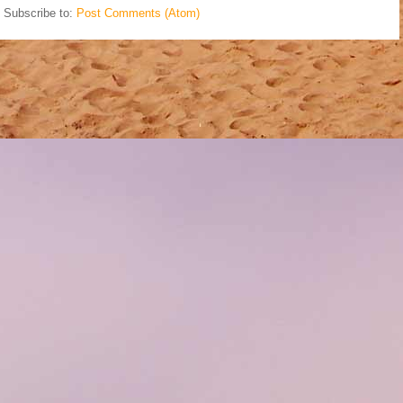
Subscribe to:
Post Comments (Atom)