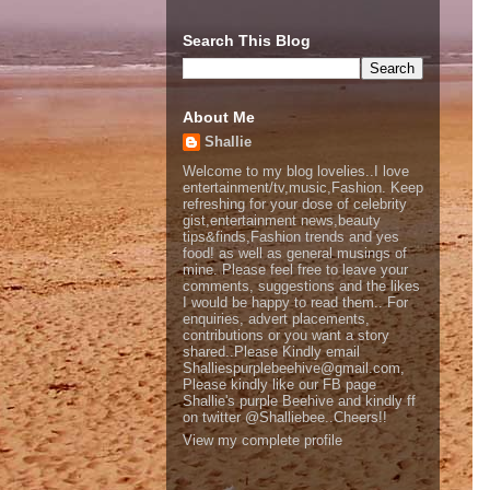
Search This Blog
About Me
Shallie
Welcome to my blog lovelies..I love
entertainment/tv,music,Fashion. Keep
refreshing for your dose of celebrity
gist,entertainment news,beauty
tips&finds,Fashion trends and yes
food! as well as general musings of
mine. Please feel free to leave your
comments, suggestions and the likes
I would be happy to read them.. For
enquiries, advert placements,
contributions or you want a story
shared..Please Kindly email
Shalliespurplebeehive@gmail.com,
Please kindly like our FB page
Shallie's purple Beehive and kindly ff
on twitter @Shalliebee..Cheers!!
View my complete profile