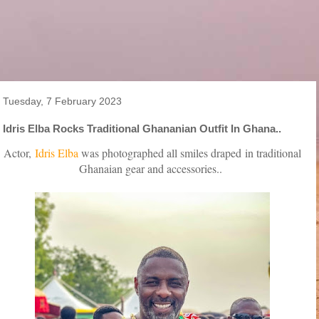
Tuesday, 7 February 2023
Idris Elba Rocks Traditional Ghananian Outfit In Ghana..
Actor,
Idris Elba
was photographed all smiles draped
in traditional
Ghanaian gear and accessories..