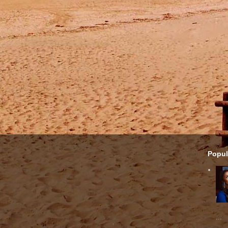
Popul
...