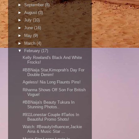
►
September
(8)
►
August
(3)
►
July
(10)
►
June
(16)
►
May
(9)
►
March
(4)
▼
February
(17)
Kelly Rowland's Black And White
Frocks!
#BBNaija Star,Kimoprah's Day For
Double Denim!
Ageless! Nia Long Flaunts Pins!
Rihanna Shows Off Son For British
Vogue!
#BBNaija's Beauty Tukura In
Stunning Photos..
#911Lonestar Couple #Tarlos In
Beautiful Promo Shots!
Watch: #BeautyInfluencer,Jackie
Aina & Music Star ...