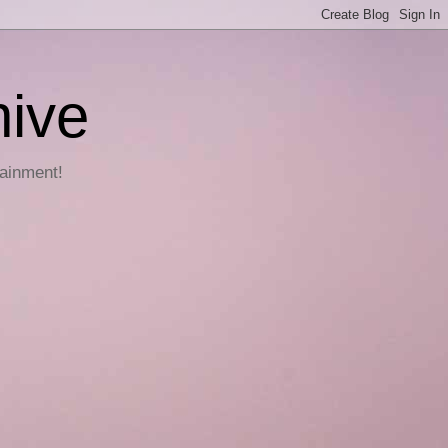
hive
tainment!