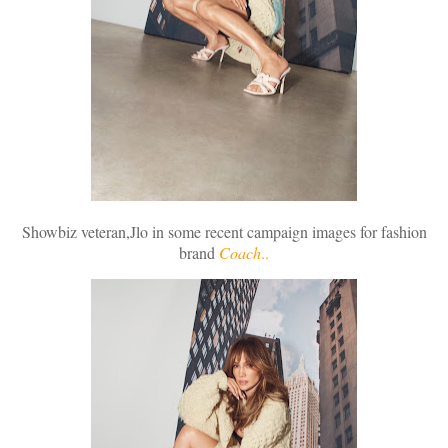
Showbiz veteran,Jlo in some recent campaign images for fashion
brand
Coach
..