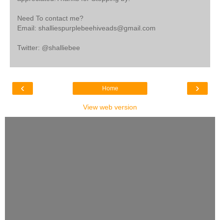
Need To contact me?
Email: shalliespurplebeehiveads@gmail.com
Twitter: @shalliebee
‹
›
Home
View web version