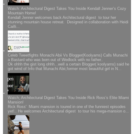
Watch: Architectural Digest Takes You Inside Kendall Jenner’s Cozy
Mountain Home!
Kendall Jenner welcomes back Architectural digest to tour her
stunning mountain house retreat. Designed in collaboration with Heidi
Cailli...
Celeb Tweetfights Monachi Abii Vs Blogger(Koolyarns) Calls Munachi
a Bastard who was born out of Wedlock with no father..
Ok ohhh the gist long ohhh...well a certain Blogger( koolyarns) said he
got wind of Info that Munachi Abii,former most beautiful girl in N...
Watch; Architectural Digest Takes You Inside Rick Ross’s Elite Miami
Mansion!
Rick Ross' Miami mansion is toured in one of the funniest episodes
yet!.. He welcomes Architectural digest to tour his mega-mansion o...