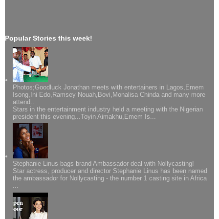
Popular Stories this week!
Photos;Goodluck Jonathan meets with entertainers in Lagos,Emem
Isong,Ini Edo,Ramsey Nouah,Bovi,Monalisa Chinda and many more
attend..
Stars in the entertainment industry held a meeting with the Nigerian
president this evening...Toyin Aimakhu,Emem Is...
Stephanie Linus bags brand Ambassador deal with Nollycasting!
Star actress, producer and director Stephanie Linus has been named
the ambassador for Nollycasting - the number 1 casting site in Africa
...