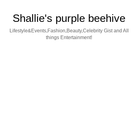
Shallie's purple beehive
Lifestyle&Events,Fashion,Beauty,Celebrity Gist and All
things Entertainment!