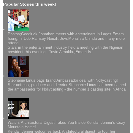
Popular Stories this week!
Photos;Goodluck Jonathan meets with entertainers in Lagos,Emem
Isong,Ini Edo,Ramsey Nouah,Bovi,Monalisa Chinda and many more
attend..
Stars in the entertainment industry held a meeting with the Nigerian
president this evening...Toyin Aimakhu,Emem Is...
Stephanie Linus bags brand Ambassador deal with Nollycasting!
Star actress, producer and director Stephanie Linus has been named
the ambassador for Nollycasting - the number 1 casting site in Africa
...
Watch: Architectural Digest Takes You Inside Kendall Jenner’s Cozy
Mountain Home!
Kendall Jenner welcomes back Architectural digest to tour her