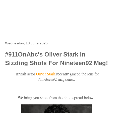
Wednesday, 18 June 2025
#911OnAbc's Oliver Stark In
Sizzling Shots For Nineteen92 Mag!
British actor
Oliver Stark
,recently graced the lens for
Nineteen92 magazine..
We bring you shots from the photospread below..