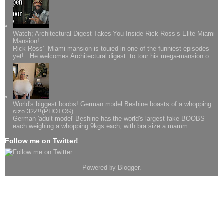
Watch; Architectural Digest Takes You Inside Rick Ross’s Elite Miami
Mansion!
Rick Ross' Miami mansion is toured in one of the funniest episodes
yet!.. He welcomes Architectural digest to tour his mega-mansion o...
World's biggest boobs! German model Beshine boasts of a whopping
size 32Z!!(PHOTOS)
German 'adult model' Beshine has the world's largest fake BOOBS
each weighing a whopping 9kgs each, with bra size a mamm...
Follow me on Twitter!
Powered by
Blogger
.