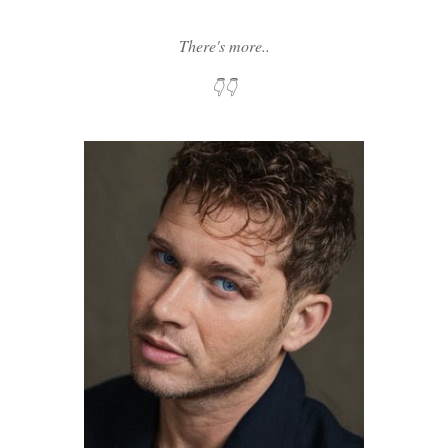
There's more..
👇👇