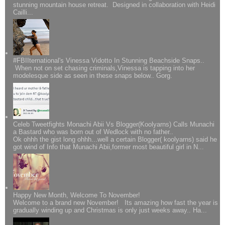
stunning mountain house retreat. Designed in collaboration with Heidi
Cailli...
#FBIIternational's Vinessa Vidotto In Stunning Beachside Snaps..
When not on set chasing criminals,Vinessa is tapping into her
modelesque side as seen in these snaps below.. Gorg.
Celeb Tweetfights Monachi Abii Vs Blogger(Koolyarns) Calls Munachi
a Bastard who was born out of Wedlock with no father..
Ok ohhh the gist long ohhh...well a certain Blogger( koolyarns) said he
got wind of Info that Munachi Abii,former most beautiful girl in N...
Happy New Month, Welcome To November!
Welcome to a brand new November! Its amazing how fast the year is
gradually winding up and Christmas is only just weeks away.. Ha...