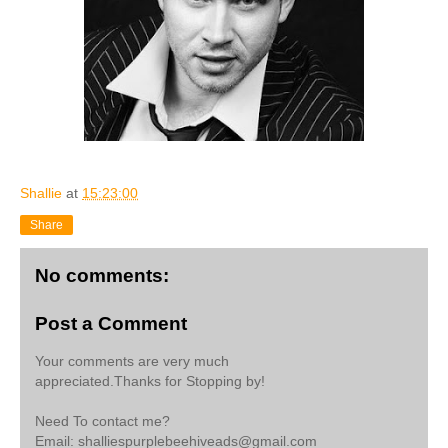
Shallie
at
15:23:00
Share
No comments:
Post a Comment
Your comments are very much
appreciated.Thanks for Stopping by!
Need To contact me?
Email: shalliespurplebeehiveads@gmail.com