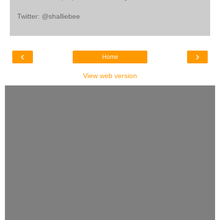
Twitter: @shalliebee
‹
›
Home
View web version