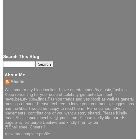
Search This Blog
About Me
Shallie
Welcome to my blog lovelies..I love entertainment/tv,music,Fashion.
Keep refreshing for your dose of celebrity gist,entertainment
news,beauty tips&finds,Fashion trends and yes food! as well as general
musings of mine. Please feel free to leave your comments, suggestions
and the likes I would be happy to read them.. For enquiries, advert
placements, contributions or you want a story shared..Please Kindly
email Shalliespurplebeehive@gmail.com, Please kindly like our FB
page Shallie's purple Beehive and kindly ff on twitter
@Shalliebee..Cheers!!
View my complete profile