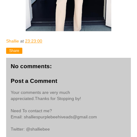
Shallie
at
23:23:00
Share
No comments:
Post a Comment
Your comments are very much
appreciated.Thanks for Stopping by!
Need To contact me?
Email: shalliespurplebeehiveads@gmail.com
Twitter: @shalliebee