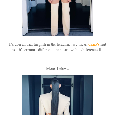
Pardon all that English in the headline, we mean
Ciara's
suit
is....it's errmm.. different....pant suit with a difference🤷‍♀️
More below..