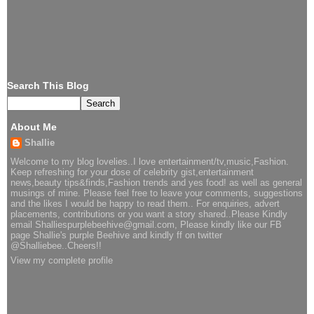
Search This Blog
About Me
Shallie
Welcome to my blog lovelies..I love entertainment/tv,music,Fashion.
Keep refreshing for your dose of celebrity gist,entertainment
news,beauty tips&finds,Fashion trends and yes food! as well as general
musings of mine. Please feel free to leave your comments, suggestions
and the likes I would be happy to read them.. For enquiries, advert
placements, contributions or you want a story shared..Please Kindly
email Shalliespurplebeehive@gmail.com, Please kindly like our FB
page Shallie's purple Beehive and kindly ff on twitter
@Shalliebee..Cheers!!
View my complete profile