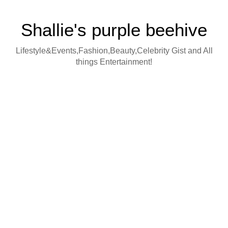
Shallie's purple beehive
Lifestyle&Events,Fashion,Beauty,Celebrity Gist and All
things Entertainment!