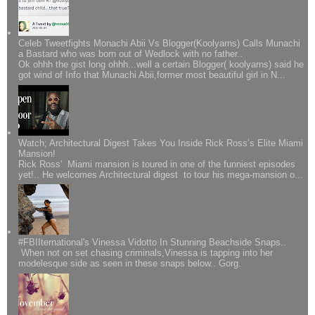
Celeb Tweetfights Monachi Abii Vs Blogger(Koolyarns) Calls Munachi
a Bastard who was born out of Wedlock with no father..
Ok ohhh the gist long ohhh...well a certain Blogger( koolyarns) said he
got wind of Info that Munachi Abii,former most beautiful girl in N...
Watch; Architectural Digest Takes You Inside Rick Ross’s Elite Miami
Mansion!
Rick Ross' Miami mansion is toured in one of the funniest episodes
yet!.. He welcomes Architectural digest to tour his mega-mansion o...
#FBIIternational's Vinessa Vidotto In Stunning Beachside Snaps..
When not on set chasing criminals,Vinessa is tapping into her
modelesque side as seen in these snaps below.. Gorg.