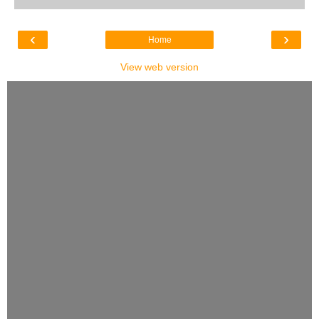
‹
›
Home
View web version