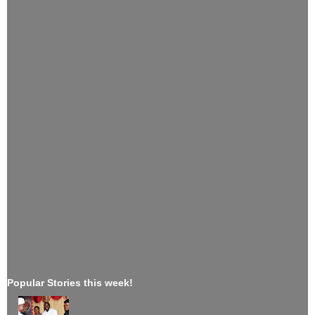
Popular Stories this week!