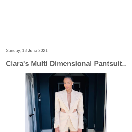
Sunday, 13 June 2021
Ciara's Multi Dimensional Pantsuit..