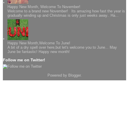
Happy New Month, Welcome To November!
Welcome to a brand new November! Its amazing how fast the year is
gradually winding up and Christmas is only just weeks away.. Ha...
Happy New Month,Welcome To June!
A bit of a dry spell over here,but let's welcome you to June... May
June be fantastic! Happy new month!
Follow me on Twitter!
Powered by
Blogger
.