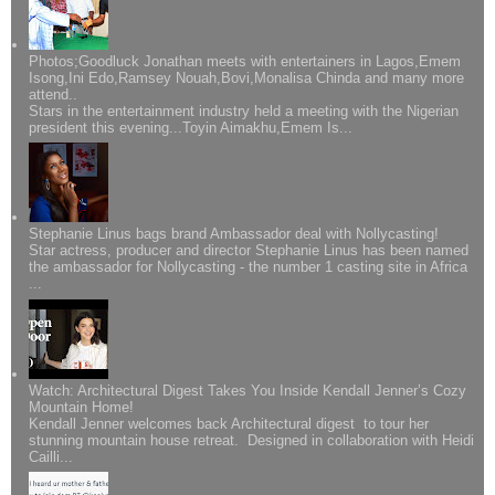
Photos;Goodluck Jonathan meets with entertainers in Lagos,Emem
Isong,Ini Edo,Ramsey Nouah,Bovi,Monalisa Chinda and many more
attend..
Stars in the entertainment industry held a meeting with the Nigerian
president this evening...Toyin Aimakhu,Emem Is...
Stephanie Linus bags brand Ambassador deal with Nollycasting!
Star actress, producer and director Stephanie Linus has been named
the ambassador for Nollycasting - the number 1 casting site in Africa
...
Watch: Architectural Digest Takes You Inside Kendall Jenner’s Cozy
Mountain Home!
Kendall Jenner welcomes back Architectural digest to tour her
stunning mountain house retreat. Designed in collaboration with Heidi
Cailli...