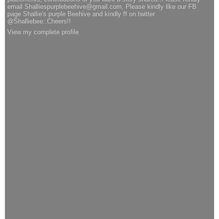
email Shalliespurplebeehive@gmail.com, Please kindly like our FB
page Shallie's purple Beehive and kindly ff on twitter
@Shalliebee..Cheers!!
View my complete profile