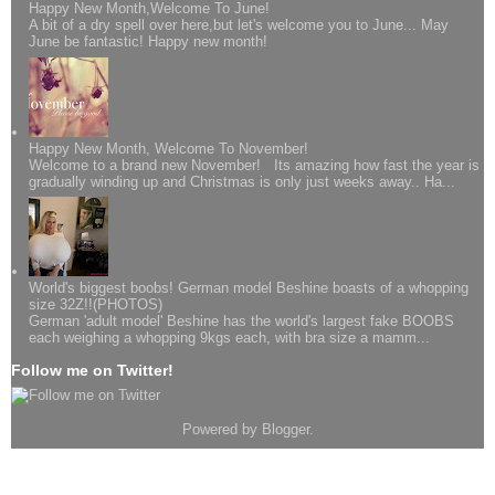
Happy New Month,Welcome To June!
A bit of a dry spell over here,but let's welcome you to June... May
June be fantastic! Happy new month!
Happy New Month, Welcome To November!
Welcome to a brand new November! Its amazing how fast the year is
gradually winding up and Christmas is only just weeks away.. Ha...
World's biggest boobs! German model Beshine boasts of a whopping
size 32Z!!(PHOTOS)
German 'adult model' Beshine has the world's largest fake BOOBS
each weighing a whopping 9kgs each, with bra size a mamm...
Follow me on Twitter!
Powered by
Blogger
.