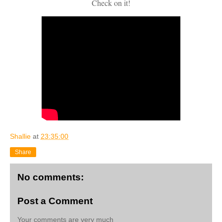
Check on it!
Shallie
at
23:35:00
Share
No comments:
Post a Comment
Your comments are very much