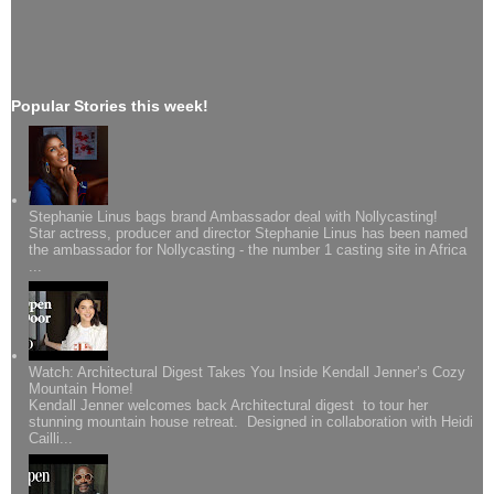
Popular Stories this week!
Stephanie Linus bags brand Ambassador deal with Nollycasting!
Star actress, producer and director Stephanie Linus has been named
the ambassador for Nollycasting - the number 1 casting site in Africa
...
Watch: Architectural Digest Takes You Inside Kendall Jenner’s Cozy
Mountain Home!
Kendall Jenner welcomes back Architectural digest to tour her
stunning mountain house retreat. Designed in collaboration with Heidi
Cailli...