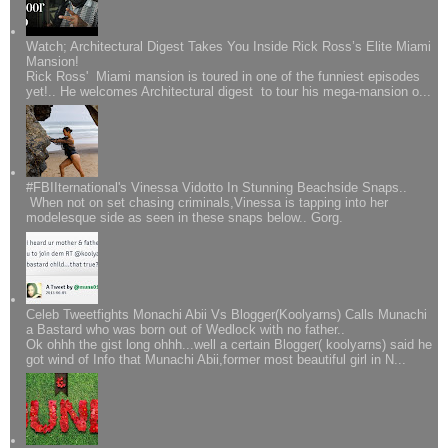
Watch; Architectural Digest Takes You Inside Rick Ross’s Elite Miami
Mansion!
Rick Ross' Miami mansion is toured in one of the funniest episodes
yet!.. He welcomes Architectural digest to tour his mega-mansion o...
#FBIIternational's Vinessa Vidotto In Stunning Beachside Snaps..
When not on set chasing criminals,Vinessa is tapping into her
modelesque side as seen in these snaps below.. Gorg.
Celeb Tweetfights Monachi Abii Vs Blogger(Koolyarns) Calls Munachi
a Bastard who was born out of Wedlock with no father..
Ok ohhh the gist long ohhh...well a certain Blogger( koolyarns) said he
got wind of Info that Munachi Abii,former most beautiful girl in N...