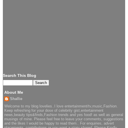
Search This Blog
About Me
Shallie
Welcome to my blog lovelies..I love entertainment/tv,music,Fashion.
Keep refreshing for your dose of celebrity gist,entertainment
news,beauty tips&finds,Fashion trends and yes food! as well as general
musings of mine. Please feel free to leave your comments, suggestions
and the likes I would be happy to read them.. For enquiries, advert
placements, contributions or you want a story shared..Please Kindly