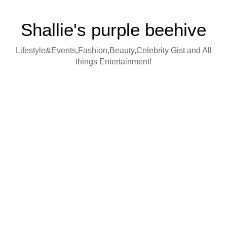
Shallie's purple beehive
Lifestyle&Events,Fashion,Beauty,Celebrity Gist and All
things Entertainment!