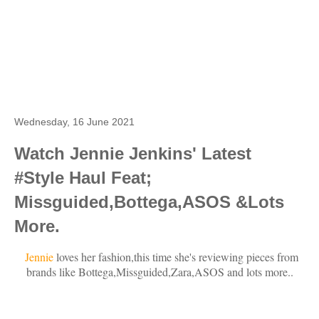
Wednesday, 16 June 2021
Watch Jennie Jenkins' Latest
#Style Haul Feat;
Missguided,Bottega,ASOS &Lots
More.
Jennie
loves her fashion,this time she's reviewing pieces from
brands like Bottega,Missguided,Zara,ASOS and lots more..