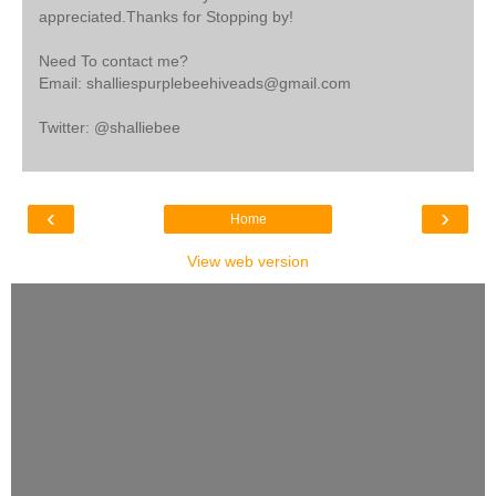
appreciated.Thanks for Stopping by!
Need To contact me?
Email: shalliespurplebeehiveads@gmail.com
Twitter: @shalliebee
‹
›
Home
View web version