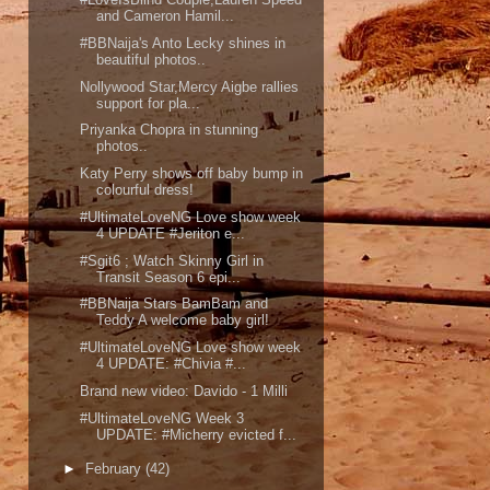
and Cameron Hamil...
#BBNaija's Anto Lecky shines in
beautiful photos..
Nollywood Star,Mercy Aigbe rallies
support for pla...
Priyanka Chopra in stunning
photos..
Katy Perry shows off baby bump in
colourful dress!
#UltimateLoveNG Love show week
4 UPDATE #Jeriton e...
#Sgit6 ; Watch Skinny Girl in
Transit Season 6 epi...
#BBNaija Stars BamBam and
Teddy A welcome baby girl!
#UltimateLoveNG Love show week
4 UPDATE: #Chivia #...
Brand new video: Davido - 1 Milli
#UltimateLoveNG Week 3
UPDATE: #Micherry evicted f...
►
February
(42)