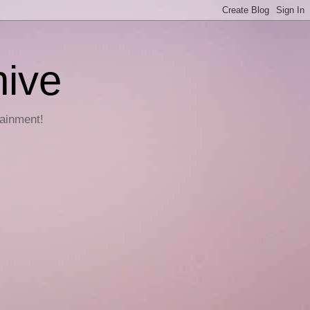
hive
tainment!