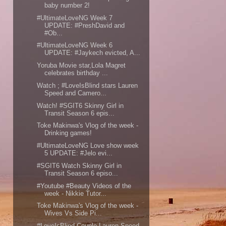
baby number 2!
#UltimateLoveNG Week 7
UPDATE: #PreshDavid and
#Ob...
#UltimateLoveNG Week 6
UPDATE: #Jaykech evicted, A...
Yoruba Movie star,Lola Magret
celebrates birthday ...
Watch ; #LoveIsBlind stars Lauren
Speed and Camero...
Watch! #SGIT6 Skinny Girl in
Transit Season 6 epis...
Toke Makinwa's Vlog of the week -
Drinking games!
#UltimateLoveNG Love show week
5 UPDATE: #Jelo evi...
#SGIT6 Watch Skinny Girl in
Transit Season 6 episo...
#Youtube #Beauty Videos of the
week - Nikkie Tutor...
Toke Makinwa's Vlog of the week -
Wives Vs Side Pi...
#LoveIsBlind Couple,Lauren Speed