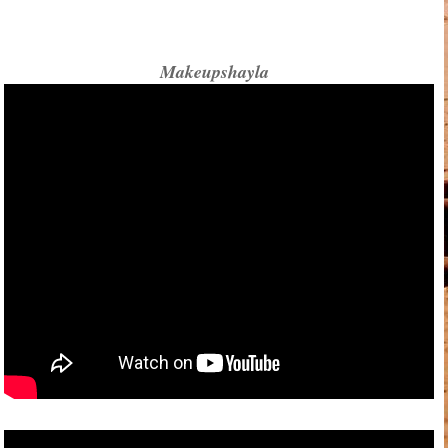
Makeupshayla