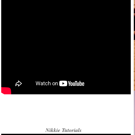
Nikkie Tutorials