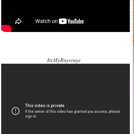
ItsMyRayeraye