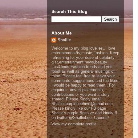
Search This Blog
About Me
Shallie
Welcome to my blog lovelies..I love
entertainment/tv,music,Fashion. Keep
refreshing for your dose of celebrity
gist,entertainment news,beauty
tips&finds,Fashion trends and yes
food! as well as general musings of
mine. Please feel free to leave your
comments, suggestions and the likes
I would be happy to read them.. For
enquiries, advert placements,
contributions or you want a story
shared..Please Kindly email
Shalliespurplebeehive@gmail.com,
Please kindly like our FB page
Shallie's purple Beehive and kindly ff
on twitter @Shalliebee..Cheers!!
View my complete profile