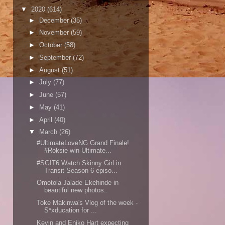
▼
2020
(614)
►
December
(35)
►
November
(59)
►
October
(58)
►
September
(72)
►
August
(51)
►
July
(77)
►
June
(57)
►
May
(41)
►
April
(40)
▼
March
(26)
#UltimateLoveNG Grand Finale!
#Roksie win Ultimate...
#SGIT6 Watch Skinny Girl in
Transit Season 6 episo...
Omotola Jalade Ekehinde in
beautiful new photos..
Toke Makinwa's Vlog of the week -
S*xducation for ...
Kevin and Eniko Hart expecting