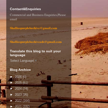
Contact&Enquiries
Commercial and Business Enquiries,Please
email
Shalliespurplebeehive@gmail.com
Shalliespurplebeehiveads@gmail.com
Translate this blog to suit your
language
Select Language
▼
Blog Archive
►
2026
(6)
►
2025
(61)
►
2024
(74)
►
2023
(95)
►
2022
(164)
►
2021
(332)