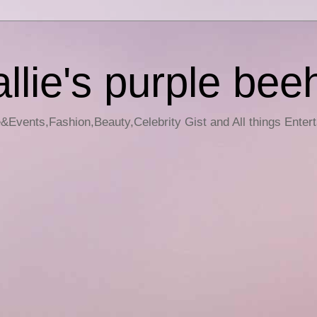
llie's purple bee
e&Events,Fashion,Beauty,Celebrity Gist and All things Enter