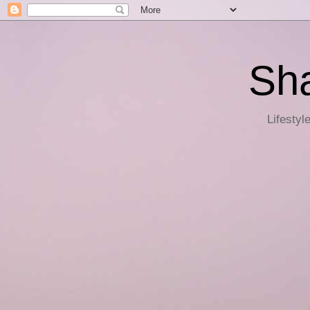
Sha
Lifestyl