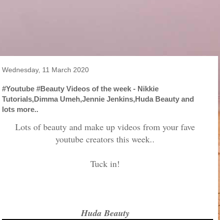
Wednesday, 11 March 2020
#Youtube #Beauty Videos of the week - Nikkie
Tutorials,Dimma Umeh,Jennie Jenkins,Huda Beauty and
lots more..
Lots of beauty and make up videos from your fave
youtube creators this week..
Tuck in!
Huda Beauty