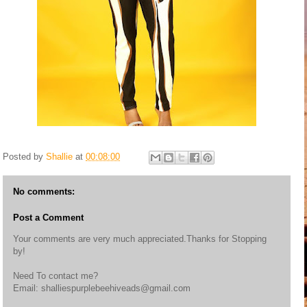
Posted by
Shallie
at
00:08:00
No comments:
Post a Comment
Your comments are very much appreciated.Thanks for Stopping
by!
Need To contact me?
Email: shalliespurplebeehiveads@gmail.com