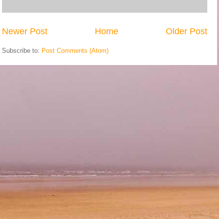
Newer Post
Home
Older Post
Subscribe to:
Post Comments (Atom)