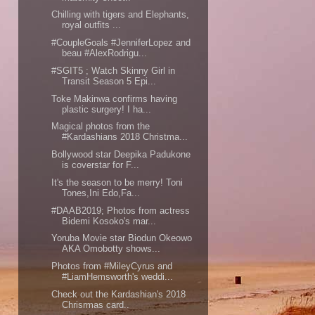
Chilling with tigers and Elephants,
royal outfits ...
#CoupleGoals #JenniferLopez and
beau #AlexRodrigu...
#SGIT5 ; Watch Skinny Girl in
Transit Season 5 Epi...
Toke Makinwa confirms having
plastic surgery! I ha...
Magical photos from the
#Kardashians 2018 Christma...
Bollywood star Deepika Padukone
is coverstar for F...
It's the season to be merry! Toni
Tones,Ini Edo,Fa...
#DAAB2019; Photos from actress
Bidemi Kosoko's mar...
Yoruba Movie star Biodun Okeowo
AKA Omobotty shows...
Photos from #MileyCyrus and
#LiamHemsworth's weddi...
Check out the Kardashian's 2018
Chrisrmas card..