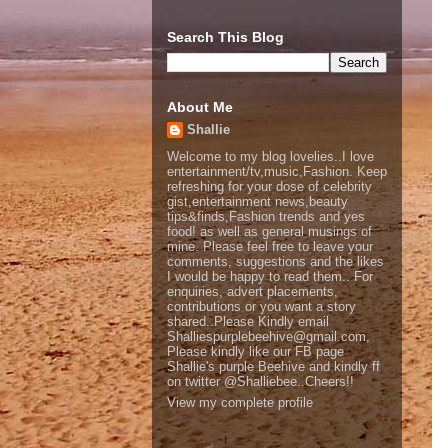
Search This Blog
About Me
Shallie
Welcome to my blog lovelies..I love
entertainment/tv,music,Fashion. Keep
refreshing for your dose of celebrity
gist,entertainment news,beauty
tips&finds,Fashion trends and yes
food! as well as general musings of
mine. Please feel free to leave your
comments, suggestions and the likes
I would be happy to read them.. For
enquiries, advert placements,
contributions or you want a story
shared..Please Kindly email
Shalliespurplebeehive@gmail.com,
Please kindly like our FB page
Shallie's purple Beehive and kindly ff
on twitter @Shalliebee..Cheers!!
View my complete profile