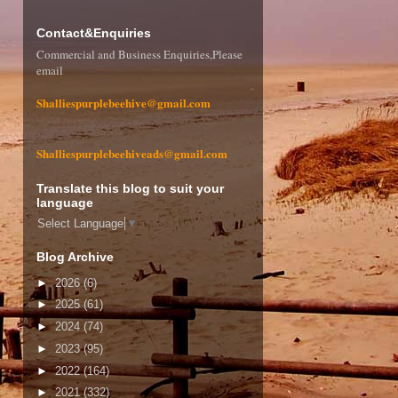
Contact&Enquiries
Commercial and Business Enquiries,Please
email
Shalliespurplebeehive@gmail.com
Shalliespurplebeehiveads@gmail.com
Translate this blog to suit your
language
Select Language
▼
Blog Archive
►
2026
(6)
►
2025
(61)
►
2024
(74)
►
2023
(95)
►
2022
(164)
►
2021
(332)