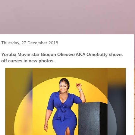
Thursday, 27 December 2018
Yoruba Movie star Biodun Okeowo AKA Omobotty shows
off curves in new photos..