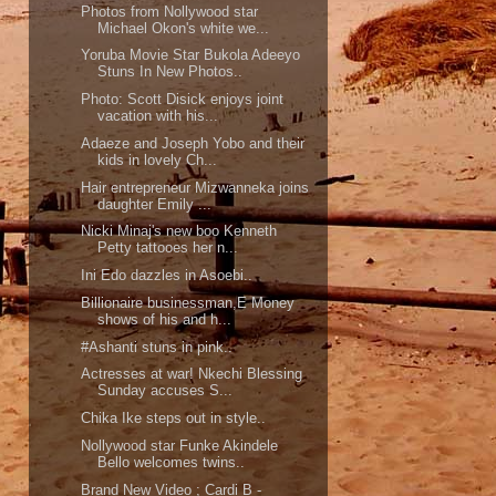
Photos from Nollywood star
Michael Okon's white we...
Yoruba Movie Star Bukola Adeeyo
Stuns In New Photos..
Photo: Scott Disick enjoys joint
vacation with his...
Adaeze and Joseph Yobo and their
kids in lovely Ch...
Hair entrepreneur Mizwanneka joins
daughter Emily ...
Nicki Minaj's new boo Kenneth
Petty tattooes her n...
Ini Edo dazzles in Asoebi..
Billionaire businessman,E Money
shows of his and h...
#Ashanti stuns in pink..
Actresses at war! Nkechi Blessing
Sunday accuses S...
Chika Ike steps out in style..
Nollywood star Funke Akindele
Bello welcomes twins..
Brand New Video ; Cardi B -