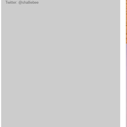
Twitter: @shalliebee