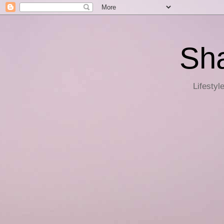
Sha
Lifestyl