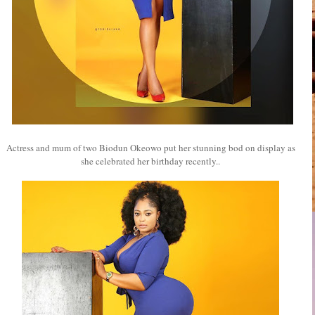
Actress and mum of two Biodun Okeowo put her stunning bod on display as
she celebrated her birthday recently..