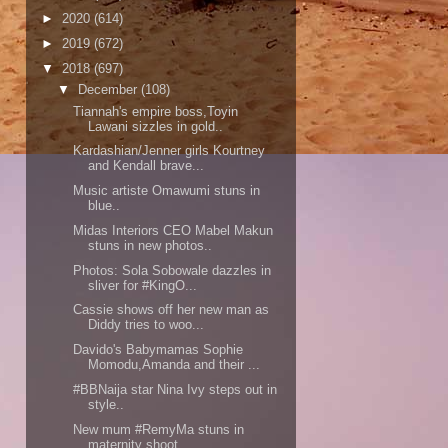
►
2020
(614)
►
2019
(672)
▼
2018
(697)
▼
December
(108)
Tiannah's empire boss,Toyin
Lawani sizzles in gold..
Kardashian/Jenner girls Kourtney
and Kendall brave...
Music artiste Omawumi stuns in
blue..
Midas Interiors CEO Mabel Makun
stuns in new photos..
Photos: Sola Sobowale dazzles in
sliver for #KingO...
Cassie shows off her new man as
Diddy tries to woo...
Davido's Babymamas Sophie
Momodu,Amanda and their ...
#BBNaija star Nina Ivy steps out in
style..
New mum #RemyMa stuns in
maternity shoot..