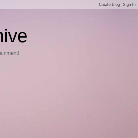
hive
tainment!