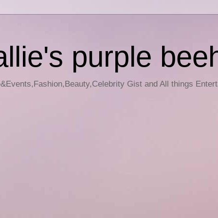
llie's purple bee
e&Events,Fashion,Beauty,Celebrity Gist and All things Enter