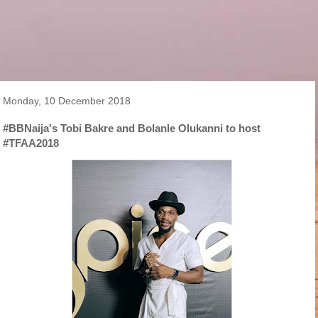
Monday, 10 December 2018
#BBNaija's Tobi Bakre and Bolanle Olukanni to host
#TFAA2018