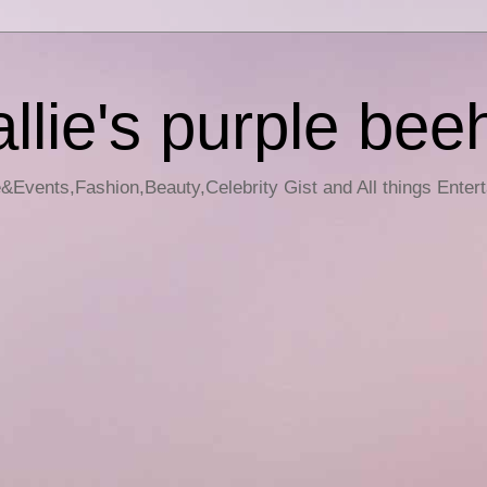
llie's purple bee
e&Events,Fashion,Beauty,Celebrity Gist and All things Enter