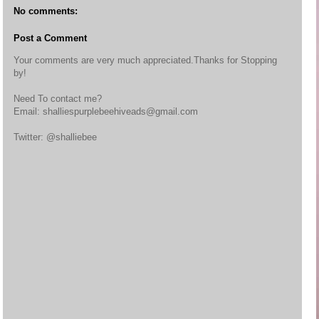
No comments:
Post a Comment
Your comments are very much appreciated.Thanks for Stopping
by!
Need To contact me?
Email: shalliespurplebeehiveads@gmail.com
Twitter: @shalliebee