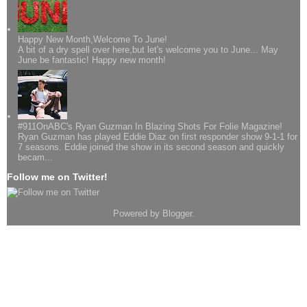
Happy New Month,Welcome To June!
A bit of a dry spell over here,but let's welcome you to June... May
June be fantastic! Happy new month!
#911OnABC's Ryan Guzman In Blazing Shots For Folie Magazine!
Ryan Guzman has played Eddie Diaz on first responder show 9-1-1 for
7 seasons. Eddie joined the show in its second season and quickly
becam...
Follow me on Twitter!
Powered by
Blogger
.