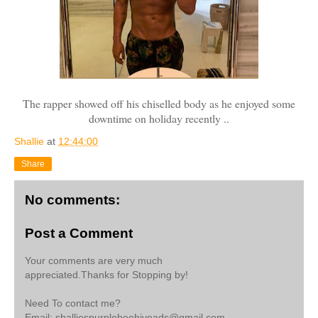
The rapper showed off his chiselled body as he enjoyed some
downtime on holiday recently ..
Shallie
at
12:44:00
Share
No comments:
Post a Comment
Your comments are very much
appreciated.Thanks for Stopping by!
Need To contact me?
Email: shalliespurplebeehiveads@gmail.com