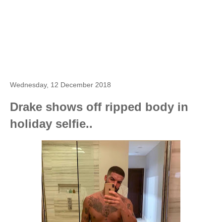
Wednesday, 12 December 2018
Drake shows off ripped body in
holiday selfie..