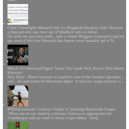
Celeb Tweetfights Monachi Abii Vs Blogger(Koolyarns) Calls Munachi
a Bastard who was born out of Wedlock with no father..
Ok ohhh the gist long ohhh...well a certain Blogger( koolyarns) said he
got wind of Info that Munachi Abii,former most beautiful girl in N...
Watch; Architectural Digest Takes You Inside Rick Ross’s Elite Miami
Mansion!
Rick Ross' Miami mansion is toured in one of the funniest episodes
yet!.. He welcomes Architectural digest to tour his mega-mansion o...
#FBIIternational's Vinessa Vidotto In Stunning Beachside Snaps..
When not on set chasing criminals,Vinessa is tapping into her
modelesque side as seen in these snaps below.. Gorg.