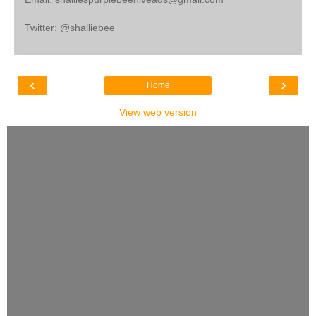
Twitter: @shalliebee
‹
›
Home
View web version