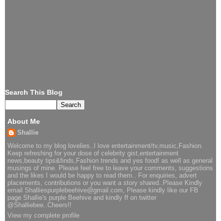
Search This Blog
About Me
Shallie
Welcome to my blog lovelies..I love entertainment/tv,music,Fashion.
Keep refreshing for your dose of celebrity gist,entertainment
news,beauty tips&finds,Fashion trends and yes food! as well as general
musings of mine. Please feel free to leave your comments, suggestions
and the likes I would be happy to read them.. For enquiries, advert
placements, contributions or you want a story shared..Please Kindly
email Shalliespurplebeehive@gmail.com, Please kindly like our FB
page Shallie's purple Beehive and kindly ff on twitter
@Shalliebee..Cheers!!
View my complete profile