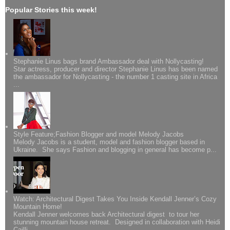
Popular Stories this week!
Stephanie Linus bags brand Ambassador deal with Nollycasting!
Star actress, producer and director Stephanie Linus has been named
the ambassador for Nollycasting - the number 1 casting site in Africa
...
Style Feature;Fashion Blogger and model Melody Jacobs
Melody Jacobs is a student, model and fashion blogger based in
Ukraine. She says Fashion and blogging in general has become p...
Watch: Architectural Digest Takes You Inside Kendall Jenner’s Cozy
Mountain Home!
Kendall Jenner welcomes back Architectural digest to tour her
stunning mountain house retreat. Designed in collaboration with Heidi
Cailli...