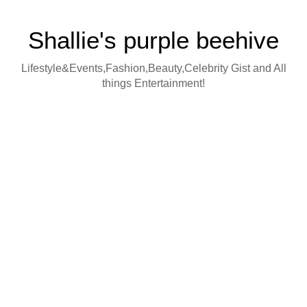
Shallie's purple beehive
Lifestyle&Events,Fashion,Beauty,Celebrity Gist and All
things Entertainment!