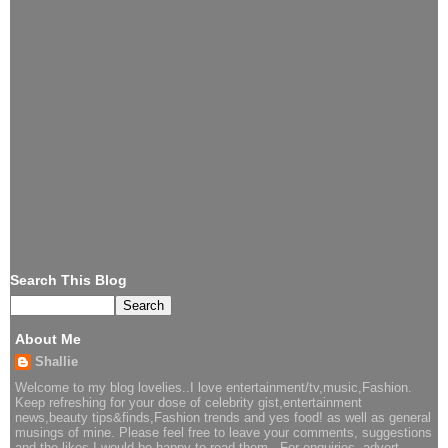
Search This Blog
About Me
Shallie
Welcome to my blog lovelies..I love entertainment/tv,music,Fashion.
Keep refreshing for your dose of celebrity gist,entertainment
news,beauty tips&finds,Fashion trends and yes food! as well as general
musings of mine. Please feel free to leave your comments, suggestions
and the likes I would be happy to read them.. For enquiries, advert