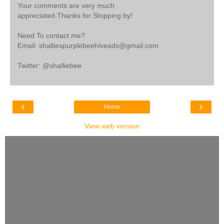
Your comments are very much
appreciated.Thanks for Stopping by!
Need To contact me?
Email: shalliespurplebeehiveads@gmail.com
Twitter: @shalliebee
‹
›
Home
View web version