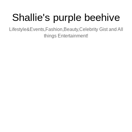
Shallie's purple beehive
Lifestyle&Events,Fashion,Beauty,Celebrity Gist and All
things Entertainment!