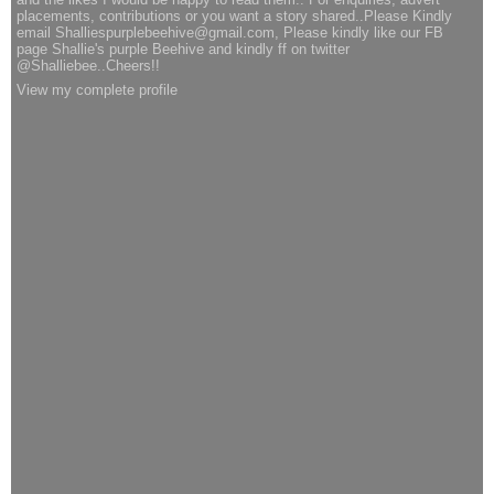
placements, contributions or you want a story shared..Please Kindly
email Shalliespurplebeehive@gmail.com, Please kindly like our FB
page Shallie's purple Beehive and kindly ff on twitter
@Shalliebee..Cheers!!
View my complete profile