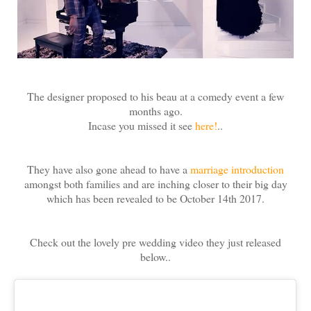
The designer proposed to his beau at a comedy event a few
months ago.
Incase you missed it see
here!
..
They have also gone ahead to have a
marriage introduction
amongst both families and are inching closer to their big day
which has been revealed to be October 14th 2017.
Check out the lovely pre wedding video they just released
below..