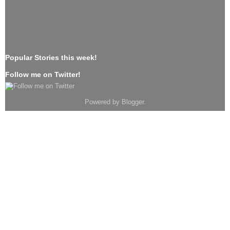
Popular Stories this week!
Follow me on Twitter!
Powered by
Blogger
.