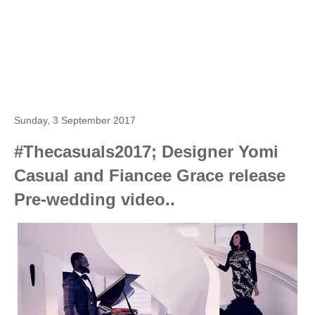
Sunday, 3 September 2017
#Thecasuals2017; Designer Yomi
Casual and Fiancee Grace release
Pre-wedding video..