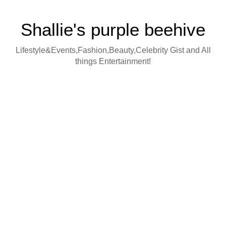
Shallie's purple beehive
Lifestyle&Events,Fashion,Beauty,Celebrity Gist and All
things Entertainment!