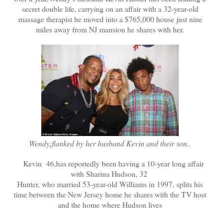
secret double life, carrying on an affair with a 32-year-old
massage therapist he moved into a $765,000 house just nine
miles away from NJ mansion he shares with her.
Wendy,flanked by her husband Kevin and their son..
Kevin 46,has reportedly been having a 10-year long affair
with Sharina Hudson, 32
Hunter, who married 53-year-old Williams in 1997, splits his
time between the New Jersey home he shares with the TV host
and the home where Hudson lives