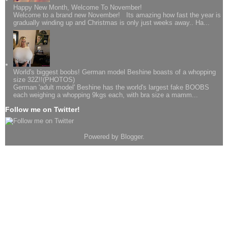
Happy New Month, Welcome To November!
Welcome to a brand new November! Its amazing how fast the year is
gradually winding up and Christmas is only just weeks away.. Ha...
World's biggest boobs! German model Beshine boasts of a whopping
size 32Z!!(PHOTOS)
German 'adult model' Beshine has the world's largest fake BOOBS
each weighing a whopping 9kgs each, with bra size a mamm...
Follow me on Twitter!
Powered by
Blogger
.