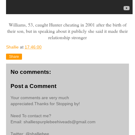
Williams, 53, caught Hunter cheating in 2001 after the birth of
their son, but in speaking about it publicly she said it made their
relationship stronger
Shallie
at
17:46:00
Share
No comments:
Post a Comment
Your comments are very much
appreciated.Thanks for Stopping by!
Need To contact me?
Email: shalliespurplebeehiveads@gmail.com
Twitter: @shalliebee