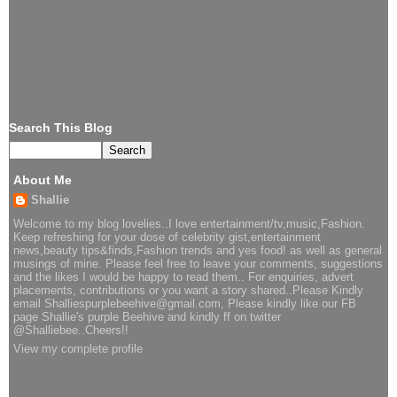
Search This Blog
About Me
Shallie
Welcome to my blog lovelies..I love entertainment/tv,music,Fashion.
Keep refreshing for your dose of celebrity gist,entertainment
news,beauty tips&finds,Fashion trends and yes food! as well as general
musings of mine. Please feel free to leave your comments, suggestions
and the likes I would be happy to read them.. For enquiries, advert
placements, contributions or you want a story shared..Please Kindly
email Shalliespurplebeehive@gmail.com, Please kindly like our FB
page Shallie's purple Beehive and kindly ff on twitter
@Shalliebee..Cheers!!
View my complete profile