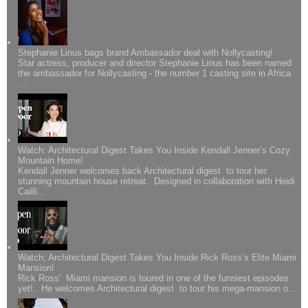
Stephanie Linus bags brand Ambassador deal with Nollycasting!
Star actress, producer and director Stephanie Linus has been named
the ambassador for Nollycasting - the number 1 casting site in Africa
...
Watch: Architectural Digest Takes You Inside Kendall Jenner’s Cozy
Mountain Home!
Kendall Jenner welcomes back Architectural digest to tour her
stunning mountain house retreat. Designed in collaboration with Heidi
Cailli...
Watch; Architectural Digest Takes You Inside Rick Ross’s Elite Miami
Mansion!
Rick Ross' Miami mansion is toured in one of the funniest episodes
yet!.. He welcomes Architectural digest to tour his mega-mansion o...