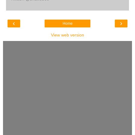
‹
›
Home
View web version