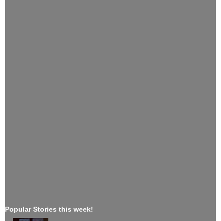
Popular Stories this week!