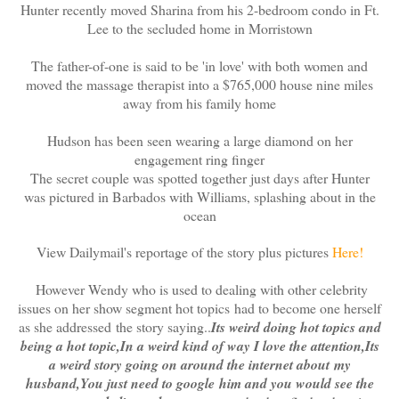
Hunter recently moved Sharina from his 2-bedroom condo in Ft.
Lee to the secluded home in Morristown
The father-of-one is said to be 'in love' with both women and
moved the massage therapist into a $765,000 house nine miles
away from his family home
Hudson has been seen wearing a large diamond on her
engagement ring finger
The secret couple was spotted together just days after Hunter
was pictured in Barbados with Williams, splashing about in the
ocean
View Dailymail's reportage of the story plus pictures
Here!
However Wendy who is used to dealing with other celebrity
issues on her show segment hot topics had to become one herself
as she addressed the story saying..
Its weird doing hot topics and
being a hot topic,In a weird kind of way I love the attention,Its
a weird story going on around the internet about my
husband,You just need to google him and you would see the