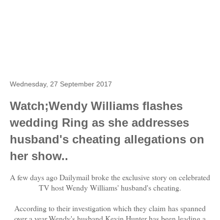
Wednesday, 27 September 2017
Watch;Wendy Williams flashes
wedding Ring as she addresses
husband's cheating allegations on
her show..
A few days ago Dailymail broke the exclusive story on celebrated
TV host Wendy Williams' husband's cheating.
According to their investigation which they claim has spanned
over a year,Wendy's husband Kevin Hunter has been leading a