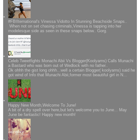
#FBIIternational's Vinessa Vidotto In Stunning Beachside Snaps..
When not on set chasing criminals,Vinessa is tapping into her
modelesque side as seen in these snaps below.. Gorg.
Celeb Tweetfights Monachi Abii Vs Blogger(Koolyarns) Calls Munachi
a Bastard who was born out of Wedlock with no father..
Ok ohhh the gist long ohhh...well a certain Blogger( koolyarns) said he
got wind of Info that Munachi Abii,former most beautiful girl in N...
Happy New Month,Welcome To June!
A bit of a dry spell over here,but let's welcome you to June... May
June be fantastic! Happy new month!