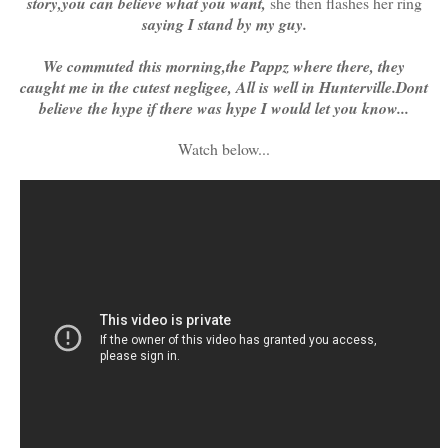
story,you can believe what you want,
she then flashes her ring
saying I stand by my guy.
We commuted this morning,the Pappz where there, they
caught me in the cutest negligee, All is well in Hunterville.Dont
believe the hype if there was hype I would let you know...
Watch below...