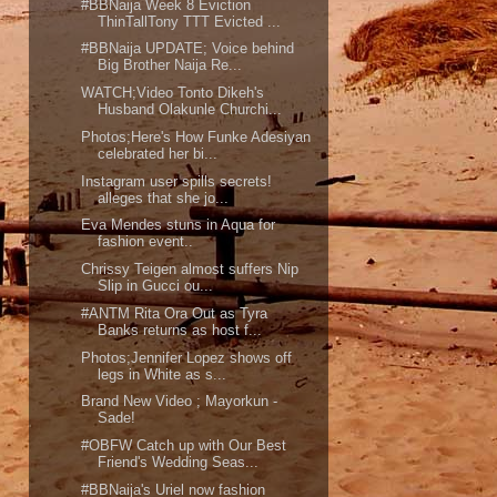
#BBNaija Week 8 Eviction
ThinTallTony TTT Evicted ...
#BBNaija UPDATE; Voice behind
Big Brother Naija Re...
WATCH;Video Tonto Dikeh's
Husband Olakunle Churchi...
Photos;Here's How Funke Adesiyan
celebrated her bi...
Instagram user spills secrets!
alleges that she jo...
Eva Mendes stuns in Aqua for
fashion event..
Chrissy Teigen almost suffers Nip
Slip in Gucci ou...
#ANTM Rita Ora Out as Tyra
Banks returns as host f...
Photos;Jennifer Lopez shows off
legs in White as s...
Brand New Video ; Mayorkun -
Sade!
#OBFW Catch up with Our Best
Friend's Wedding Seas...
#BBNaija's Uriel now fashion