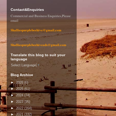
Contact&Enquiries
Commercial and Business Enquiries,Please
email
Shalliespurplebeehive@gmail.com
Shalliespurplebeehiveads@gmail.com
Translate this blog to suit your
language
Select Language
▼
Blog Archive
►
2026
(6)
►
2025
(61)
►
2024
(74)
►
2023
(95)
►
2022
(164)
►
2021
(332)