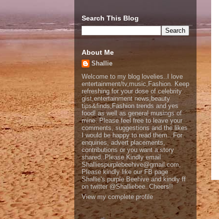
Search This Blog
About Me
Shallie
Welcome to my blog lovelies..I love
entertainment/tv,music,Fashion. Keep
refreshing for your dose of celebrity
gist,entertainment news,beauty
tips&finds,Fashion trends and yes
food! as well as general musings of
mine. Please feel free to leave your
comments, suggestions and the likes
I would be happy to read them.. For
enquiries, advert placements,
contributions or you want a story
shared..Please Kindly email
Shalliespurplebeehive@gmail.com,
Please kindly like our FB page
Shallie's purple Beehive and kindly ff
on twitter @Shalliebee..Cheers!!
View my complete profile