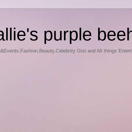
llie's purple bee
e&Events,Fashion,Beauty,Celebrity Gist and All things Enter