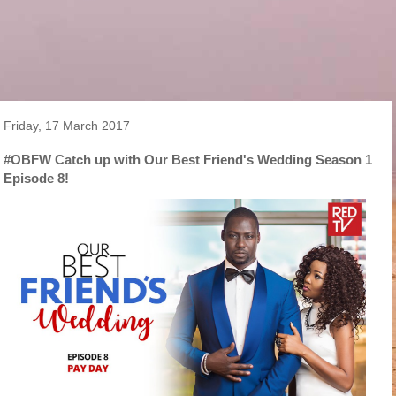
Friday, 17 March 2017
#OBFW Catch up with Our Best Friend's Wedding Season 1
Episode 8!