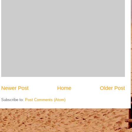
Newer Post
Home
Older Post
Subscribe to:
Post Comments (Atom)