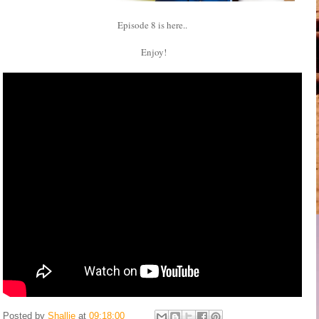
Episode 8 is here..
Enjoy!
Posted by
Shallie
at
09:18:00