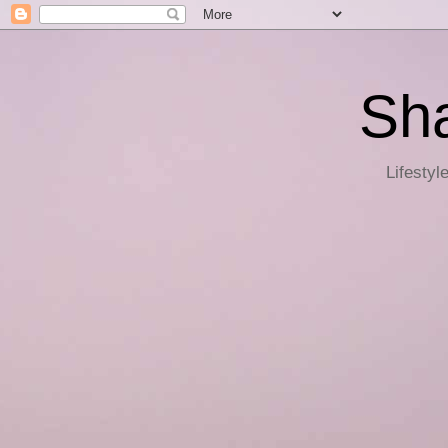
Sha
Lifestyl