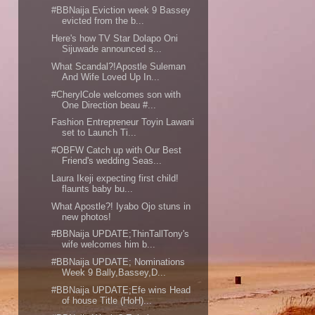
#BBNaija Eviction week 9 Bassey
evicted from the b...
Here's how TV Star Dolapo Oni
Sijuwade announced s...
What Scandal?!Apostle Suleman
And Wife Loved Up In...
#CherylCole welcomes son with
One Direction beau #...
Fashion Entrepreneur Toyin Lawani
set to Launch Ti...
#OBFW Catch up with Our Best
Friend's wedding Seas...
Laura Ikeji expecting first child!
flaunts baby bu...
What Apostle?! Iyabo Ojo stuns in
new photos!
#BBNaija UPDATE;ThinTallTony's
wife welcomes him b...
#BBNaija UPDATE; Nominations
Week 9 Bally,Bassey,D...
#BBNaija UPDATE;Efe wins Head
of house Title (HoH)...