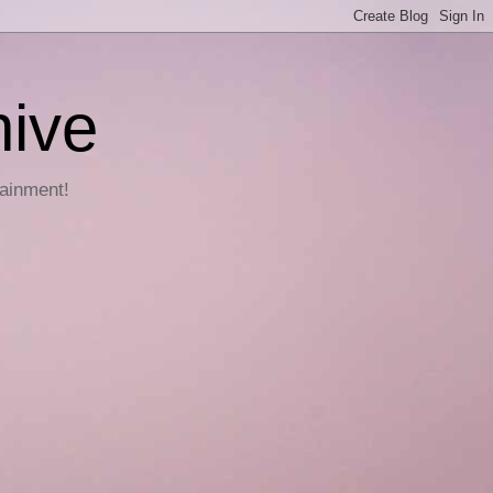
hive
tainment!