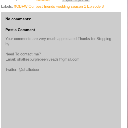
Labels:
#OBFW Our best friends wedding season 1 Episode 8
No comments:
Post a Comment
Your comments are very much appreciated.Thanks for Stopping
by!
Need To contact me?
Email: shalliespurplebeehiveads@gmail.com
Twitter: @shalliebee