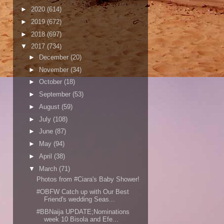
►
2020
(614)
►
2019
(672)
►
2018
(697)
▼
2017
(734)
►
December
(20)
►
November
(34)
►
October
(18)
►
September
(53)
►
August
(59)
►
July
(108)
►
June
(87)
►
May
(94)
►
April
(38)
▼
March
(71)
Photos from #Ciara's Baby Shower!
#OBFW Catch up with Our Best
Friend's wedding Seas...
#BBNaija UPDATE;Nominations
week 10 Bisola and Efe...