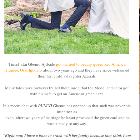
Tinsel star Gbenro Ajibade
got married to beauty queen and America
returnee, Osas Igodaro
about two years ago and they have since welcomed
their first child a daughter Azariah.
Many tales have however trailed their union that the Model and actor got
with his wife to get an American green card
In a recent chat with
PUNCH
Gbenro has opened up
that such was never his
intention as
even after two years of marriage he hasnt processed the green card and he
wasn’t ready to anyway.
“Right now, I have a bone to crack with her family because they think I am