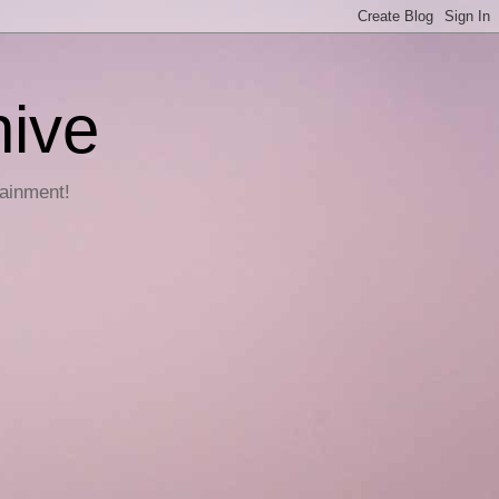
hive
tainment!