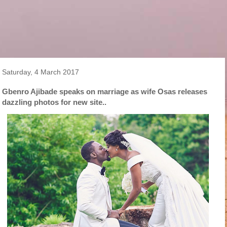
Saturday, 4 March 2017
Gbenro Ajibade speaks on marriage as wife Osas releases
dazzling photos for new site..