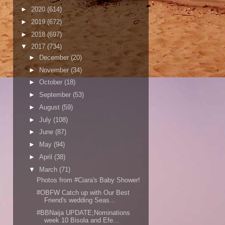
►
2020
(614)
►
2019
(672)
►
2018
(697)
▼
2017
(734)
►
December
(20)
►
November
(34)
►
October
(18)
►
September
(53)
►
August
(59)
►
July
(108)
►
June
(87)
►
May
(94)
►
April
(38)
▼
March
(71)
Photos from #Ciara's Baby Shower!
#OBFW Catch up with Our Best
Friend's wedding Seas...
#BBNaija UPDATE;Nominations
week 10 Bisola and Efe...