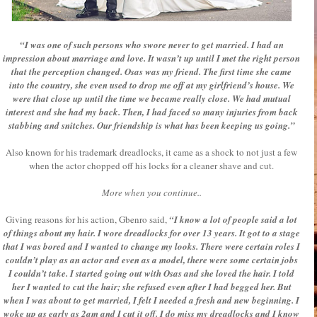
“I was one of such persons who swore never to get married. I had an
impression about marriage and love. It wasn’t up until I met the right person
that the perception changed. Osas was my friend. The first time she came
into the country, she even used to drop me off at my girlfriend’s house. We
were that close up until the time we became really close. We had mutual
interest and she had my back. Then, I had faced so many injuries from back
stabbing and snitches. Our friendship is what has been keeping us going.”
Also known for his trademark dreadlocks, it came as a shock to not just a few
when the actor chopped off his locks for a cleaner shave and cut.
More when you continue..
Giving reasons for his action, Gbenro said,
“I know a lot of people said a lot
of things about my hair. I wore dreadlocks for over 13 years. It got to a stage
that I was bored and I wanted to change my looks. There were certain roles I
couldn’t play as an actor and even as a model, there were some certain jobs
I couldn’t take. I started going out with Osas and she loved the hair. I told
her I wanted to cut the hair; she refused even after I had begged her. But
when I was about to get married, I felt I needed a fresh and new beginning. I
woke up as early as 2am and I cut it off. I do miss my dreadlocks and I know