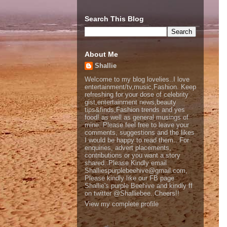
Search This Blog
About Me
Shallie
Welcome to my blog lovelies..I love
entertainment/tv,music,Fashion. Keep
refreshing for your dose of celebrity
gist,entertainment news,beauty
tips&finds,Fashion trends and yes
food! as well as general musings of
mine. Please feel free to leave your
comments, suggestions and the likes
I would be happy to read them.. For
enquiries, advert placements,
contributions or you want a story
shared..Please Kindly email
Shalliespurplebeehive@gmail.com,
Please kindly like our FB page
Shallie's purple Beehive and kindly ff
on twitter @Shalliebee..Cheers!!
View my complete profile