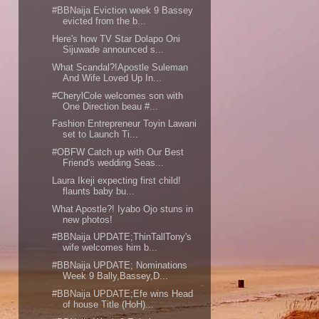
#BBNaija Eviction week 9 Bassey
evicted from the b...
Here's how TV Star Dolapo Oni
Sijuwade announced s...
What Scandal?!Apostle Suleman
And Wife Loved Up In...
#CherylCole welcomes son with
One Direction beau #...
Fashion Entrepreneur Toyin Lawani
set to Launch Ti...
#OBFW Catch up with Our Best
Friend's wedding Seas...
Laura Ikeji expecting first child!
flaunts baby bu...
What Apostle?! Iyabo Ojo stuns in
new photos!
#BBNaija UPDATE;ThinTallTony's
wife welcomes him b...
#BBNaija UPDATE; Nominations
Week 9 Bally,Bassey,D...
#BBNaija UPDATE;Efe wins Head
of house Title (HoH)...