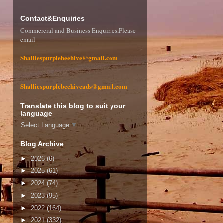
Contact&Enquiries
Commercial and Business Enquiries,Please
email
Shalliespurplebeehive@gmail.com
Shalliespurplebeehiveads@gmail.com
Translate this blog to suit your
language
Select Language
▼
Blog Archive
►
2026
(6)
►
2025
(61)
►
2024
(74)
►
2023
(95)
►
2022
(164)
►
2021
(332)