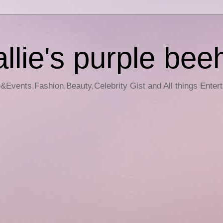
llie's purple bee
e&Events,Fashion,Beauty,Celebrity Gist and All things Enter