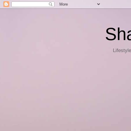
Sha
Lifestyl