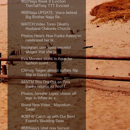
#BBNaija Week 8 Eviction
ThinTallTony TTT Evicted ...
#BBNaija UPDATE; Voice behind
Big Brother Naija Re...
WATCH;Video Tonto Dikeh's
Husband Olakunle Churchi...
Photos;Here's How Funke Adesiyan
celebrated her bi...
Instagram user spills secrets!
alleges that she jo...
Eva Mendes stuns in Aqua for
fashion event..
Chrissy Teigen almost suffers Nip
Slip in Gucci ou...
#ANTM Rita Ora Out as Tyra
Banks returns as host f...
Photos;Jennifer Lopez shows off
legs in White as s...
Brand New Video ; Mayorkun -
Sade!
#OBFW Catch up with Our Best
Friend's Wedding Seas...
#BBNaija's Uriel now fashion