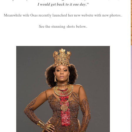
I would get back to it one day.”
Meanwhile wife Osas recently launched her new website with new photos..
See the stunning shots below..