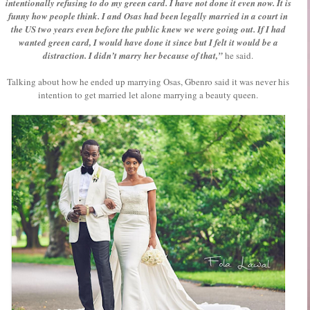
intentionally refusing to do my green card. I have not done it even now. It is
funny how people think. I and Osas had been legally married in a court in
the US two years even before the public knew we were going out. If I had
wanted green card, I would have done it since but I felt it would be a
distraction. I didn’t marry her because of that,”
he said.
Talking about how he ended up marrying Osas, Gbenro said it was never his
intention to get married let alone marrying a beauty queen.