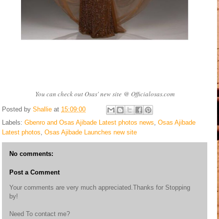
You can check out Osas' new site @ Officialosas.com
Posted by
Shallie
at
15:09:00
Labels:
Gbenro and Osas Ajibade Latest photos news
,
Osas Ajibade
Latest photos
,
Osas Ajibade Launches new site
No comments:
Post a Comment
Your comments are very much appreciated.Thanks for Stopping
by!
Need To contact me?