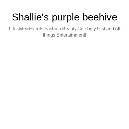
Shallie's purple beehive
Lifestyle&Events,Fashion,Beauty,Celebrity Gist and All
things Entertainment!