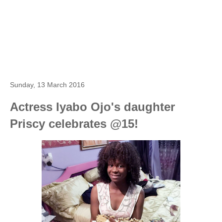
Sunday, 13 March 2016
Actress Iyabo Ojo's daughter
Priscy celebrates @15!