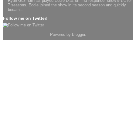
Ryan Guzman has played Eddie Diaz on first responder show 9-1-1 for
7 seasons. Eddie joined the show in its second season and quickly
becam...
Follow me on Twitter!
Powered by
Blogger
.