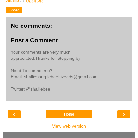
Shallie
at
19:25:00
Share
No comments:
Post a Comment
Your comments are very much
appreciated.Thanks for Stopping by!
Need To contact me?
Email: shalliespurplebeehiveads@gmail.com
Twitter: @shalliebee
‹
›
Home
View web version