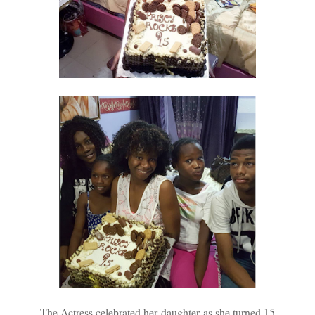
The Actress celebrated her daughter as she turned 15