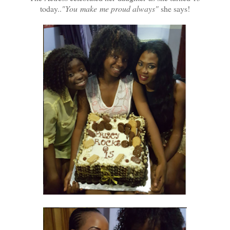
today..
"You make me proud always"
she says!