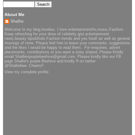
About Me
Shallie
Welcome to my blog lovelies..I love entertainment/tv,music,Fashion.
Keep refreshing for your dose of celebrity gist,entertainment
news,beauty tips&finds,Fashion trends and yes food! as well as general
musings of mine. Please feel free to leave your comments, suggestions
and the likes I would be happy to read them.. For enquiries, advert
placements, contributions or you want a story shared..Please Kindly
email Shalliespurplebeehive@gmail.com, Please kindly like our FB
page Shallie's purple Beehive and kindly ff on twitter
@Shalliebee..Cheers!!
View my complete profile