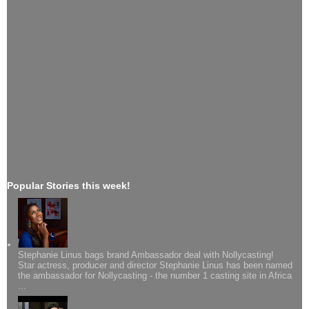
Popular Stories this week!
Stephanie Linus bags brand Ambassador deal with Nollycasting!
Star actress, producer and director Stephanie Linus has been named
the ambassador for Nollycasting - the number 1 casting site in Africa
...