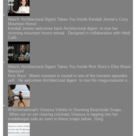
Watch: Architectural Digest Takes You Inside Kendall Jenner’s Cozy
Mountain Home!
Kendall Jenner welcomes back Architectural digest to tour her
stunning mountain house retreat. Designed in collaboration with Heidi
Cailli...
Watch; Architectural Digest Takes You Inside Rick Ross’s Elite Miami
Mansion!
Rick Ross' Miami mansion is toured in one of the funniest episodes
yet!.. He welcomes Architectural digest to tour his mega-mansion o...
#FBIIternational's Vinessa Vidotto In Stunning Beachside Snaps..
When not on set chasing criminals,Vinessa is tapping into her
modelesque side as seen in these snaps below.. Gorg.