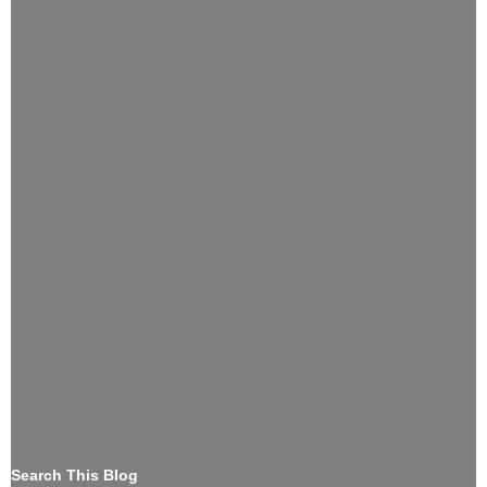
Search This Blog