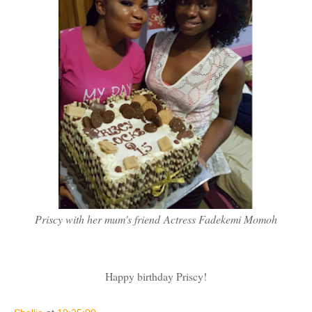
Priscy with her mum's friend Actress Fadekemi Momoh
Happy birthday Priscy!