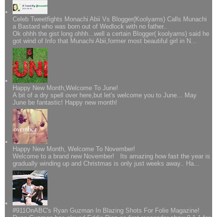
Celeb Tweetfights Monachi Abii Vs Blogger(Koolyarns) Calls Munachi
a Bastard who was born out of Wedlock with no father..
Ok ohhh the gist long ohhh...well a certain Blogger( koolyarns) said he
got wind of Info that Munachi Abii,former most beautiful girl in N...
Happy New Month,Welcome To June!
A bit of a dry spell over here,but let's welcome you to June... May
June be fantastic! Happy new month!
Happy New Month, Welcome To November!
Welcome to a brand new November! Its amazing how fast the year is
gradually winding up and Christmas is only just weeks away.. Ha...
#911OnABC's Ryan Guzman In Blazing Shots For Folie Magazine!