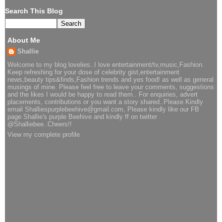
Search This Blog
About Me
Shallie
Welcome to my blog lovelies..I love entertainment/tv,music,Fashion.
Keep refreshing for your dose of celebrity gist,entertainment
news,beauty tips&finds,Fashion trends and yes food! as well as general
musings of mine. Please feel free to leave your comments, suggestions
and the likes I would be happy to read them.. For enquiries, advert
placements, contributions or you want a story shared..Please Kindly
email Shalliespurplebeehive@gmail.com, Please kindly like our FB
page Shallie's purple Beehive and kindly ff on twitter
@Shalliebee..Cheers!!
View my complete profile