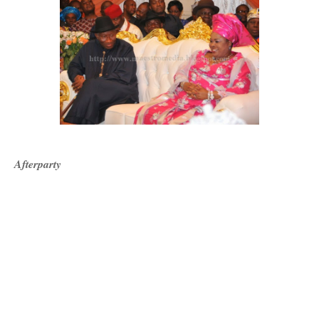
Afterparty