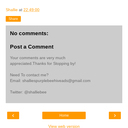
Shallie
at
22:49:00
Share
No comments:
Post a Comment
Your comments are very much
appreciated.Thanks for Stopping by!
Need To contact me?
Email: shalliespurplebeehiveads@gmail.com
Twitter: @shalliebee
‹
›
Home
View web version