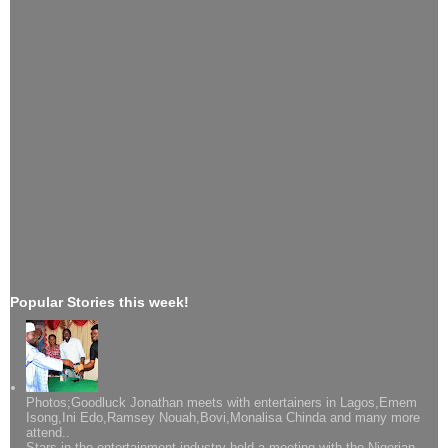
Popular Stories this week!
Photos;Goodluck Jonathan meets with entertainers in Lagos,Emem
Isong,Ini Edo,Ramsey Nouah,Bovi,Monalisa Chinda and many more
attend..
Stars in the entertainment industry held a meeting with the Nigerian