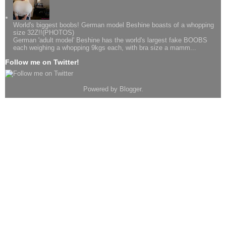
World's biggest boobs! German model Beshine boasts of a whopping
size 32Z!!(PHOTOS)
German 'adult model' Beshine has the world's largest fake BOOBS
each weighing a whopping 9kgs each, with bra size a mamm...
Follow me on Twitter!
Powered by
Blogger
.