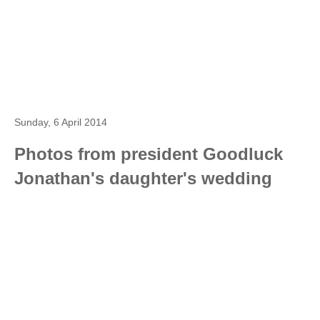
Sunday, 6 April 2014
Photos from president Goodluck
Jonathan's daughter's wedding