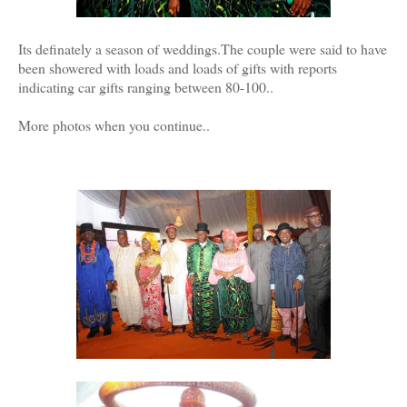
Its definately a season of weddings.The couple were said to have
been showered with loads and loads of gifts with reports
indicating car gifts ranging between 80-100..
More photos when you continue..