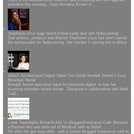
president this evening...Toyin Aimakhu,Emem Is...
Stephanie Linus bags brand Ambassador deal with Nollycasting!
Star actress, producer and director Stephanie Linus has been named
the ambassador for Nollycasting - the number 1 casting site in Africa
...
Watch: Architectural Digest Takes You Inside Kendall Jenner’s Cozy
Mountain Home!
Kendall Jenner welcomes back Architectural digest to tour her
stunning mountain house retreat. Designed in collaboration with Heidi
Cailli...
Celeb Tweetfights Monachi Abii Vs Blogger(Koolyarns) Calls Munachi
a Bastard who was born out of Wedlock with no father..
Ok ohhh the gist long ohhh...well a certain Blogger( koolyarns) said he