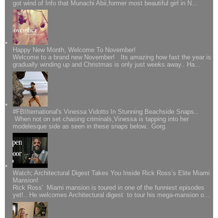
got wind of Info that Munachi Abii,former most beautiful girl in N...
Happy New Month, Welcome To November!
Welcome to a brand new November! Its amazing how fast the year is
gradually winding up and Christmas is only just weeks away.. Ha...
#FBIIternational's Vinessa Vidotto In Stunning Beachside Snaps..
When not on set chasing criminals,Vinessa is tapping into her
modelesque side as seen in these snaps below.. Gorg.
Watch; Architectural Digest Takes You Inside Rick Ross’s Elite Miami
Mansion!
Rick Ross' Miami mansion is toured in one of the funniest episodes
yet!.. He welcomes Architectural digest to tour his mega-mansion o...