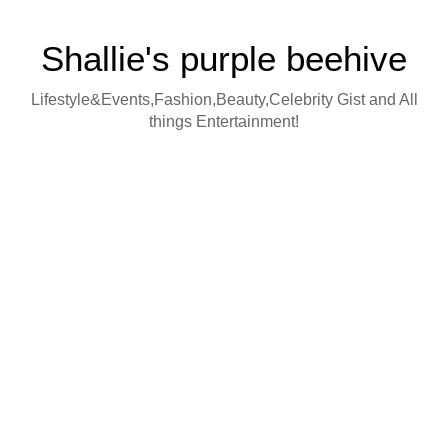
Shallie's purple beehive
Lifestyle&Events,Fashion,Beauty,Celebrity Gist and All
things Entertainment!