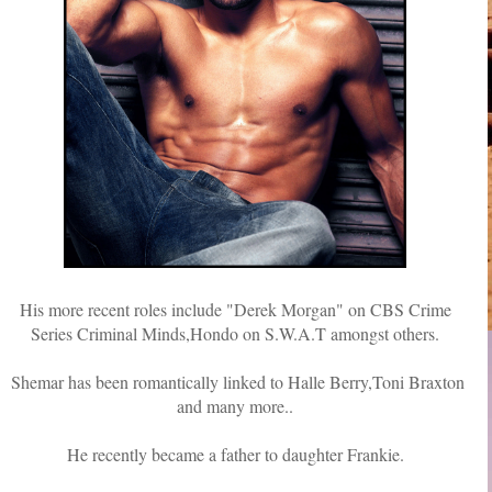
His more recent roles include "Derek Morgan" on CBS Crime
Series Criminal Minds,Hondo on S.W.A.T amongst others.
Shemar has been romantically linked to Halle Berry,Toni Braxton
and many more..
He recently became a father to daughter Frankie.