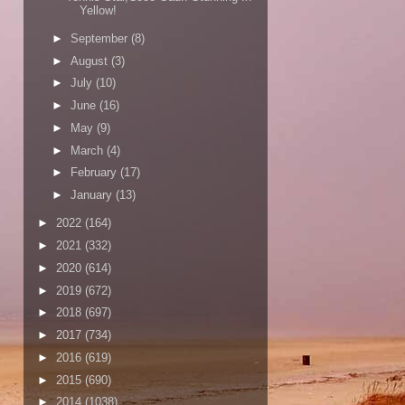
Yellow!
►
September
(8)
►
August
(3)
►
July
(10)
►
June
(16)
►
May
(9)
►
March
(4)
►
February
(17)
►
January
(13)
►
2022
(164)
►
2021
(332)
►
2020
(614)
►
2019
(672)
►
2018
(697)
►
2017
(734)
►
2016
(619)
►
2015
(690)
►
2014
(1038)