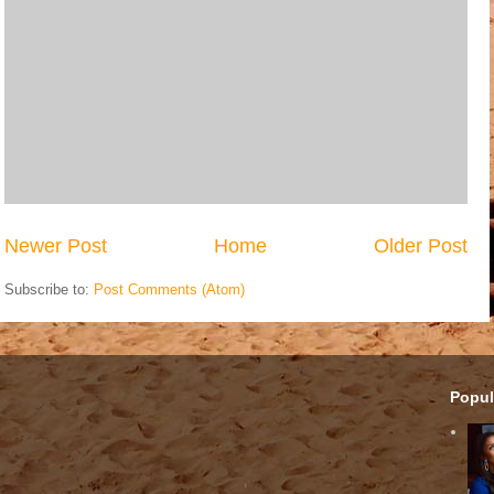
Newer Post
Home
Older Post
Subscribe to:
Post Comments (Atom)
Popul