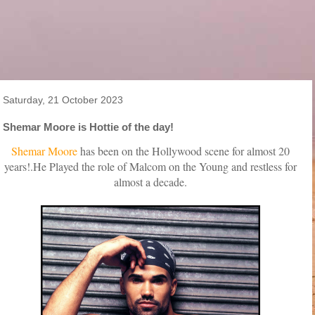
Saturday, 21 October 2023
Shemar Moore is Hottie of the day!
Shemar Moore
has been on the Hollywood scene for almost 20
years!.He Played the role of Malcom on the Young and restless for
almost a decade.