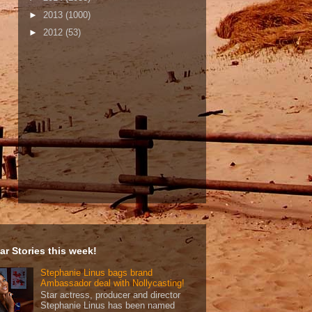
►
2013
(1000)
►
2012
(53)
ar Stories this week!
Stephanie Linus bags brand
Ambassador deal with Nollycasting!
Star actress, producer and director
Stephanie Linus has been named