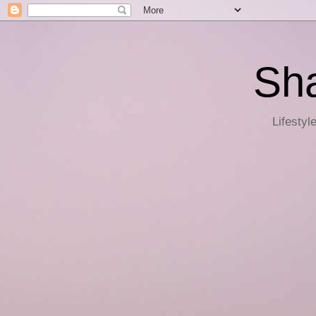
Sha
Lifestyl