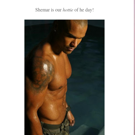
Shemar is our
hottie
of he day!