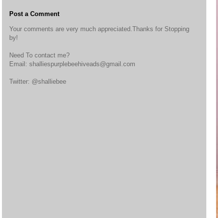
Post a Comment
Your comments are very much appreciated.Thanks for Stopping
by!
Need To contact me?
Email: shalliespurplebeehiveads@gmail.com
Twitter: @shalliebee