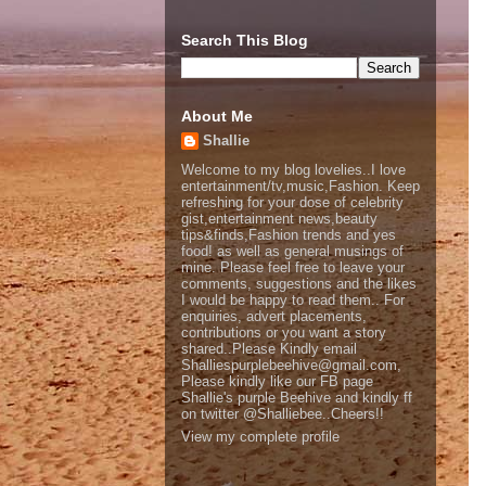
Search This Blog
About Me
Shallie
Welcome to my blog lovelies..I love
entertainment/tv,music,Fashion. Keep
refreshing for your dose of celebrity
gist,entertainment news,beauty
tips&finds,Fashion trends and yes
food! as well as general musings of
mine. Please feel free to leave your
comments, suggestions and the likes
I would be happy to read them.. For
enquiries, advert placements,
contributions or you want a story
shared..Please Kindly email
Shalliespurplebeehive@gmail.com,
Please kindly like our FB page
Shallie's purple Beehive and kindly ff
on twitter @Shalliebee..Cheers!!
View my complete profile