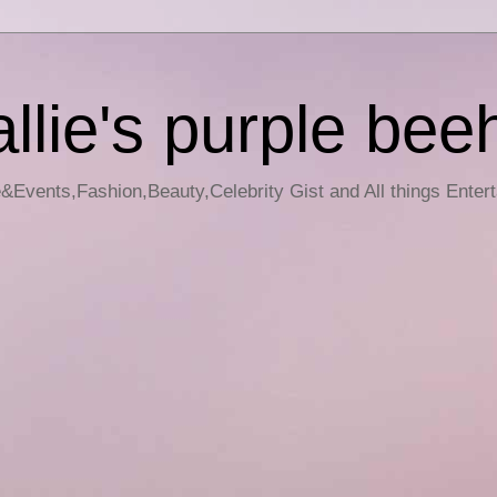
llie's purple bee
e&Events,Fashion,Beauty,Celebrity Gist and All things Enter