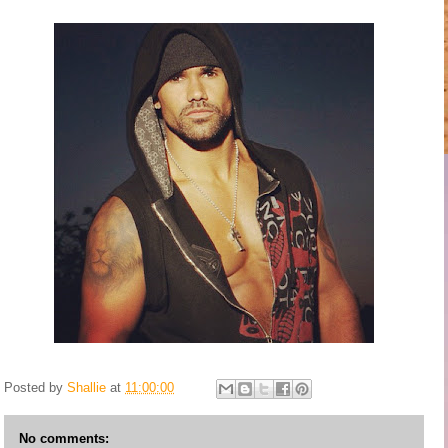
Posted by
Shallie
at
11:00:00
No comments: