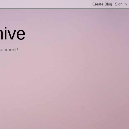
hive
tainment!