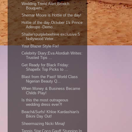
Wedding Trend Alert;Brooch
Bouquets..
Shemar Moore is Hottie of the day!
Hottie of the day;October 1's Prince
Aderopo -Demo...
Shallie'spurplebeehive exclusive;5
Nollywood Veter...
Your Blazer Style Fix!
Celebrity Diary;Eva Alordiah Writes:
Trusted Tips ...
Get Ready for Black Friday:
Shapellx Top Picks to ...
Blast from the Past! World Class
Nigerian Beauty Q...
When Money & Business Became
Childs Play!
Is this the most outrageous
wedding dress ever?!
Beach&Surfs! Khloe Kardashian's
Bikini Day Out!
Sheermazing Nicki Minaj!
Tennis Star,Coco Gauff Stunning In