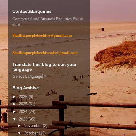
Contact&Enquiries
Commercial and Business Enquiries,Please
email
Shalliespurplebeehive@gmail.com
Shalliespurplebeehiveads@gmail.com
Translate this blog to suit your
language
Select Language
▼
Blog Archive
►
2026
(6)
►
2025
(61)
►
2024
(74)
▼
2023
(95)
►
November
(2)
▼
October
(13)