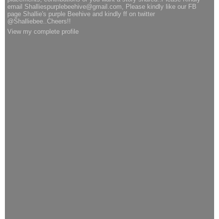
email Shalliespurplebeehive@gmail.com, Please kindly like our FB
page Shallie's purple Beehive and kindly ff on twitter
@Shalliebee..Cheers!!
View my complete profile