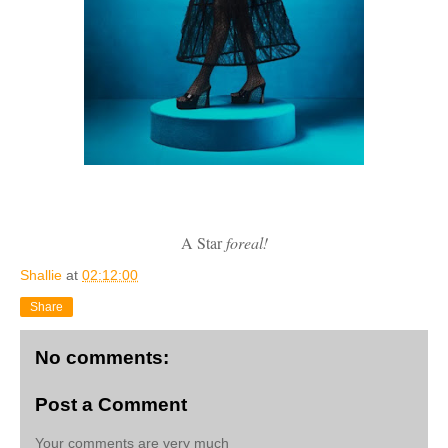
A Star
foreal!
Shallie
at
02:12:00
Share
No comments:
Post a Comment
Your comments are very much