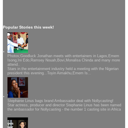
Popular Stories this week!
Photos;Goodluck Jonathan meets with entertainers in Lagos,Emem
Isong,Ini Edo,Ramsey Nouah,Bovi,Monalisa Chinda and many more
attend..
Stars in the entertainment industry held a meeting with the Nigerian
president this evening...Toyin Aimakhu,Emem Is...
Stephanie Linus bags brand Ambassador deal with Nollycasting!
Star actress, producer and director Stephanie Linus has been named
the ambassador for Nollycasting - the number 1 casting site in Africa
...