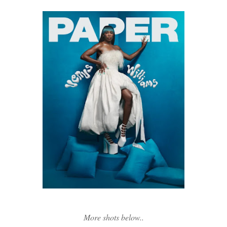
More shots below..