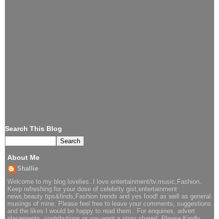
Search This Blog
About Me
Shallie
Welcome to my blog lovelies..I love entertainment/tv,music,Fashion.
Keep refreshing for your dose of celebrity gist,entertainment
news,beauty tips&finds,Fashion trends and yes food! as well as general
musings of mine. Please feel free to leave your comments, suggestions
and the likes I would be happy to read them.. For enquiries, advert
placements, contributions or you want a story shared..Please Kindly