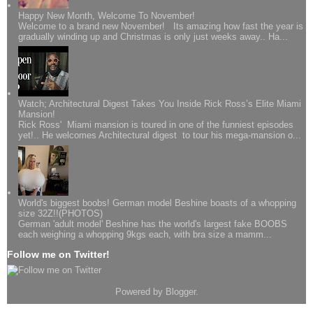
Happy New Month, Welcome To November!
Welcome to a brand new November! Its amazing how fast the year is
gradually winding up and Christmas is only just weeks away.. Ha...
Watch; Architectural Digest Takes You Inside Rick Ross’s Elite Miami
Mansion!
Rick Ross' Miami mansion is toured in one of the funniest episodes
yet!.. He welcomes Architectural digest to tour his mega-mansion o...
World's biggest boobs! German model Beshine boasts of a whopping
size 32Z!!(PHOTOS)
German 'adult model' Beshine has the world's largest fake BOOBS
each weighing a whopping 9kgs each, with bra size a mamm...
Follow me on Twitter!
Powered by
Blogger
.