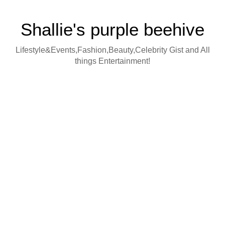
Shallie's purple beehive
Lifestyle&Events,Fashion,Beauty,Celebrity Gist and All
things Entertainment!