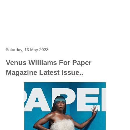
Saturday, 13 May 2023
Venus Williams For Paper
Magazine Latest Issue..