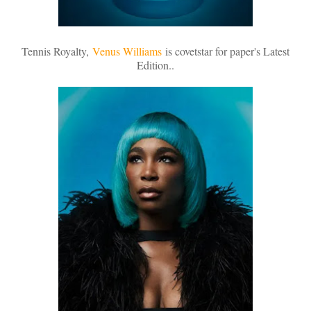
Tennis Royalty,
Venus Williams
is covetstar for paper's Latest
Edition..