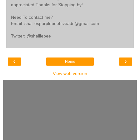
appreciated.Thanks for Stopping by!
Need To contact me?
Email: shalliespurplebeehiveads@gmail.com
Twitter: @shalliebee
‹
›
Home
View web version