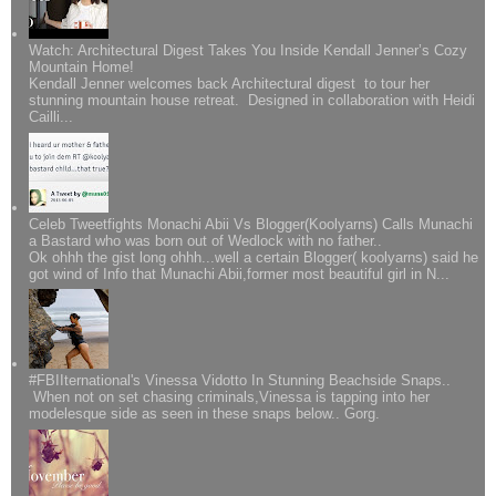
Watch: Architectural Digest Takes You Inside Kendall Jenner’s Cozy
Mountain Home!
Kendall Jenner welcomes back Architectural digest to tour her
stunning mountain house retreat. Designed in collaboration with Heidi
Cailli...
Celeb Tweetfights Monachi Abii Vs Blogger(Koolyarns) Calls Munachi
a Bastard who was born out of Wedlock with no father..
Ok ohhh the gist long ohhh...well a certain Blogger( koolyarns) said he
got wind of Info that Munachi Abii,former most beautiful girl in N...
#FBIIternational's Vinessa Vidotto In Stunning Beachside Snaps..
When not on set chasing criminals,Vinessa is tapping into her
modelesque side as seen in these snaps below.. Gorg.