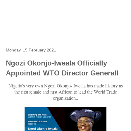
Monday, 15 February 2021
Ngozi Okonjo-Iweala Officially
Appointed WTO Director General!
Nigeria's very own Ngozi Okonjo- Iweala has made history as
the first female and first African to lead the World Trade
organization..