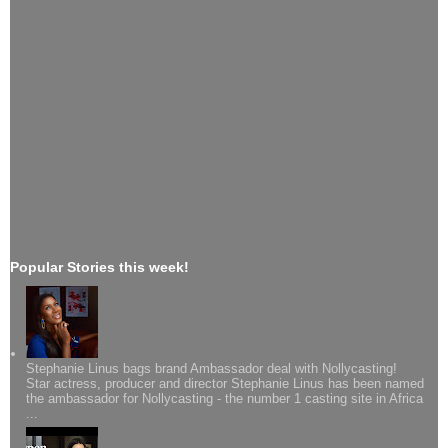
Popular Stories this week!
Stephanie Linus bags brand Ambassador deal with Nollycasting!
Star actress, producer and director Stephanie Linus has been named
the ambassador for Nollycasting - the number 1 casting site in Africa
...