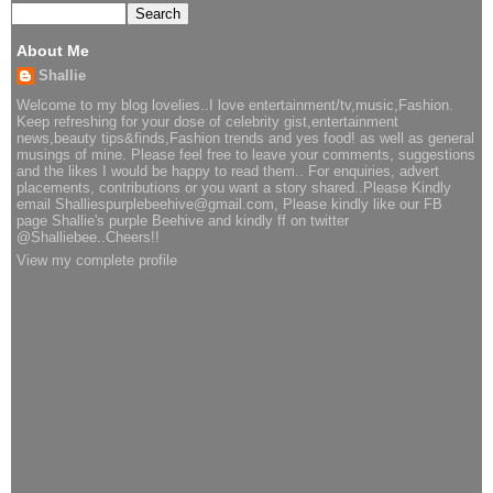
About Me
Shallie
Welcome to my blog lovelies..I love entertainment/tv,music,Fashion.
Keep refreshing for your dose of celebrity gist,entertainment
news,beauty tips&finds,Fashion trends and yes food! as well as general
musings of mine. Please feel free to leave your comments, suggestions
and the likes I would be happy to read them.. For enquiries, advert
placements, contributions or you want a story shared..Please Kindly
email Shalliespurplebeehive@gmail.com, Please kindly like our FB
page Shallie's purple Beehive and kindly ff on twitter
@Shalliebee..Cheers!!
View my complete profile