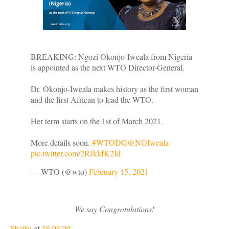
BREAKING: Ngozi Okonjo-Iweala from Nigeria
is appointed as the next WTO Director-General.
Dr. Okonjo-Iweala makes history as the first woman
and the first African to lead the WTO.
Her term starts on the 1st of March 2021.
More details soon.
#WTODG
@NOIweala
pic.twitter.com/2RJkkfK2Id
— WTO (@wto)
February 15, 2021
We say Congratulations!
Shallie
at
16:06:00