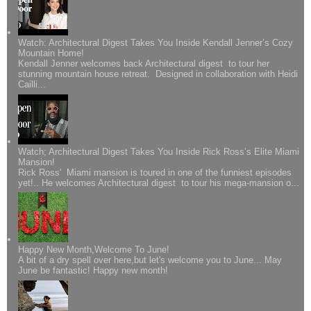
Watch: Architectural Digest Takes You Inside Kendall Jenner’s Cozy
Mountain Home!
Kendall Jenner welcomes back Architectural digest to tour her
stunning mountain house retreat. Designed in collaboration with Heidi
Cailli...
Watch; Architectural Digest Takes You Inside Rick Ross’s Elite Miami
Mansion!
Rick Ross' Miami mansion is toured in one of the funniest episodes
yet!.. He welcomes Architectural digest to tour his mega-mansion o...
Happy New Month,Welcome To June!
A bit of a dry spell over here,but let's welcome you to June... May
June be fantastic! Happy new month!