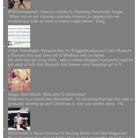
#FBIIternational's Vinessa Vidotto In Stunning Beachside Snaps..
When not on set chasing criminals,Vinessa is tapping into her
modelesque side as seen in these snaps below.. Gorg.
Celeb Tweetfights Monachi Abii Vs Blogger(Koolyarns) Calls Munachi
a Bastard who was born out of Wedlock with no father..
Ok ohhh the gist long ohhh...well a certain Blogger( koolyarns) said he
got wind of Info that Munachi Abii,former most beautiful girl in N...
Happy New Month, Welcome To November!
Welcome to a brand new November! Its amazing how fast the year is
gradually winding up and Christmas is only just weeks away.. Ha...
#911OnABC's Ryan Guzman In Blazing Shots For Folie Magazine!
Ryan Guzman has played Eddie Diaz on first responder show 9-1-1 for