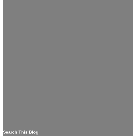
Search This Blog