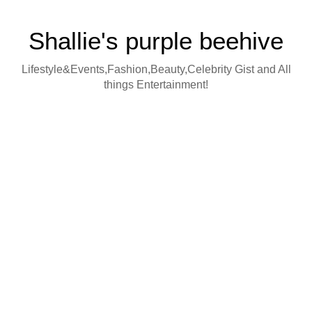
Shallie's purple beehive
Lifestyle&Events,Fashion,Beauty,Celebrity Gist and All
things Entertainment!