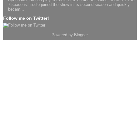
7 seasons. Eddie joined the show in its second season and quickly
becam...
Follow me on Twitter!
Powered by
Blogger
.