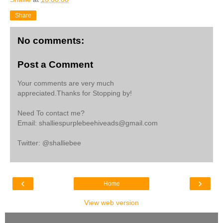
Share
No comments:
Post a Comment
Your comments are very much
appreciated.Thanks for Stopping by!
Need To contact me?
Email: shalliespurplebeehiveads@gmail.com
Twitter: @shalliebee
‹
›
Home
View web version