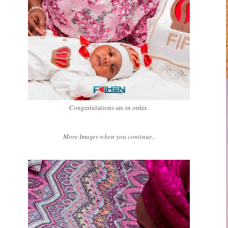
Congratulations are in order..
More Images when you continue..