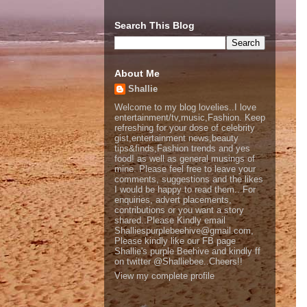
Search This Blog
About Me
Shallie
Welcome to my blog lovelies..I love
entertainment/tv,music,Fashion. Keep
refreshing for your dose of celebrity
gist,entertainment news,beauty
tips&finds,Fashion trends and yes
food! as well as general musings of
mine. Please feel free to leave your
comments, suggestions and the likes
I would be happy to read them.. For
enquiries, advert placements,
contributions or you want a story
shared..Please Kindly email
Shalliespurplebeehive@gmail.com,
Please kindly like our FB page
Shallie's purple Beehive and kindly ff
on twitter @Shalliebee..Cheers!!
View my complete profile