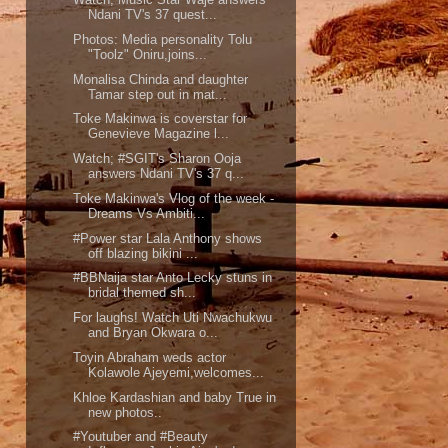
Ndani TV's 37 quest...
Photos: Media personality Tolu
"Toolz" Oniru,joins...
Monalisa Chinda and daughter
Tamar step out in mat...
Toke Makinwa is coverstar for
Genevieve Magazine l...
Watch; #SGIT's Sharon Ooja
answers Ndani TV's 37 q...
Toke Makinwa's Vlog of the week -
Dreams Vs Ambiti...
#Power star Lala Anthony shows
off blazing bikini ...
#BBNaija star Anto Lecky stuns in
bridal themed sh...
For laughs! Watch Uti Nwachukwu
and Bryan Okwara o...
Toyin Abraham weds actor
Kolawole Ajeyemi,welcomes...
Khloe Kardashian and baby True in
new photos..
#Youtuber and #Beauty