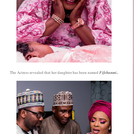
The Actress revealed that her daughter has been named
Fifehanmi..