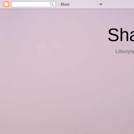
Sha
Lifestyl