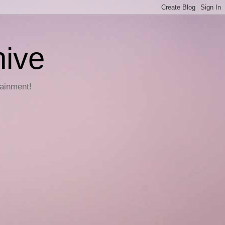
hive
tainment!