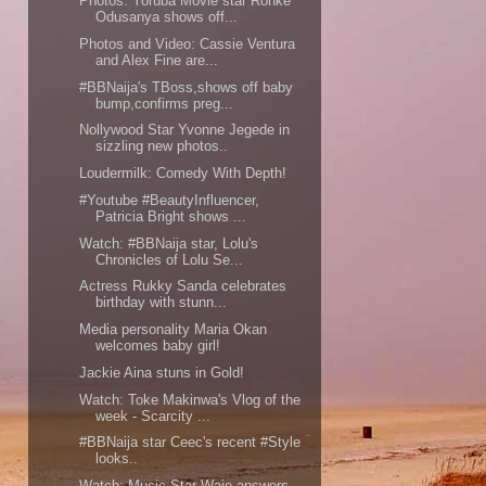
Photos: Yoruba Movie star Ronke
Odusanya shows off...
Photos and Video: Cassie Ventura
and Alex Fine are...
#BBNaija's TBoss,shows off baby
bump,confirms preg...
Nollywood Star Yvonne Jegede in
sizzling new photos..
Loudermilk: Comedy With Depth!
#Youtube #BeautyInfluencer,
Patricia Bright shows ...
Watch: #BBNaija star, Lolu's
Chronicles of Lolu Se...
Actress Rukky Sanda celebrates
birthday with stunn...
Media personality Maria Okan
welcomes baby girl!
Jackie Aina stuns in Gold!
Watch: Toke Makinwa's Vlog of the
week - Scarcity ...
#BBNaija star Ceec's recent #Style
looks..
Watch; Music Star Waje answers