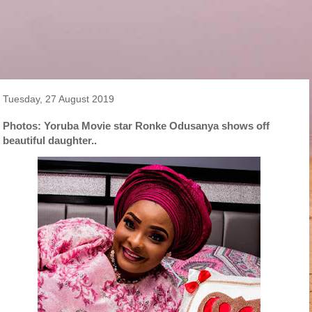
Tuesday, 27 August 2019
Photos: Yoruba Movie star Ronke Odusanya shows off
beautiful daughter..