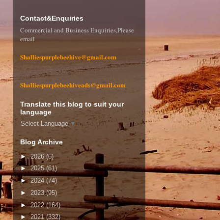
Contact&Enquiries
Commercial and Business Enquiries,Please
email
Shalliespurplebeehive@gmail.com
Shalliespurplebeehiveads@gmail.com
Translate this blog to suit your
language
Select Language
▼
Blog Archive
►
2026
(6)
►
2025
(61)
►
2024
(74)
►
2023
(95)
►
2022
(164)
►
2021
(332)