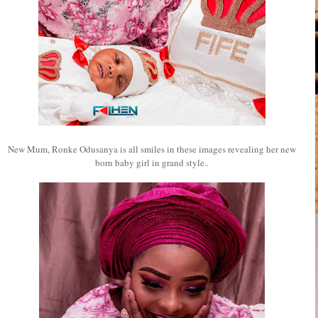
New Mum, Ronke Odusanya is all smiles in these images revealing her new
born baby girl in grand style..