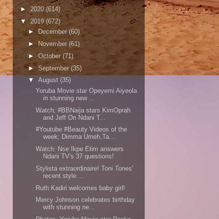
►
2020
(614)
▼
2019
(672)
►
December
(60)
►
November
(61)
►
October
(71)
►
September
(35)
▼
August
(35)
Yoruba Movie star Opeyemi Aiyeola
in stunning new ...
Watch; #BBNaija stars KimOprah
and Jeff On Ndani T...
#Youtube #Beauty Videos of the
week; Dimma Umeh,Ta...
Watch: Nse Ikpe Etim answers
Ndani TV's 37 questions!
Stylista extraordinaire! Toni Tones'
recent style ...
Ruth Kadiri welcomes baby girl!
Mercy Johnson celebrates birthday
with stunning ne...