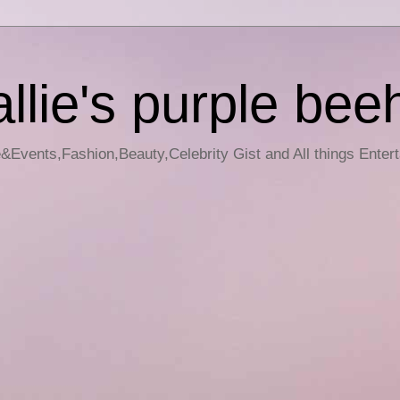
llie's purple bee
e&Events,Fashion,Beauty,Celebrity Gist and All things Enter