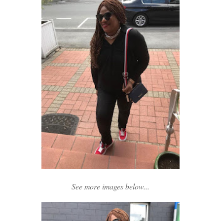
See more images below...