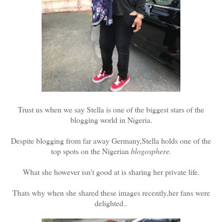
Trust us when we say Stella is one of the biggest stars of the
blogging world in Nigeria.
Despite blogging from far away Germany,Stella holds one of the
top spots on the Nigerian
blogosphere.
What she however isn't good at is sharing her private life.
Thats why when she shared these images recently,her fans were
delighted..