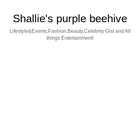
Shallie's purple beehive
Lifestyle&Events,Fashion,Beauty,Celebrity Gist and All
things Entertainment!