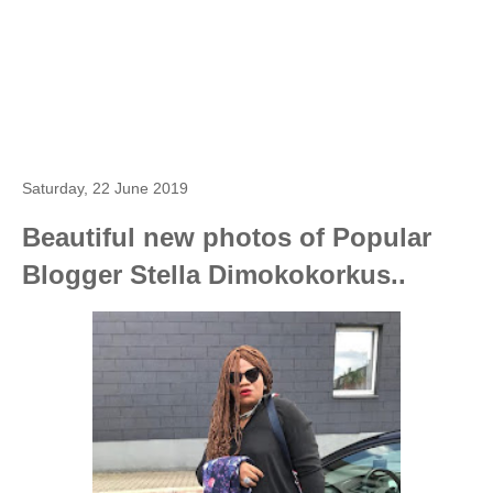
Saturday, 22 June 2019
Beautiful new photos of Popular
Blogger Stella Dimokokorkus..