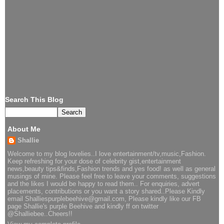
Search This Blog
About Me
Shallie
Welcome to my blog lovelies..I love entertainment/tv,music,Fashion.
Keep refreshing for your dose of celebrity gist,entertainment
news,beauty tips&finds,Fashion trends and yes food! as well as general
musings of mine. Please feel free to leave your comments, suggestions
and the likes I would be happy to read them.. For enquiries, advert
placements, contributions or you want a story shared..Please Kindly
email Shalliespurplebeehive@gmail.com, Please kindly like our FB
page Shallie's purple Beehive and kindly ff on twitter
@Shalliebee..Cheers!!