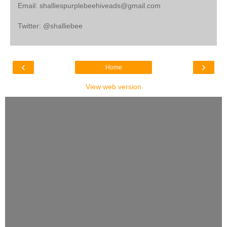
Email: shalliespurplebeehiveads@gmail.com
Twitter: @shalliebee
‹
›
Home
View web version