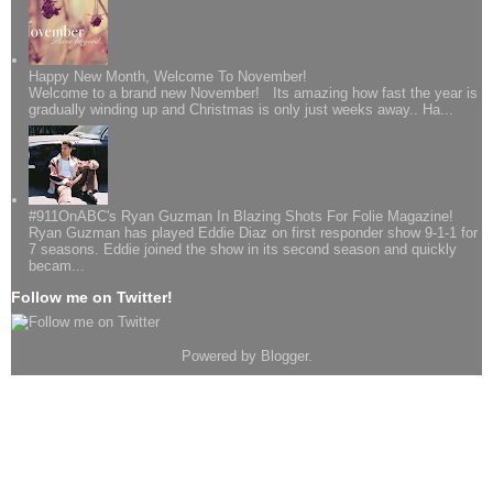
Happy New Month, Welcome To November!
Welcome to a brand new November! Its amazing how fast the year is
gradually winding up and Christmas is only just weeks away.. Ha...
#911OnABC's Ryan Guzman In Blazing Shots For Folie Magazine!
Ryan Guzman has played Eddie Diaz on first responder show 9-1-1 for
7 seasons. Eddie joined the show in its second season and quickly
becam...
Follow me on Twitter!
Powered by
Blogger
.