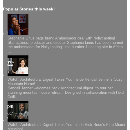
Popular Stories this week!
Stephanie Linus bags brand Ambassador deal with Nollycasting!
Star actress, producer and director Stephanie Linus has been named
the ambassador for Nollycasting - the number 1 casting site in Africa
...
Watch: Architectural Digest Takes You Inside Kendall Jenner’s Cozy
Mountain Home!
Kendall Jenner welcomes back Architectural digest to tour her
stunning mountain house retreat. Designed in collaboration with Heidi
Cailli...
Watch; Architectural Digest Takes You Inside Rick Ross’s Elite Miami
Mansion!