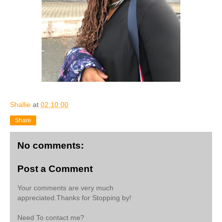
Shallie
at
02:10:00
Share
No comments:
Post a Comment
Your comments are very much
appreciated.Thanks for Stopping by!
Need To contact me?