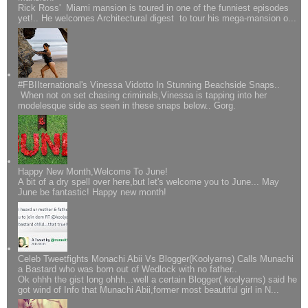
Rick Ross' Miami mansion is toured in one of the funniest episodes
yet!.. He welcomes Architectural digest to tour his mega-mansion o...
#FBIIternational's Vinessa Vidotto In Stunning Beachside Snaps..
When not on set chasing criminals,Vinessa is tapping into her
modelesque side as seen in these snaps below.. Gorg.
Happy New Month,Welcome To June!
A bit of a dry spell over here,but let's welcome you to June... May
June be fantastic! Happy new month!
Celeb Tweetfights Monachi Abii Vs Blogger(Koolyarns) Calls Munachi
a Bastard who was born out of Wedlock with no father..
Ok ohhh the gist long ohhh...well a certain Blogger( koolyarns) said he
got wind of Info that Munachi Abii,former most beautiful girl in N...