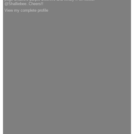
@Shalliebee..Cheers!!
View my complete profile