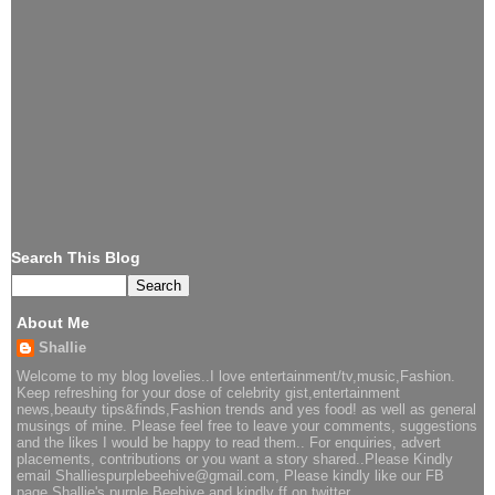
Search This Blog
About Me
Shallie
Welcome to my blog lovelies..I love entertainment/tv,music,Fashion.
Keep refreshing for your dose of celebrity gist,entertainment
news,beauty tips&finds,Fashion trends and yes food! as well as general
musings of mine. Please feel free to leave your comments, suggestions
and the likes I would be happy to read them.. For enquiries, advert
placements, contributions or you want a story shared..Please Kindly
email Shalliespurplebeehive@gmail.com, Please kindly like our FB
page Shallie's purple Beehive and kindly ff on twitter