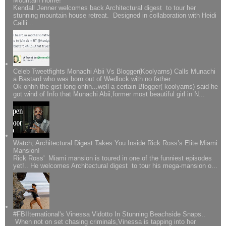
Mountain Home!
Kendall Jenner welcomes back Architectural digest to tour her
stunning mountain house retreat. Designed in collaboration with Heidi
Cailli...
Celeb Tweetfights Monachi Abii Vs Blogger(Koolyarns) Calls Munachi
a Bastard who was born out of Wedlock with no father..
Ok ohhh the gist long ohhh...well a certain Blogger( koolyarns) said he
got wind of Info that Munachi Abii,former most beautiful girl in N...
Watch; Architectural Digest Takes You Inside Rick Ross’s Elite Miami
Mansion!
Rick Ross' Miami mansion is toured in one of the funniest episodes
yet!.. He welcomes Architectural digest to tour his mega-mansion o...
#FBIIternational's Vinessa Vidotto In Stunning Beachside Snaps..
When not on set chasing criminals,Vinessa is tapping into her