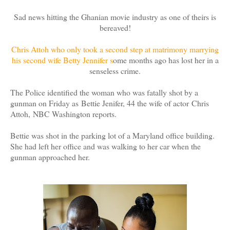
Sad news hitting the Ghanian movie industry as one of theirs is
bereaved!
Chris Attoh who only took a second step at matrimony marrying
his second wife Betty Jennifer s
ome months ago has lost her in a
senseless crime.
The Police identified the woman who was fatally shot by a
gunman on Friday as Bettie Jenifer, 44 the wife of actor Chris
Attoh, NBC Washington reports.
Bettie was shot in the parking lot of a Maryland office building.
She had left her office and was walking to her car when the
gunman approached her.