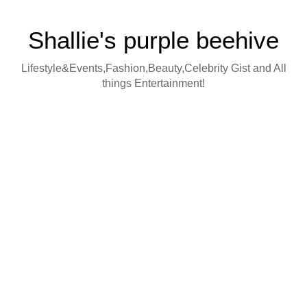
Shallie's purple beehive
Lifestyle&Events,Fashion,Beauty,Celebrity Gist and All
things Entertainment!