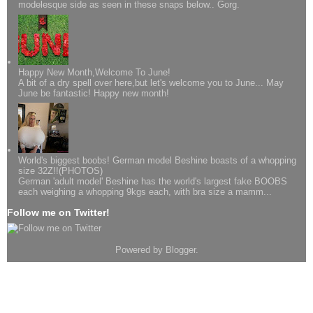
modelesque side as seen in these snaps below.. Gorg.
Happy New Month,Welcome To June!
A bit of a dry spell over here,but let's welcome you to June... May
June be fantastic! Happy new month!
World's biggest boobs! German model Beshine boasts of a whopping
size 32Z!!(PHOTOS)
German 'adult model' Beshine has the world's largest fake BOOBS
each weighing a whopping 9kgs each, with bra size a mamm...
Follow me on Twitter!
Powered by
Blogger
.