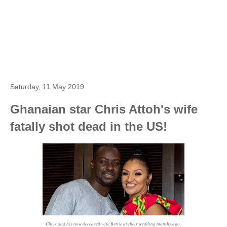
Saturday, 11 May 2019
Ghanaian star Chris Attoh's wife
fatally shot dead in the US!
Chris and his now deceased wife Bettie at their wedding months ago..