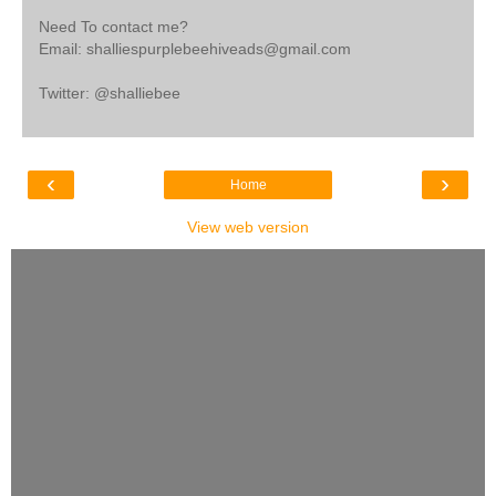
Need To contact me?
Email: shalliespurplebeehiveads@gmail.com
Twitter: @shalliebee
‹
›
Home
View web version