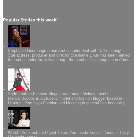
Popular Stories this week!
Stephanie Linus bags brand Ambassador deal with Nollycasting!
Star actress, producer and director Stephanie Linus has been named
the ambassador for Nollycasting - the number 1 casting site in Africa
...
Style Feature;Fashion Blogger and model Melody Jacobs
Melody Jacobs is a student, model and fashion blogger based in
Ukraine. She says Fashion and blogging in general has become p...
Watch: Architectural Digest Takes You Inside Kendall Jenner’s Cozy