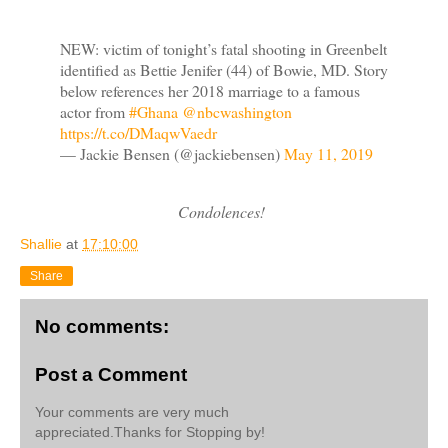
NEW: victim of tonight’s fatal shooting in Greenbelt
identified as Bettie Jenifer (44) of Bowie, MD. Story
below references her 2018 marriage to a famous
actor from
#Ghana
⁦
@nbcwashington
https://t.co/DMaqwVaedr
— Jackie Bensen (@jackiebensen)
May 11, 2019
Condolences!
Shallie
at
17:10:00
Share
No comments:
Post a Comment
Your comments are very much
appreciated.Thanks for Stopping by!