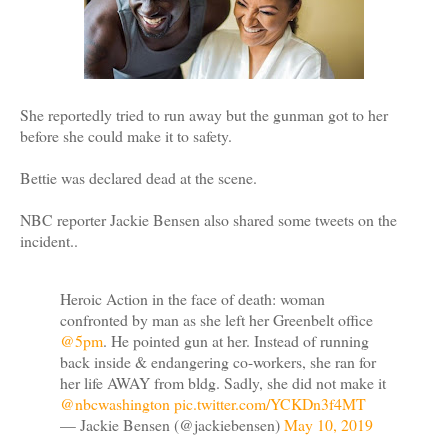
She reportedly tried to run away but the gunman got to her
before she could make it to safety.
Bettie was declared dead at the scene.
NBC reporter Jackie Bensen also shared some tweets on the
incident..
Heroic Action in the face of death: woman
confronted by man as she left her Greenbelt office
@5pm
. He pointed gun at her. Instead of running
back inside & endangering co-workers, she ran for
her life AWAY from bldg. Sadly, she did not make it
@nbcwashington
⁩
pic.twitter.com/YCKDn3f4MT
— Jackie Bensen (@jackiebensen)
May 10, 2019