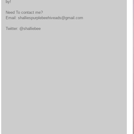
by!
Need To contact me?
Email: shalliespurplebeehiveads@gmail.com
Twitter: @shalliebee