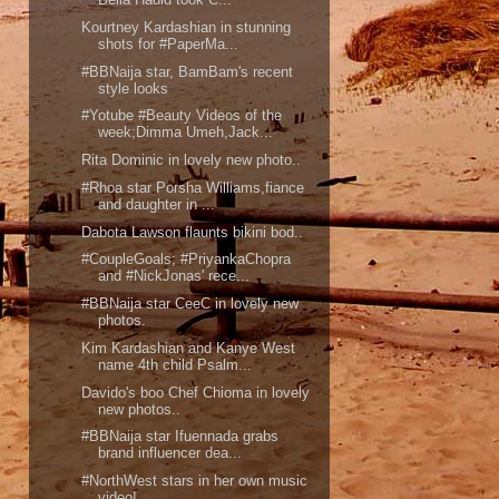
Kourtney Kardashian in stunning
shots for #PaperMa...
#BBNaija star, BamBam's recent
style looks
#Yotube #Beauty Videos of the
week;Dimma Umeh,Jack...
Rita Dominic in lovely new photo..
#Rhoa star Porsha Williams,fiance
and daughter in ...
Dabota Lawson flaunts bikini bod..
#CoupleGoals; #PriyankaChopra
and #NickJonas' rece...
#BBNaija star CeeC in lovely new
photos.
Kim Kardashian and Kanye West
name 4th child Psalm...
Davido's boo Chef Chioma in lovely
new photos..
#BBNaija star Ifuennada grabs
brand influencer dea...
#NorthWest stars in her own music
video!