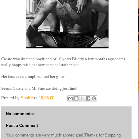
Cassie who dumped boyfriend of 10 years Pdiddy a few months ago,seems
really happy with her new personal trainer beau.
Her fans even complimented her glow
Seems Cassie and Mr Fine are doing just fine!
Posted by
Shallie
at
18:06:00
No comments:
Post a Comment
Your comments are very much appreciated.Thanks for Stopping