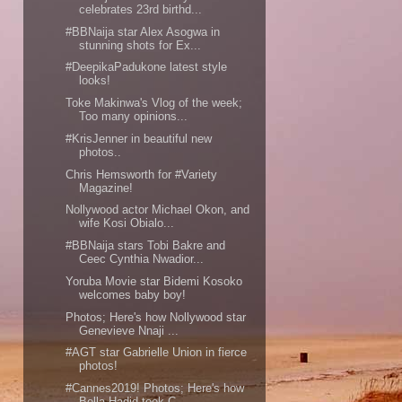
celebrates 23rd birthd...
#BBNaija star Alex Asogwa in
stunning shots for Ex...
#DeepikaPadukone latest style
looks!
Toke Makinwa's Vlog of the week;
Too many opinions...
#KrisJenner in beautiful new
photos..
Chris Hemsworth for #Variety
Magazine!
Nollywood actor Michael Okon, and
wife Kosi Obialo...
#BBNaija stars Tobi Bakre and
Ceec Cynthia Nwadior...
Yoruba Movie star Bidemi Kosoko
welcomes baby boy!
Photos; Here's how Nollywood star
Genevieve Nnaji ...
#AGT star Gabrielle Union in fierce
photos!
#Cannes2019! Photos; Here's how
Bella Hadid took C...