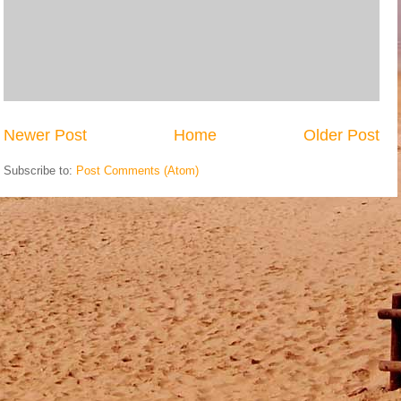
Newer Post
Home
Older Post
Subscribe to:
Post Comments (Atom)