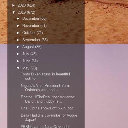
►
2020
(614)
▼
2019
(672)
►
December
(60)
►
November
(61)
►
October
(71)
►
September
(35)
►
August
(35)
►
July
(48)
►
June
(81)
▼
May
(73)
Tonto Dikeh stuns in beautiful
outfits..
Nigeria's Vice President,Yemi
Osinbajo wife,and ki...
Photos; #TheReal host Adrienne
Bailon and Hubby Is...
Uriel Oputa shows off bikini bod..
Bella Hadid is coverstar for Vogue
Japan!
#BBNaija star Nina Onyenobi