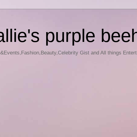
llie's purple bee
e&Events,Fashion,Beauty,Celebrity Gist and All things Enter