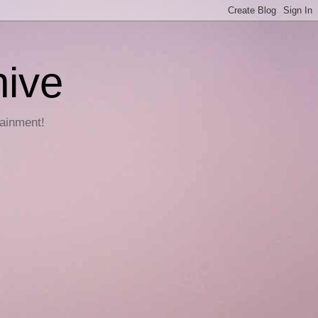
hive
tainment!