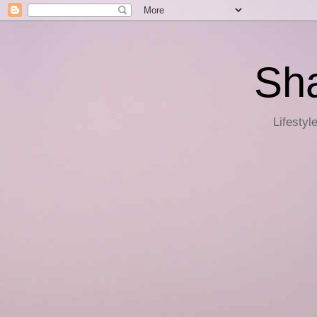
Sha
Lifestyl