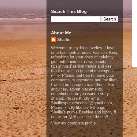
Search This Blog
About Me
Shallie
Welcome to my blog lovelies..I love
entertainment/tv,music,Fashion. Keep
refreshing for your dose of celebrity
gist,entertainment news,beauty
tips&finds,Fashion trends and yes
food! as well as general musings of
mine. Please feel free to leave your
comments, suggestions and the likes
I would be happy to read them.. For
enquiries, advert placements,
contributions or you want a story
shared..Please Kindly email
Shalliespurplebeehive@gmail.com,
Please kindly like our FB page
Shallie's purple Beehive and kindly ff
on twitter @Shalliebee..Cheers!!
View my complete profile