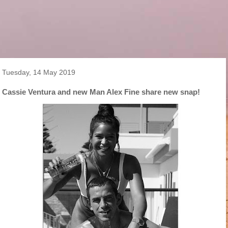
Tuesday, 14 May 2019
Cassie Ventura and new Man Alex Fine share new snap!