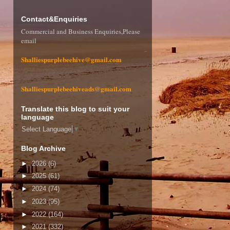
Contact&Enquiries
Commercial and Business Enquiries,Please
email
Shalliespurplebeehive@gmail.com
Shalliespurplebeehiveads@gmail.com
Translate this blog to suit your
language
Select Language
▼
Blog Archive
►
2026
(6)
►
2025
(61)
►
2024
(74)
►
2023
(95)
►
2022
(164)
►
2021
(332)