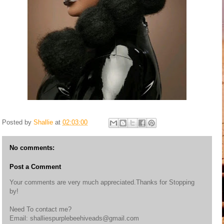
Posted by
Shallie
at
02:03:00
No comments:
Post a Comment
Your comments are very much appreciated.Thanks for Stopping
by!
Need To contact me?
Email: shalliespurplebeehiveads@gmail.com