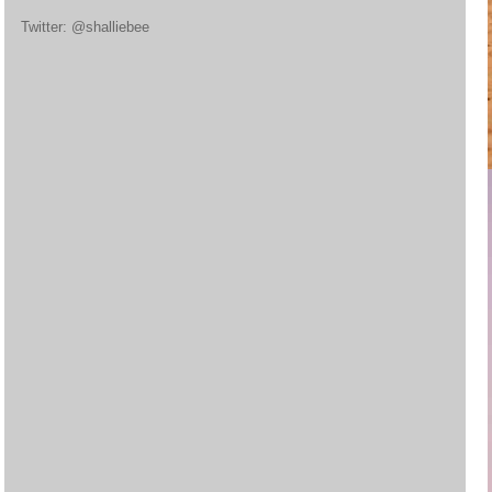
Twitter: @shalliebee