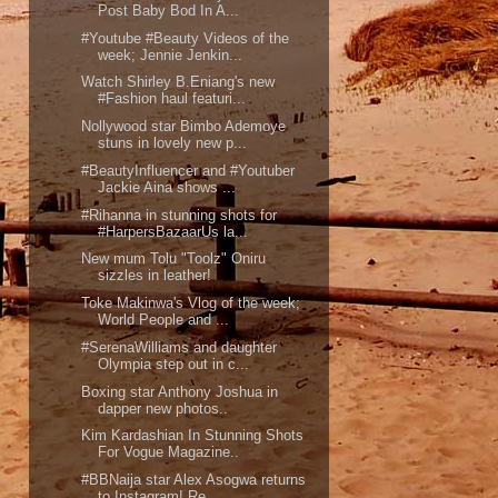
Post Baby Bod In A...
#Youtube #Beauty Videos of the
week; Jennie Jenkin...
Watch Shirley B.Eniang's new
#Fashion haul featuri...
Nollywood star Bimbo Ademoye
stuns in lovely new p...
#BeautyInfluencer and #Youtuber
Jackie Aina shows ...
#Rihanna in stunning shots for
#HarpersBazaarUs la...
New mum Tolu "Toolz" Oniru
sizzles in leather!
Toke Makinwa's Vlog of the week;
World People and ...
#SerenaWilliams and daughter
Olympia step out in c...
Boxing star Anthony Joshua in
dapper new photos..
Kim Kardashian In Stunning Shots
For Vogue Magazine..
#BBNaija star Alex Asogwa returns
to Instagram! Re...