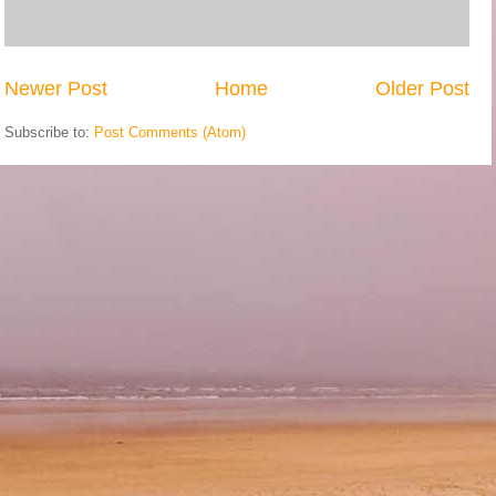
Newer Post
Home
Older Post
Subscribe to:
Post Comments (Atom)