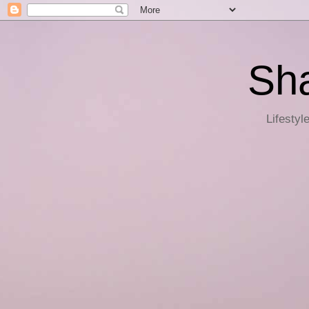
Sha
Lifestyl