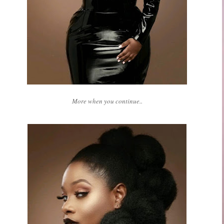
More when you continue..