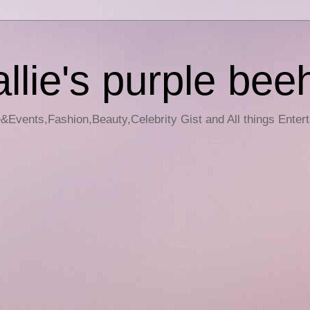
llie's purple bee
e&Events,Fashion,Beauty,Celebrity Gist and All things Enter