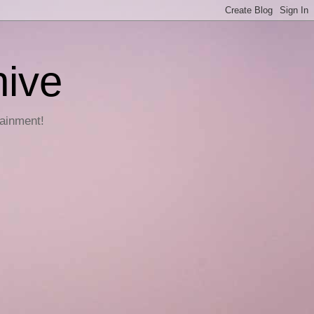
hive
tainment!