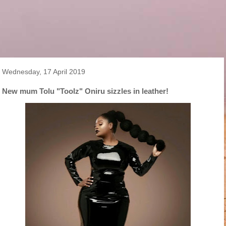
Wednesday, 17 April 2019
New mum Tolu "Toolz" Oniru sizzles in leather!