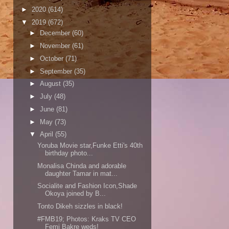
►
2020
(614)
▼
2019
(672)
►
December
(60)
►
November
(61)
►
October
(71)
►
September
(35)
►
August
(35)
►
July
(48)
►
June
(81)
►
May
(73)
▼
April
(55)
Yoruba Movie star,Funke Etti's 40th
birthday photo...
Monalisa Chinda and adorable
daughter Tamar in mat...
Socialite and Fashion Icon,Shade
Okoya joined by B...
Tonto Dikeh sizzles in black!
#FMB19; Photos: Kraks TV CEO
Femi Bakre weds!