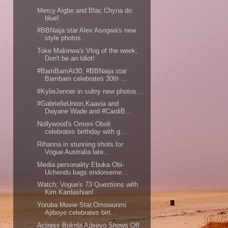
Mercy Aigbe and Blac Chyna do
blue!
#BBNaija star Alex Asogwa's new
style photos..
Toke Makinwa's Vlog of the week;
Don't be an Idiot!
#BamBamAt30; #BBNaija star
Bambam celebrates 30th ...
#KylieJenner in sultry new photos...
#GabrielleUnion,Kaavia and
Dwyane Wade and #CardiB...
Nollywood's Omoni Oboli
celebrates birthday with g...
Rihanna in stunning shots for
Vogue Australia late...
Media personality Ebuka Obi-
Uchendu bags endorseme...
Watch; Vogue's 73 Questions with
Kim Kardashian!
Yoruba Movie Star,Omowunmi
Ajiboye celebrates birt...
Actress Bukola Adeeyo Shows Off