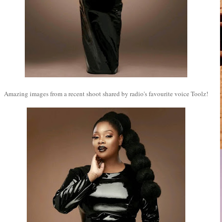
Amazing images from a recent shoot shared by radio's favourite voice Toolz!