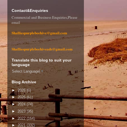
Contact&Enquiries
Commercial and Business Enquiries,Please
email
Shalliespurplebeehive@gmail.com
Shalliespurplebeehiveads@gmail.com
Translate this blog to suit your
language
Select Language
▼
Blog Archive
►
2026
(6)
►
2025
(61)
►
2024
(74)
►
2023
(95)
►
2022
(164)
►
2021
(332)