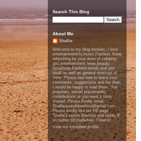
Search This Blog
About Me
Shallie
Welcome to my blog lovelies..I love
entertainment/tv,music,Fashion. Keep
refreshing for your dose of celebrity
gist,entertainment news,beauty
tips&finds,Fashion trends and yes
food! as well as general musings of
mine. Please feel free to leave your
comments, suggestions and the likes
I would be happy to read them.. For
enquiries, advert placements,
contributions or you want a story
shared..Please Kindly email
Shalliespurplebeehive@gmail.com,
Please kindly like our FB page
Shallie's purple Beehive and kindly ff
on twitter @Shalliebee..Cheers!!
View my complete profile