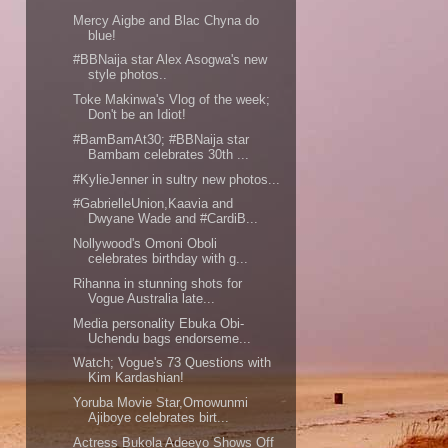
Mercy Aigbe and Blac Chyna do
blue!
#BBNaija star Alex Asogwa's new
style photos..
Toke Makinwa's Vlog of the week;
Don't be an Idiot!
#BamBamAt30; #BBNaija star
Bambam celebrates 30th ...
#KylieJenner in sultry new photos...
#GabrielleUnion,Kaavia and
Dwyane Wade and #CardiB...
Nollywood's Omoni Oboli
celebrates birthday with g...
Rihanna in stunning shots for
Vogue Australia late...
Media personality Ebuka Obi-
Uchendu bags endorseme...
Watch; Vogue's 73 Questions with
Kim Kardashian!
Yoruba Movie Star,Omowunmi
Ajiboye celebrates birt...
Actress Bukola Adeeyo Shows Off