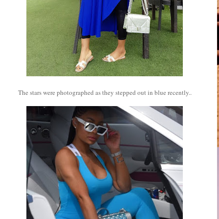
The stars were photographed as they stepped out in blue recently..