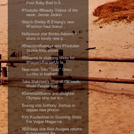
Post Baby Bod In A...
#Youtube #Beauty Videos of the
week; Jennie Jenkin...
Watch Shirley B.Eniang's new
#Fashion haul featuri...
Nollywood star Bimbo Ademoye
stuns in lovely new p...
#BeautyInfluencer and #Youtuber
Jackie Aina shows ...
#Rihanna in stunning shots for
#HarpersBazaarUs la...
New mum Tolu "Toolz" Oniru
sizzles in leather!
Toke Makinwa's Vlog of the week;
World People and ...
#SerenaWilliams and daughter
Olympia step out in c...
Boxing star Anthony Joshua in
dapper new photos..
Kim Kardashian In Stunning Shots
For Vogue Magazine..
#BBNaija star Alex Asogwa returns
to Instagram! Re...