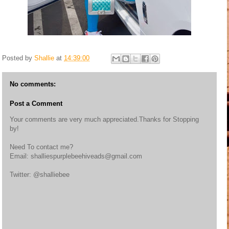
Posted by
Shallie
at
14:39:00
No comments:
Post a Comment
Your comments are very much appreciated.Thanks for Stopping
by!
Need To contact me?
Email: shalliespurplebeehiveads@gmail.com
Twitter: @shalliebee