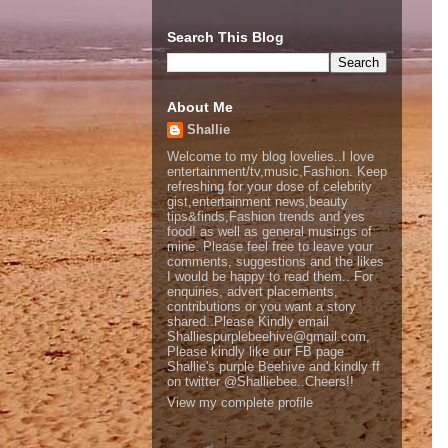
Search This Blog
About Me
Shallie
Welcome to my blog lovelies..I love
entertainment/tv,music,Fashion. Keep
refreshing for your dose of celebrity
gist,entertainment news,beauty
tips&finds,Fashion trends and yes
food! as well as general musings of
mine. Please feel free to leave your
comments, suggestions and the likes
I would be happy to read them.. For
enquiries, advert placements,
contributions or you want a story
shared..Please Kindly email
Shalliespurplebeehive@gmail.com,
Please kindly like our FB page
Shallie's purple Beehive and kindly ff
on twitter @Shalliebee..Cheers!!
View my complete profile