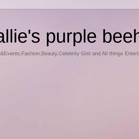
llie's purple bee
e&Events,Fashion,Beauty,Celebrity Gist and All things Enter