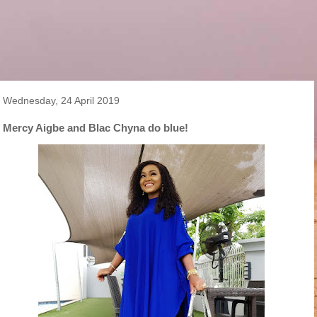
Wednesday, 24 April 2019
Mercy Aigbe and Blac Chyna do blue!