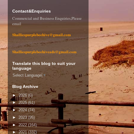
Contact&Enquiries
Commercial and Business Enquiries,Please
email
Shalliespurplebeehive@gmail.com
Shalliespurplebeehiveads@gmail.com
Translate this blog to suit your
language
Select Language
▼
Blog Archive
►
2026
(6)
►
2025
(61)
►
2024
(74)
►
2023
(95)
►
2022
(164)
►
2021
(332)