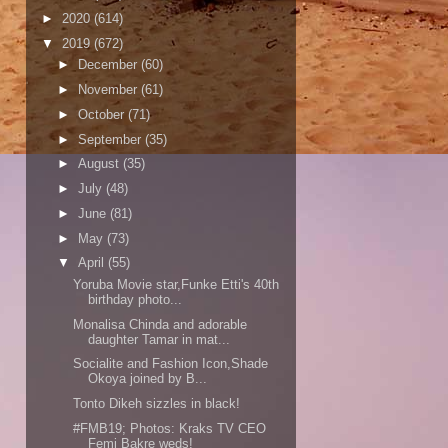
►
2020
(614)
▼
2019
(672)
►
December
(60)
►
November
(61)
►
October
(71)
►
September
(35)
►
August
(35)
►
July
(48)
►
June
(81)
►
May
(73)
▼
April
(55)
Yoruba Movie star,Funke Etti's 40th
birthday photo...
Monalisa Chinda and adorable
daughter Tamar in mat...
Socialite and Fashion Icon,Shade
Okoya joined by B...
Tonto Dikeh sizzles in black!
#FMB19; Photos: Kraks TV CEO
Femi Bakre weds!