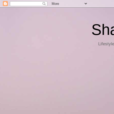
Sha
Lifestyl