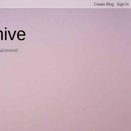
hive
tainment!