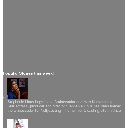
Popular Stories this week!
Stephanie Linus bags brand Ambassador deal with Nollycasting!
Star actress, producer and director Stephanie Linus has been named
the ambassador for Nollycasting - the number 1 casting site in Africa
...