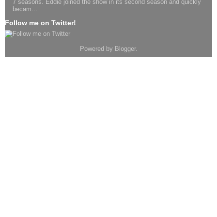
7 seasons. Eddie joined the show in its second season and quickly
becam...
Follow me on Twitter!
Powered by
Blogger
.