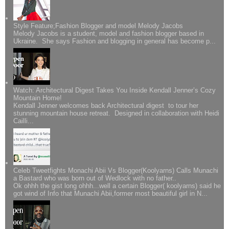
Style Feature;Fashion Blogger and model Melody Jacobs
Melody Jacobs is a student, model and fashion blogger based in
Ukraine. She says Fashion and blogging in general has become p...
Watch: Architectural Digest Takes You Inside Kendall Jenner’s Cozy
Mountain Home!
Kendall Jenner welcomes back Architectural digest to tour her
stunning mountain house retreat. Designed in collaboration with Heidi
Cailli...
Celeb Tweetfights Monachi Abii Vs Blogger(Koolyarns) Calls Munachi
a Bastard who was born out of Wedlock with no father..
Ok ohhh the gist long ohhh...well a certain Blogger( koolyarns) said he
got wind of Info that Munachi Abii,former most beautiful girl in N...