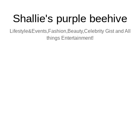
Shallie's purple beehive
Lifestyle&Events,Fashion,Beauty,Celebrity Gist and All
things Entertainment!