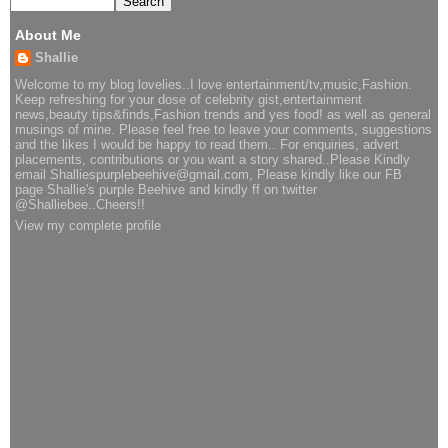
About Me
Shallie
Welcome to my blog lovelies..I love entertainment/tv,music,Fashion.
Keep refreshing for your dose of celebrity gist,entertainment
news,beauty tips&finds,Fashion trends and yes food! as well as general
musings of mine. Please feel free to leave your comments, suggestions
and the likes I would be happy to read them.. For enquiries, advert
placements, contributions or you want a story shared..Please Kindly
email Shalliespurplebeehive@gmail.com, Please kindly like our FB
page Shallie's purple Beehive and kindly ff on twitter
@Shalliebee..Cheers!!
View my complete profile