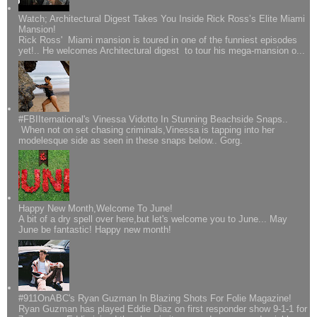
Watch; Architectural Digest Takes You Inside Rick Ross’s Elite Miami
Mansion!
Rick Ross' Miami mansion is toured in one of the funniest episodes
yet!.. He welcomes Architectural digest to tour his mega-mansion o...
#FBIIternational's Vinessa Vidotto In Stunning Beachside Snaps..
When not on set chasing criminals,Vinessa is tapping into her
modelesque side as seen in these snaps below.. Gorg.
Happy New Month,Welcome To June!
A bit of a dry spell over here,but let's welcome you to June... May
June be fantastic! Happy new month!
#911OnABC's Ryan Guzman In Blazing Shots For Folie Magazine!
Ryan Guzman has played Eddie Diaz on first responder show 9-1-1 for