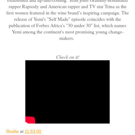
rapper Rapsody and American rapper and TV star Trina as the
first women featured in the wine brand’s inspiring campaign. The
release of Yemi's "Self Made" episode coincides with the
publication of Forbes Africa's "30 under 30" list, which names
Yemi among the continent's most promising young change-
makers.
Check on it!
Shallie
at
11:53:00