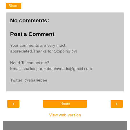
Share
No comments:
Post a Comment
Your comments are very much
appreciated.Thanks for Stopping by!
Need To contact me?
Email: shalliespurplebeehiveads@gmail.com
Twitter: @shalliebee
‹
›
Home
View web version