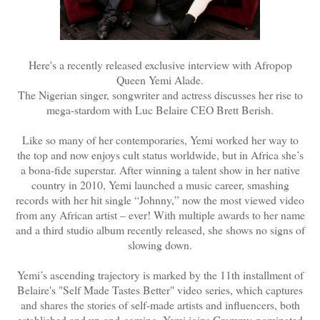
Here's a recently released exclusive interview with Afropop
Queen Yemi Alade.
The Nigerian singer, songwriter and actress discusses her rise to
mega-stardom with Luc Belaire CEO Brett Berish.
Like so many of her contemporaries, Yemi worked her way to
the top and now enjoys cult status worldwide, but in Africa she’s
a bona-fide superstar. After winning a talent show in her native
country in 2010, Yemi launched a music career, smashing
records with her hit single “Johnny,” now the most viewed video
from any African artist – ever! With multiple awards to her name
and a third studio album recently released, she shows no signs of
slowing down.
Yemi’s ascending trajectory is marked by the 11th installment of
Belaire's "Self Made Tastes Better" video series, which captures
and shares the stories of self-made artists and influencers, both
established and up-and-coming. Yemi joins Grammy-nominated