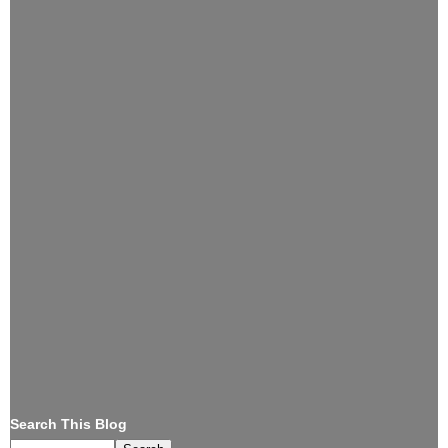
Search This Blog