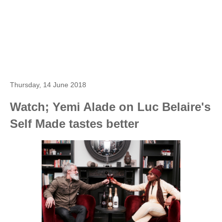
Thursday, 14 June 2018
Watch; Yemi Alade on Luc Belaire's
Self Made tastes better