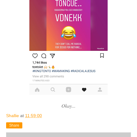
Okay...
Shallie
at
11:59:00
Share