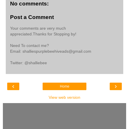
No comments:
Post a Comment
Your comments are very much
appreciated.Thanks for Stopping by!
Need To contact me?
Email: shalliespurplebeehiveads@gmail.com
Twitter: @shalliebee
‹
›
Home
View web version