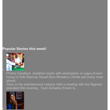
Popular Stories this week!
Photos;Goodluck Jonathan meets with entertainers in Lagos,Emem
Isong,Ini Edo,Ramsey Nouah,Bovi,Monalisa Chinda and many more
attend..
Stars in the entertainment industry held a meeting with the Nigerian
president this evening...Toyin Aimakhu,Emem Is...