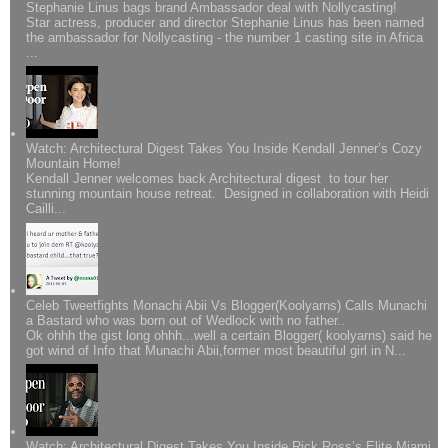
Stephanie Linus bags brand Ambassador deal with Nollycasting!
Star actress, producer and director Stephanie Linus has been named
the ambassador for Nollycasting - the number 1 casting site in Africa
...
Watch: Architectural Digest Takes You Inside Kendall Jenner’s Cozy
Mountain Home!
Kendall Jenner welcomes back Architectural digest to tour her
stunning mountain house retreat. Designed in collaboration with Heidi
Cailli...
Celeb Tweetfights Monachi Abii Vs Blogger(Koolyarns) Calls Munachi
a Bastard who was born out of Wedlock with no father..
Ok ohhh the gist long ohhh...well a certain Blogger( koolyarns) said he
got wind of Info that Munachi Abii,former most beautiful girl in N...
Watch; Architectural Digest Takes You Inside Rick Ross’s Elite Miami