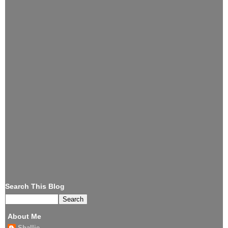
Search This Blog
About Me
Shallie