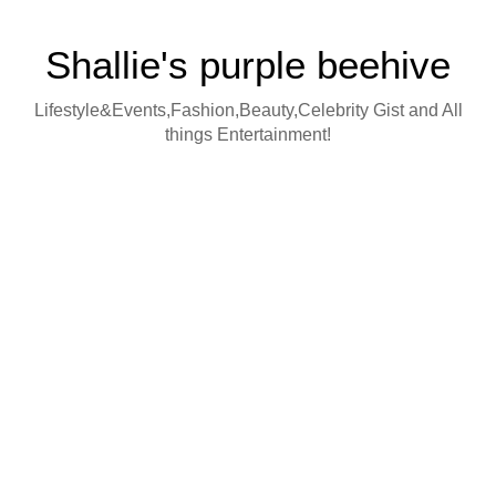
Shallie's purple beehive
Lifestyle&Events,Fashion,Beauty,Celebrity Gist and All
things Entertainment!