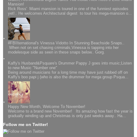
Mansion!
Rick Ross' Miami mansion is toured in one of the funniest episodes
yet!.. He welcomes Architectural digest to tour his mega-mansion o...
#FBIIternational's Vinessa Vidotto In Stunning Beachside Snaps..
When not on set chasing criminals,Vinessa is tapping into her
modelesque side as seen in these snaps below.. Gorg.
Kaffy's Husband&Psquare's Drummer Pappy J goes into music;Listen
to new Music "Number one"
Being around musicians for a long time may have just rubbed off on
Kaffy's boo papi j (who is also the drummer for mega group Psqua...
Happy New Month, Welcome To November!
Welcome to a brand new November! Its amazing how fast the year is
gradually winding up and Christmas is only just weeks away.. Ha...
Follow me on Twitter!