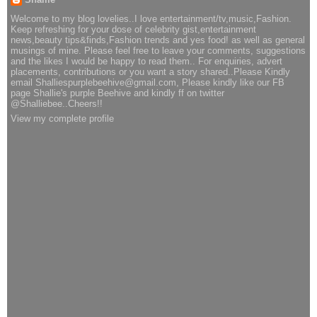
Welcome to my blog lovelies..I love entertainment/tv,music,Fashion.
Keep refreshing for your dose of celebrity gist,entertainment
news,beauty tips&finds,Fashion trends and yes food! as well as general
musings of mine. Please feel free to leave your comments, suggestions
and the likes I would be happy to read them.. For enquiries, advert
placements, contributions or you want a story shared..Please Kindly
email Shalliespurplebeehive@gmail.com, Please kindly like our FB
page Shallie's purple Beehive and kindly ff on twitter
@Shalliebee..Cheers!!
View my complete profile