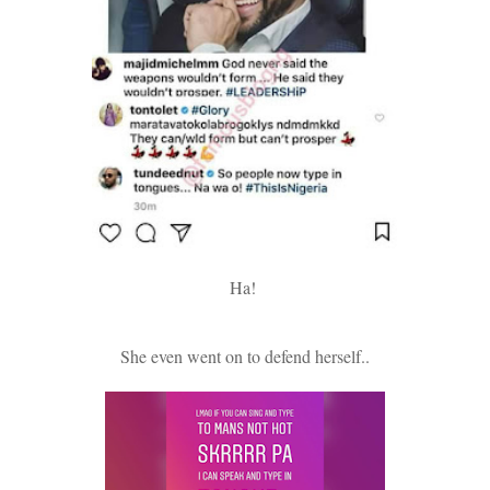
Ha!
She even went on to defend herself..