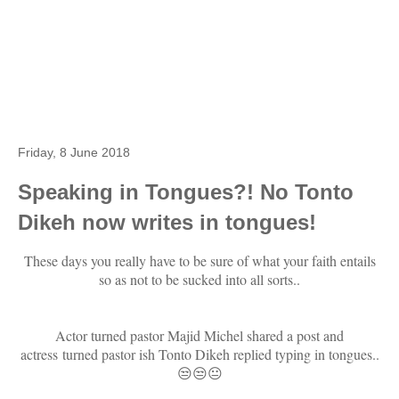
Friday, 8 June 2018
Speaking in Tongues?! No Tonto
Dikeh now writes in tongues!
These days you really have to be sure of what your faith entails
so as not to be sucked into all sorts..
Actor turned pastor Majid Michel shared a post and
actress turned pastor ish Tonto Dikeh replied typing in tongues..
😒😒😐