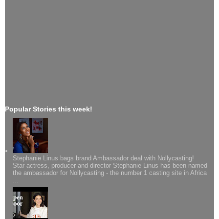
Popular Stories this week!
Stephanie Linus bags brand Ambassador deal with Nollycasting!
Star actress, producer and director Stephanie Linus has been named
the ambassador for Nollycasting - the number 1 casting site in Africa
...