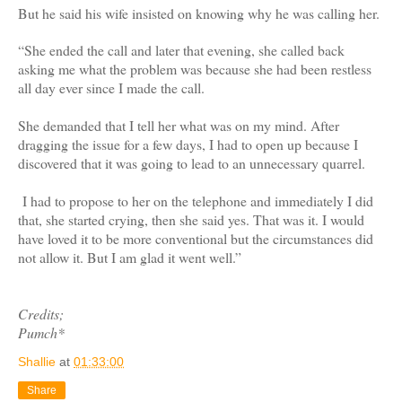
But he said his wife insisted on knowing why he was calling her.
“She ended the call and later that evening, she called back
asking me what the problem was because she had been restless
all day ever since I made the call.
She demanded that I tell her what was on my mind. After
dragging the issue for a few days, I had to open up because I
discovered that it was going to lead to an unnecessary quarrel.
I had to propose to her on the telephone and immediately I did
that, she started crying, then she said yes. That was it. I would
have loved it to be more conventional but the circumstances did
not allow it. But I am glad it went well.”
Credits;
Pumch*
Shallie
at
01:33:00
Share