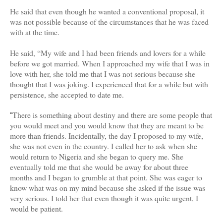
He said that even though he wanted a conventional proposal, it
was not possible because of the circumstances that he was faced
with at the time.
He said, “My wife and I had been friends and lovers for a while
before we got married. When I approached my wife that I was in
love with her, she told me that I was not serious because she
thought that I was joking. I experienced that for a while but with
persistence, she accepted to date me.
There is something about destiny and there are some people that
“
you would meet and you would know that they are meant to be
more than friends. Incidentally, the day I proposed to my wife,
she was not even in the country. I called her to ask when she
would return to Nigeria and she began to query me. She
eventually told me that she would be away for about three
months and I began to grumble at that point. She was eager to
know what was on my mind because she asked if the issue was
very serious. I told her that even though it was quite urgent, I
would be patient.