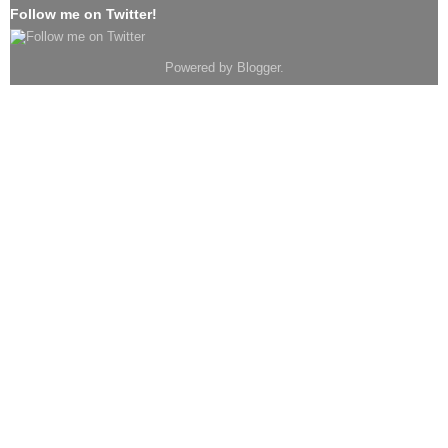
Follow me on Twitter!
Powered by
Blogger
.