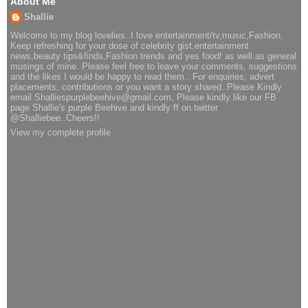
About Me
Shallie
Welcome to my blog lovelies..I love entertainment/tv,music,Fashion.
Keep refreshing for your dose of celebrity gist,entertainment
news,beauty tips&finds,Fashion trends and yes food! as well as general
musings of mine. Please feel free to leave your comments, suggestions
and the likes I would be happy to read them.. For enquiries, advert
placements, contributions or you want a story shared..Please Kindly
email Shalliespurplebeehive@gmail.com, Please kindly like our FB
page Shallie's purple Beehive and kindly ff on twitter
@Shalliebee..Cheers!!
View my complete profile