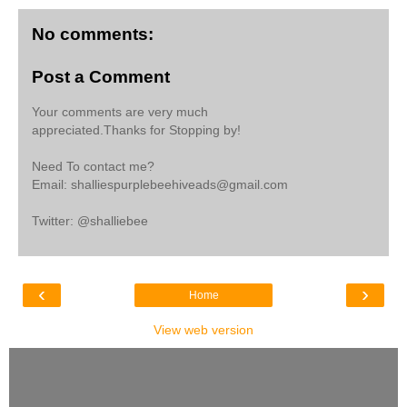
No comments:
Post a Comment
Your comments are very much
appreciated.Thanks for Stopping by!
Need To contact me?
Email: shalliespurplebeehiveads@gmail.com
Twitter: @shalliebee
‹
›
Home
View web version