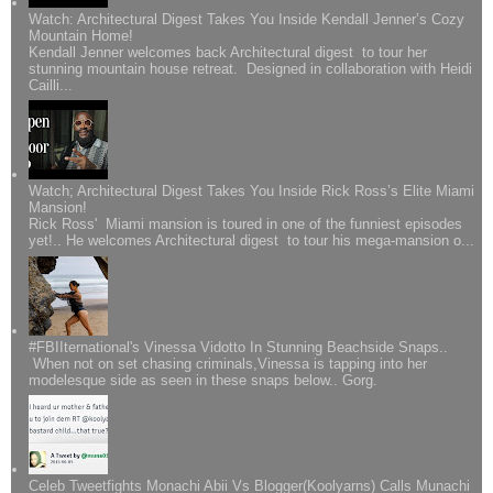
Watch: Architectural Digest Takes You Inside Kendall Jenner’s Cozy
Mountain Home!
Kendall Jenner welcomes back Architectural digest to tour her
stunning mountain house retreat. Designed in collaboration with Heidi
Cailli...
Watch; Architectural Digest Takes You Inside Rick Ross’s Elite Miami
Mansion!
Rick Ross' Miami mansion is toured in one of the funniest episodes
yet!.. He welcomes Architectural digest to tour his mega-mansion o...
#FBIIternational's Vinessa Vidotto In Stunning Beachside Snaps..
When not on set chasing criminals,Vinessa is tapping into her
modelesque side as seen in these snaps below.. Gorg.
Celeb Tweetfights Monachi Abii Vs Blogger(Koolyarns) Calls Munachi