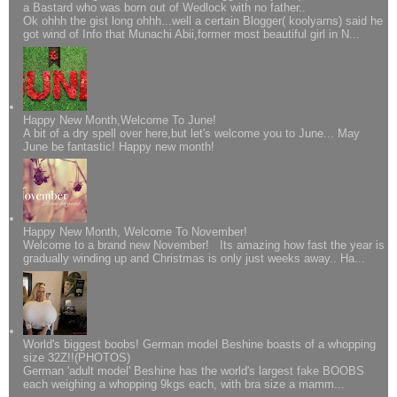
a Bastard who was born out of Wedlock with no father..
Ok ohhh the gist long ohhh...well a certain Blogger( koolyarns) said he
got wind of Info that Munachi Abii,former most beautiful girl in N...
Happy New Month,Welcome To June!
A bit of a dry spell over here,but let's welcome you to June... May
June be fantastic! Happy new month!
Happy New Month, Welcome To November!
Welcome to a brand new November! Its amazing how fast the year is
gradually winding up and Christmas is only just weeks away.. Ha...
World's biggest boobs! German model Beshine boasts of a whopping
size 32Z!!(PHOTOS)
German 'adult model' Beshine has the world's largest fake BOOBS
each weighing a whopping 9kgs each, with bra size a mamm...