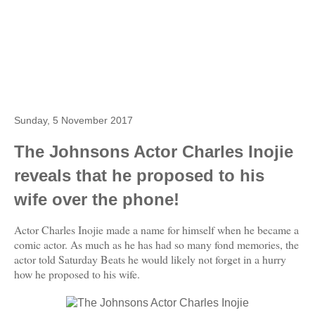
Sunday, 5 November 2017
The Johnsons Actor Charles Inojie
reveals that he proposed to his
wife over the phone!
Actor Charles Inojie made a name for himself when he became a
comic actor. As much as he has had so many fond memories, the
actor told Saturday Beats he would likely not forget in a hurry
how he proposed to his wife.