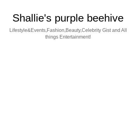
Shallie's purple beehive
Lifestyle&Events,Fashion,Beauty,Celebrity Gist and All
things Entertainment!