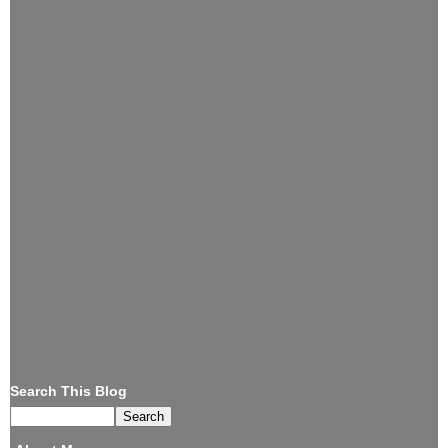
Search This Blog