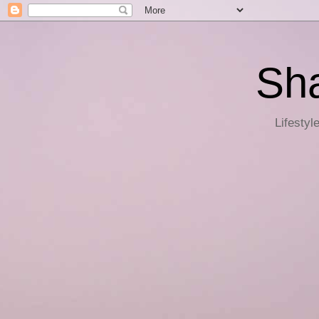
Sha
Lifestyl