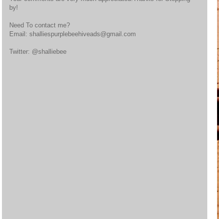
by!
Need To contact me?
Email: shalliespurplebeehiveads@gmail.com
Twitter: @shalliebee