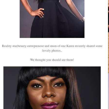
Reality star,beauty entrepreneur and mum of one Karen recently shared some
lovely photos..
We thought you should see them!