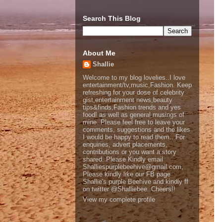
Search This Blog
About Me
Shallie
Welcome to my blog lovelies..I love
entertainment/tv,music,Fashion. Keep
refreshing for your dose of celebrity
gist,entertainment news,beauty
tips&finds,Fashion trends and yes
food! as well as general musings of
mine. Please feel free to leave your
comments, suggestions and the likes
I would be happy to read them.. For
enquiries, advert placements,
contributions or you want a story
shared..Please Kindly email
Shalliespurplebeehive@gmail.com,
Please kindly like our FB page
Shallie's purple Beehive and kindly ff
on twitter @Shalliebee..Cheers!!
View my complete profile