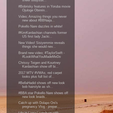
sheer bodysuit...
#Bobrisky features in Yoruba movie
Ojuloge Obinrin...
Video; Amazing things you never
new about #BBNaija...
Pokello Nare dazzles in white!
#KimKardashian channels former
US first lady Jacki...
New Video! Sisiyemmie reveals
things she would nev...
Brand new video; #TaylorSwift -
#LookWhatYouMadeMeDo
Chrissy Teigen and Kourtney
Kardashian show off bi...
2017 MTV #VMAs; red carpet
looks plus full list of...
#BellaHadid shows off new look
bob hairstyle as sh...
#BBA star Pokello Nare shows off
new look braids..
Catch up with Dolapo Oni's
pregnancy Vlog - prepar...
Life in Lagos! catch up with