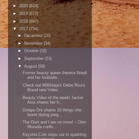
►
2020
(614)
►
2019
(672)
►
2018
(697)
▼
2017
(734)
►
December
(20)
►
November
(34)
►
October
(18)
►
September
(53)
▼
August
(59)
Former beauty queen Iheoma Nnadi
and her footballe...
Check out #BBNaija's Debie Rise's
Brand new Video ...
Beauty Video of the week! Jackie
Aina shares her h...
Dolapo Oni shares 10 things she
learnt during preg...
The Ooni and I are no more! – Olori
Wuraola confir...
Keyshia Cole steps out in sparkling