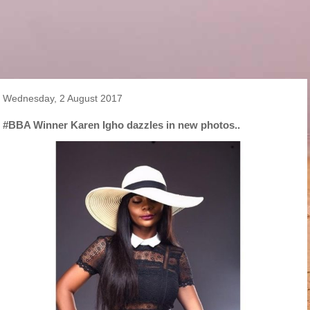
Wednesday, 2 August 2017
#BBA Winner Karen Igho dazzles in new photos..