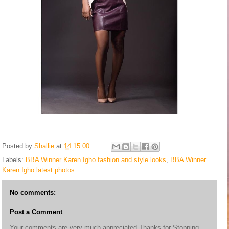
Posted by
Shallie
at
14:15:00
Labels:
BBA Winner Karen Igho fashion and style looks
,
BBA Winner
Karen Igho latest photos
No comments:
Post a Comment
Your comments are very much appreciated.Thanks for Stopping