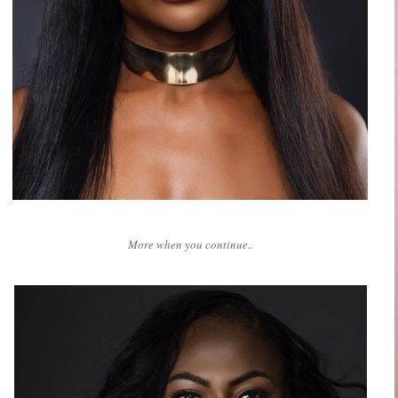
More when you continue..