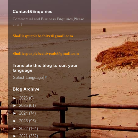
Contact&Enquiries
Commercial and Business Enquiries,Please
email
Shalliespurplebeehive@gmail.com
Shalliespurplebeehiveads@gmail.com
Translate this blog to suit your
language
Select Language
▼
Blog Archive
►
2026
(6)
►
2025
(61)
►
2024
(74)
►
2023
(95)
►
2022
(164)
►
2021
(332)