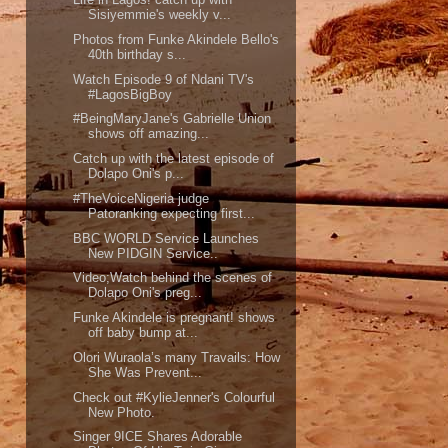
Sisiyemmie's weekly v...
Photos from Funke Akindele Bello's
40th birthday s...
Watch Episode 9 of Ndani TV's
#LagosBigBoy
#BeingMaryJane's Gabrielle Union
shows off amazing...
Catch up with the latest episode of
Dolapo Oni's p...
#TheVoiceNigeria judge
Patoranking expecting first...
BBC WORLD Service Launches
New PIDGIN Service..
Video;Watch behind the scenes of
Dolapo Oni's preg...
Funke Akindele is pregnant! shows
off baby bump at...
Olori Wuraola’s many Travails: How
She Was Prevent...
Check out #KylieJenner's Colourful
New Photo.
Singer 9ICE Shares Adorable