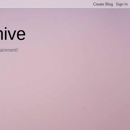
hive
tainment!