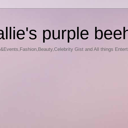
llie's purple bee
e&Events,Fashion,Beauty,Celebrity Gist and All things Enter